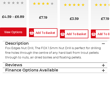
90%
100%
100%
£4.59
-
£6.89
£7.19
£3.59
£7.19
View Options
Add To Basket
Add To Basket
Add To B
Description
Fox Edges Nut Drill, The FOX 1.5mm Nut Drill is perfect for drilling
fine holes through the centre of any hard bait from trout pellets
through to nuts, air dried boilies and floating pellets.
Reviews
Finance Options Available