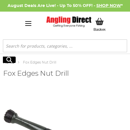
August Deals Are Live! - Up To 50% OFF! -
SHOP NOW
*
My Basket
Basket
Search
Search
Home
Fox Edges Nut Drill
Fox Edges Nut Drill
Skip
to
the
end
of
the
images
gallery