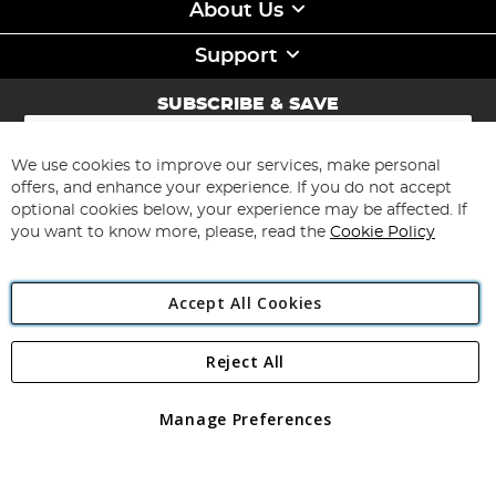
About Us
Support
SUBSCRIBE & SAVE
Sign
Up
for
We use cookies to improve our services, make personal
Subscribe
Our
offers, and enhance your experience. If you do not accept
Newsletter:
optional cookies below, your experience may be affected. If
you want to know more, please, read the
Cookie Policy
Accept All Cookies
Reject All
Copyright 1997 - 2026
Angling Direct Plc
. All rights reserved.
Angling Direct plc, 2D Wendover Road, Rackheath Industrial
Estate, Norwich, Norfolk, NR13 6LH, United Kingdom. Company
Manage Preferences
registered in England and Wales No 05151321. VAT No GB 152140945
Exclusions apply. Errors and omissions excepted