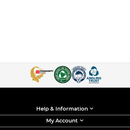
Help & Information
My Account