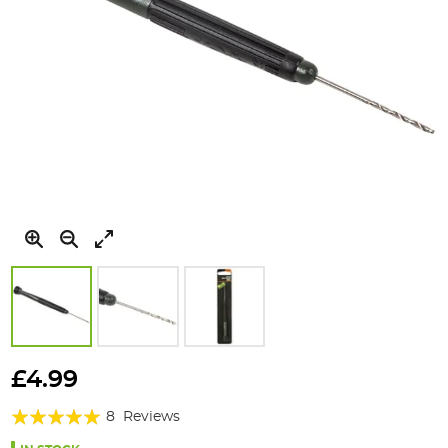
Skip
to
£4.99
the
Rating:
beginning
8
Reviews
of
98%