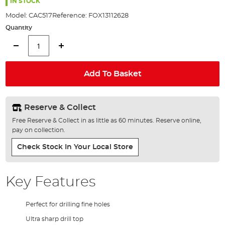
the
IN STOCK
images
Model:
CAC517
Reference:
FOX13112628
gallery
Quantity
Add To Basket
Reserve & Collect
Free Reserve & Collect in as little as 60 minutes. Reserve online,
pay on collection.
Check Stock In Your Local Store
Key Features
Perfect for drilling fine holes
Ultra sharp drill top