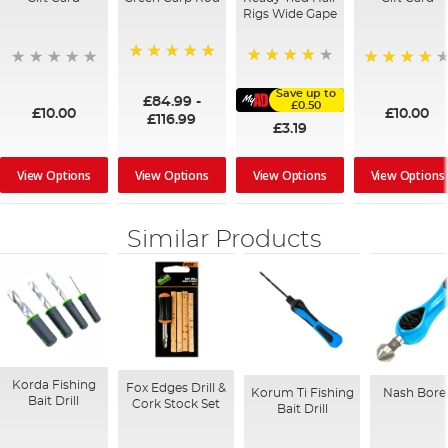
Rigs Wide Gape
100%
91%
95%
Save up to
£84.99
-
£0.50
£10.00
£10.00
£116.99
£3.19
View Options
View Options
View Options
View Options
Similar Products
Korda Fishing
Fox Edges Drill &
Korum Ti Fishing
Nash Bore 
Bait Drill
Cork Stock Set
Bait Drill