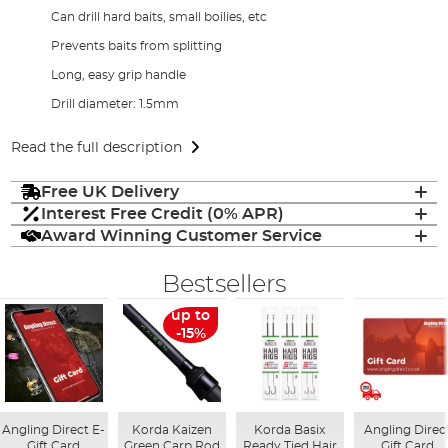
Can drill hard baits, small boilies, etc
Prevents baits from splitting
Long, easy grip handle
Drill diameter: 1.5mm
Read the full description
Free UK Delivery
Interest Free Credit (0% APR)
Award Winning Customer Service
Bestsellers
up to
-15%
Angling Direct E-
Korda Kaizen
Korda Basix
Angling Direc
Gift Card
Green Carp Rod
Ready Tied Hair
Gift Card