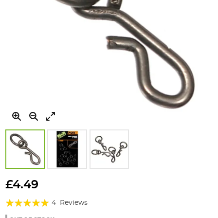
Skip
to
£4.49
the
Rating:
beginning
4
Reviews
of
100%