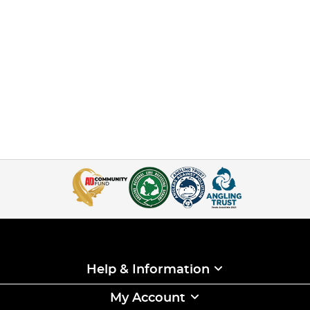
Help & Information
My Account