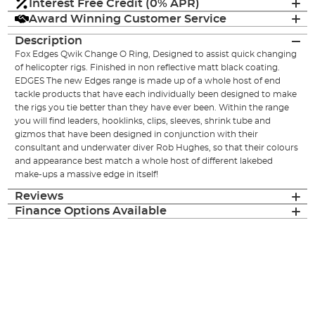
Interest Free Credit (0% APR)
Award Winning Customer Service
Description
Fox Edges Qwik Change O Ring, Designed to assist quick changing
of helicopter rigs. Finished in non reflective matt black coating.
EDGES The new Edges range is made up of a whole host of end
tackle products that have each individually been designed to make
the rigs you tie better than they have ever been. Within the range
you will find leaders, hooklinks, clips, sleeves, shrink tube and
gizmos that have been designed in conjunction with their
consultant and underwater diver Rob Hughes, so that their colours
and appearance best match a whole host of different lakebed
make-ups a massive edge in itself!
Reviews
Finance Options Available