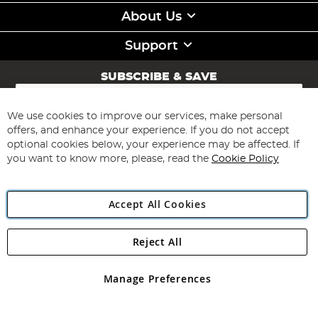
About Us
Support
SUBSCRIBE & SAVE
Sign
Up
for
We use cookies to improve our services, make personal
Subscribe
Our
offers, and enhance your experience. If you do not accept
Newsletter:
optional cookies below, your experience may be affected. If
you want to know more, please, read the
Cookie Policy
Accept All Cookies
Reject All
Copyright 1997 - 2026
Angling Direct Plc
. All rights reserved.
Angling Direct plc, 2D Wendover Road, Rackheath Industrial
Estate, Norwich, Norfolk, NR13 6LH, United Kingdom. Company
Manage Preferences
registered in England and Wales No 05151321. VAT No GB 152140945
Exclusions apply. Errors and omissions excepted