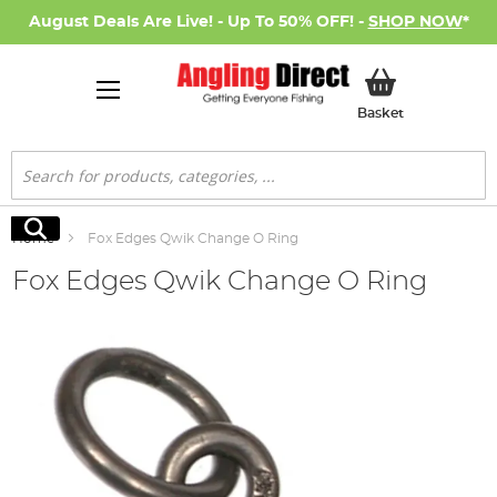
August Deals Are Live! - Up To 50% OFF! -
SHOP NOW
*
My Basket
Basket
Search
Search
Home
Fox Edges Qwik Change O Ring
Fox Edges Qwik Change O Ring
Skip
to
the
end
of
the
images
gallery