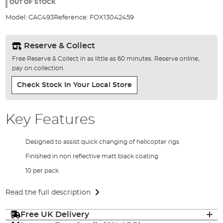
the
OUT OF STOCK
images
Model:
CAC493
Reference:
FOX13042459
gallery
Reserve & Collect
Free Reserve & Collect in as little as 60 minutes. Reserve online,
pay on collection.
Check Stock In Your Local Store
Key Features
Designed to assist quick changing of helicopter rigs
Finished in non reflective matt black coating
10 per pack
Read the full description
Free UK Delivery