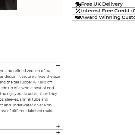
Free UK Delivery
Interest Free Credit 
Award Winning Custo
own and refined version of our
r design, it securely fixes the size
ng the tail rubber will slip off
made up of a whole host of end
he rigs you tie better than they
ps, sleeves, shrink tube and
ant and underwater diver Rob
ost of different lakebed make-