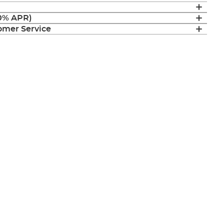
(0% APR)
mer Service