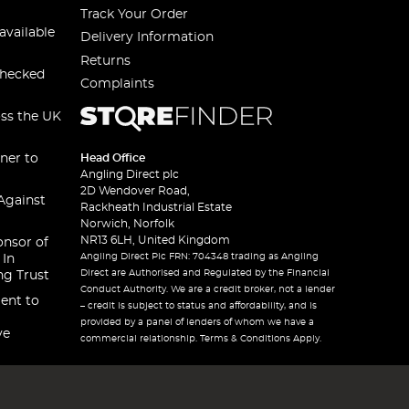
Track Your Order
available
Delivery Information
Returns
checked
Complaints
oss the UK
ner to
Head Office
Angling Direct plc
2D Wendover Road,
Against
Rackheath Industrial Estate
Norwich, Norfolk
NR13 6LH, United Kingdom
onsor of
Angling Direct Plc FRN: 704348 trading as Angling
 In
Direct are Authorised and Regulated by the Financial
ng Trust
Conduct Authority. We are a credit broker, not a lender
ent to
– credit is subject to status and affordability, and is
provided by a panel of lenders of whom we have a
ve
commercial relationship. Terms & Conditions Apply.