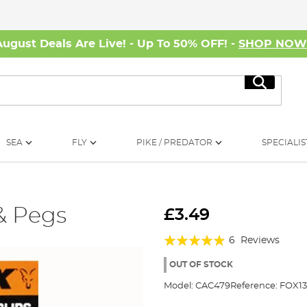
August Deals Are Live! - Up To 50% OFF! -
SHOP NO
Search
SEA
FLY
PIKE / PREDATOR
SPECIALIS
 & Pegs
£3.49
Rating:
6
Reviews
93%
OUT OF STOCK
Model:
CAC479
Reference:
FOX1