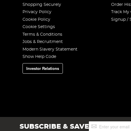
Shopping Securely
Order His
Privacy Policy
Track My
Cookie Policy
Signup / 
Cookie Settings
Terms & Conditions
Jobs & Recruitment
Modern Slavery Statement
Show Help Code
Investor Relations
Sign
SUBSCRIBE & SAVE
Up