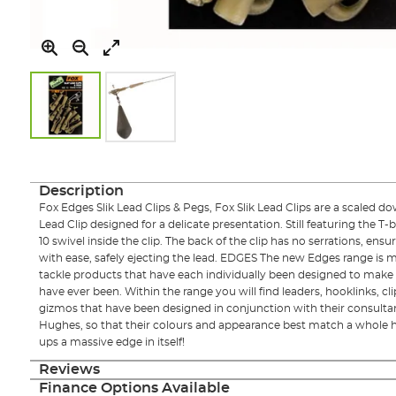
Skip
to
the
Description
beginning
Fox Edges Slik Lead Clips & Pegs, Fox Slik Lead Clips are a scaled d
of
Lead Clip designed for a delicate presentation. Still featuring the T-ba
the
10 swivel inside the clip. The back of the clip has no serrations, ensuri
images
with ease, safely ejecting the lead. EDGES The new Edges range is 
gallery
tackle products that have each individually been designed to make t
have ever been. Within the range you will find leaders, hooklinks, cli
gizmos that have been designed in conjunction with their consult
Hughes, so that their colours and appearance best match a whole h
ups a massive edge in itself!
Reviews
Finance Options Available