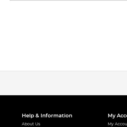
Help & Information
My Acc
About Us
My Accou