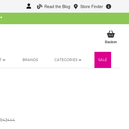
Read the Blog
Store Finder
W
*
My Ba
Basket
T
BRANDS
CATEGORIES
SALE
3042444