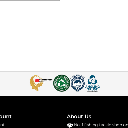
ount
About Us
nt
No. 1 fishing tackle shop on