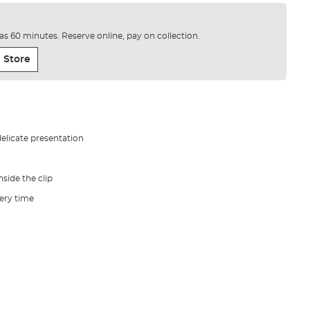
e as 60 minutes. Reserve online, pay on collection.
 Store
delicate presentation
nside the clip
very time