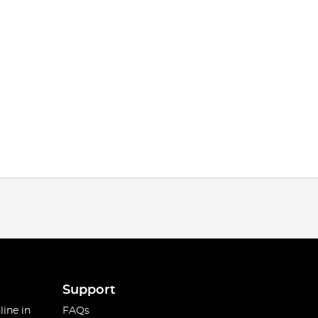
Support
line in
FAQs