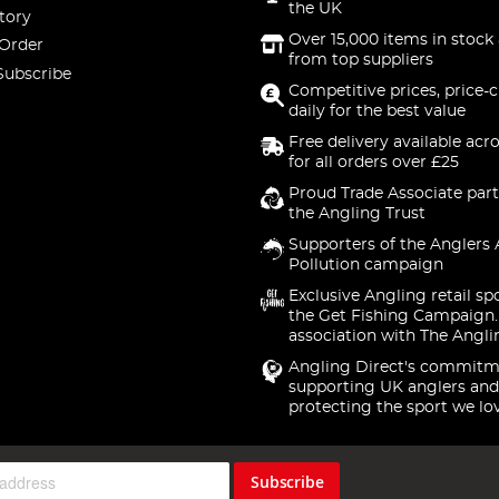
the UK
tory
Over 15,000 items in stock 
 Order
from top suppliers
Subscribe
Competitive prices, price-
daily for the best value
Free delivery available acr
for all orders over £25
Proud Trade Associate part
the Angling Trust
Supporters of the Anglers 
Pollution campaign
Exclusive Angling retail sp
the Get Fishing Campaign.
association with The Angli
Angling Direct's commitm
supporting UK anglers and
protecting the sport we lo
Subscribe