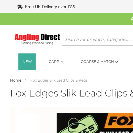
Skip
Free UK Delivery over £25
to
Content
Search
NEW
CARP
COARSE & MATCH
Home
Fox Edges Slik Lead Clips & Pegs
Fox Edges Slik Lead Clips
Skip
to
the
end
of
the