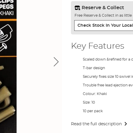
Reserve & Collect
Free Reserve & Collect in as littl
Check Stock In Your Local
Key Features
Scaled down &refined for a 
T-bar design
Securely fixes size 10 swivel i
Trouble free lead ejection e
Colour: Khaki
Size: 10
10 per pack
Read the full description