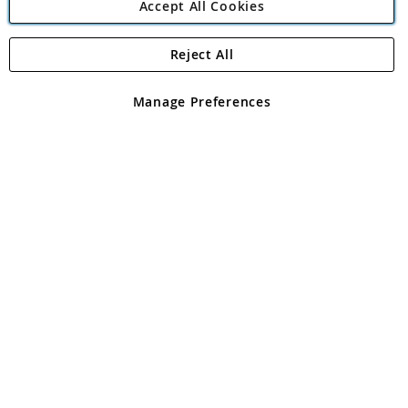
Accept All Cookies
Reject All
Copyright 1997 - 2026
Angling Direct Plc
. All rights reserved.
Angling Direct plc, 2D Wendover Road, Rackheath Industrial
Estate, Norwich, Norfolk, NR13 6LH, United Kingdom. Company
Manage Preferences
registered in England and Wales No 05151321. VAT No GB 152140945
Exclusions apply. Errors and omissions excepted