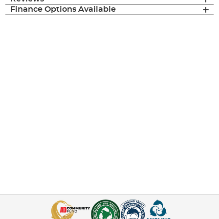
Finance Options Available