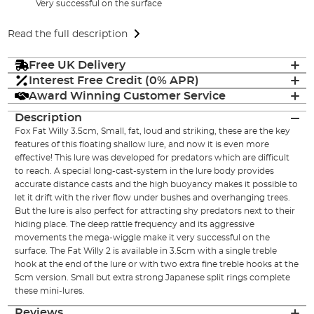
Very successful on the surface
Read the full description
Free UK Delivery
Interest Free Credit (0% APR)
Award Winning Customer Service
Description
Fox Fat Willy 3.5cm, Small, fat, loud and striking, these are the key
features of this floating shallow lure, and now it is even more
effective! This lure was developed for predators which are difficult
to reach. A special long-cast-system in the lure body provides
accurate distance casts and the high buoyancy makes it possible to
let it drift with the river flow under bushes and overhanging trees.
But the lure is also perfect for attracting shy predators next to their
hiding place. The deep rattle frequency and its aggressive
movements the mega-wiggle make it very successful on the
surface. The Fat Willy 2 is available in 3.5cm with a single treble
hook at the end of the lure or with two extra fine treble hooks at the
5cm version. Small but extra strong Japanese split rings complete
these mini-lures.
Reviews