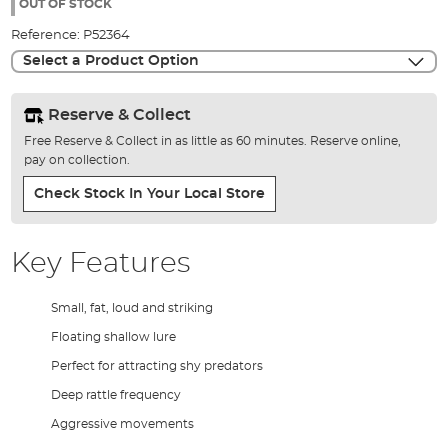
the
OUT OF STOCK
images
Reference:
P52364
gallery
Select a Product Option
Reserve & Collect
Free Reserve & Collect in as little as 60 minutes. Reserve online,
pay on collection.
Check Stock In Your Local Store
Key Features
Small, fat, loud and striking
Floating shallow lure
Perfect for attracting shy predators
Deep rattle frequency
Aggressive movements