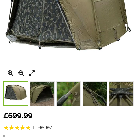
Skip
to
£699.99
the
Rating:
beginning
1
Review
of
100%