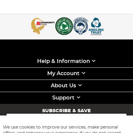
Help & Information
My Account
About Us
Support
SUBSCRIBE & SAVE
Sign
Up
for
We use cookies to improve our services, make personal
Subscribe
Our