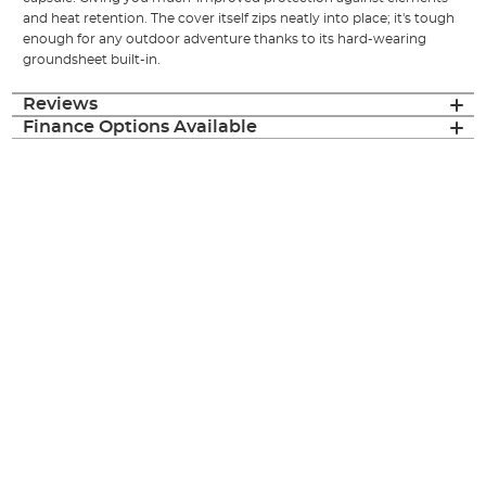
and heat retention. The cover itself zips neatly into place; it's tough
enough for any outdoor adventure thanks to its hard-wearing
groundsheet built-in.
Reviews
Finance Options Available