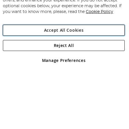
offers, and enhance your experience. If you do not accept
Newsletter:
optional cookies below, your experience may be affected. If
you want to know more, please, read the
Cookie Policy
Accept All Cookies
Reject All
Copyright 1997 - 2026
Angling Direct Plc
. All rights reserved.
Angling Direct plc, 2D Wendover Road, Rackheath Industrial
Estate, Norwich, Norfolk, NR13 6LH, United Kingdom. Company
Manage Preferences
registered in England and Wales No 05151321. VAT No GB 152140945
Exclusions apply. Errors and omissions excepted