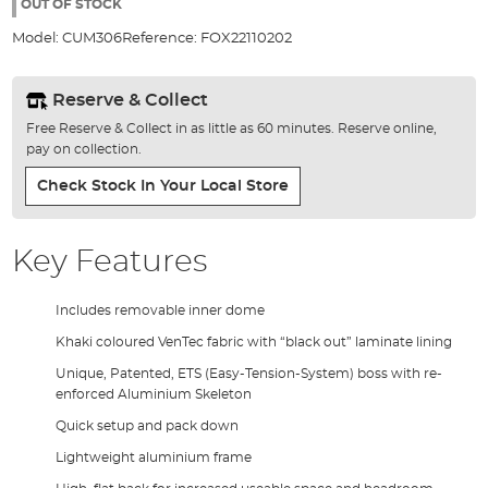
the
OUT OF STOCK
images
Model:
CUM306
Reference:
FOX22110202
gallery
Reserve & Collect
Free Reserve & Collect in as little as 60 minutes. Reserve online,
pay on collection.
Check Stock In Your Local Store
Key Features
Includes removable inner dome
Khaki coloured VenTec fabric with “black out” laminate lining
Unique, Patented, ETS (Easy-Tension-System) boss with re-
enforced Aluminium Skeleton
Quick setup and pack down
Lightweight aluminium frame