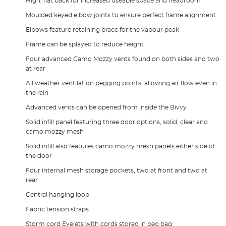
High, flat back for increased useable space and headroom
Moulded keyed elbow joints to ensure perfect frame alignment
Elbows feature retaining brace for the vapour peak
Frame can be splayed to reduce height
Four advanced Camo Mozzy vents found on both sides and two
at rear
All weather ventilation pegging points, allowing air flow even in
the rain
Advanced vents can be opened from inside the Bivvy
Solid infill panel featuring three door options, solid, clear and
camo mozzy mesh
Solid infill also features camo mozzy mesh panels either side of
the door
Four internal mesh storage pockets, two at front and two at
rear
Central hanging loop
Fabric tension straps
Storm cord Eyelets with cords stored in peg bag