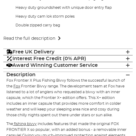
Heavy duty groundsheet with unique door entry flap
Heavy duty cam lok storm poles
Double zipped carry bag
Read the full description
Free UK Delivery
Interest Free Credit (0% APR)
Award Winning Customer Service
Description
Fox Frontier X Plus Fishing Bivvy follows the successful launch of
the
Fox
Frontier Bivvy range. The development team at Fox have
listened to a lot of anglers who requested a bivvy with an inner
capsule, which the Frontier X+ edition offers. This X+ edition
includes an inner capsule that provides more comfort in colder
weather and will keep your sleeping area nice and cosy during
those chilly nights spent out there under stars or sun alike.
The
fishing bivvy
includes features that made the original FOX
FRONTIER X so popular, with an added bonus - a removable inner
capsule! Giving you much-improved protection against elements