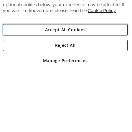
Newsletter:
optional cookies below, your experience may be affected. If
you want to know more, please, read the
Cookie Policy
Accept All Cookies
Reject All
Copyright 1997 - 2026
Angling Direct Plc
. All rights reserved.
Angling Direct plc, 2D Wendover Road, Rackheath Industrial
Estate, Norwich, Norfolk, NR13 6LH, United Kingdom. Company
Manage Preferences
registered in England and Wales No 05151321. VAT No GB 152140945
Exclusions apply. Errors and omissions excepted