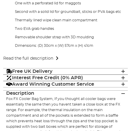
One with a perforated lid for maggots
Second with a solid lid for groundbait, sticks or PVA bags etc
Thermally lined wipe clean main compartment
Two EVA grab handles
Removable shoulder strap with 3D moulding
Dimensions: (D) 30cm x (W) 57cm x (H) 41cm
Read the full description
Free UK Delivery
Interest Free Credit (0% APR)
Award Winning Customer Service
Description
Fox FX Cooler Bag System, If you thought all cooler bags were
essentially the same then you havent taken a close look at the FX
range. For example, the thermal insulation on the main
compartment and all of the pockets is extended to form a baffle
which prevents heat loss through the zips and the top pocket is
supplied with two bait boxes which are perfect for storage of