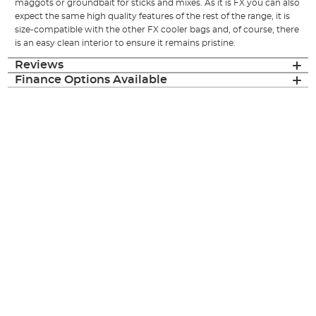
maggots or groundbait for sticks and mixes. As it is FX you can also
expect the same high quality features of the rest of the range, it is
size-compatible with the other FX cooler bags and, of course, there
is an easy clean interior to ensure it remains pristine.
Reviews
Finance Options Available