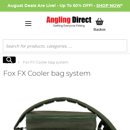
August Deals Are Live! - Up To 50% OFF! -
SHOP NOW
*
My Basket
Basket
Search
Search
Home
Fox FX Cooler bag system
Fox FX Cooler bag system
Skip
to
the
end
of
the
images
gallery