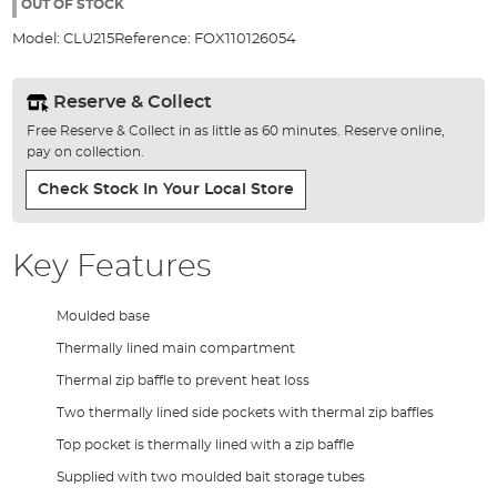
the
OUT OF STOCK
images
Model:
CLU215
Reference:
FOX110126054
gallery
Reserve & Collect
Free Reserve & Collect in as little as 60 minutes. Reserve online,
pay on collection.
Check Stock In Your Local Store
Key Features
Moulded base
Thermally lined main compartment
Thermal zip baffle to prevent heat loss
Two thermally lined side pockets with thermal zip baffles
Top pocket is thermally lined with a zip baffle
Supplied with two moulded bait storage tubes