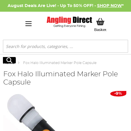
August Deals Are Live! - Up To 50% OFF! -
SHOP NOW
*
My Basket
Basket
Search
Search
Home
Fox Halo Illuminated Marker Pole Capsule
Fox Halo Illuminated Marker Pole
Capsule
Skip
-9%
to
the
end
of
the
images
gallery