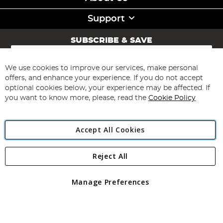
Support
SUBSCRIBE & SAVE
Sign
Up
for
We use cookies to improve our services, make personal
Subscribe
Our
offers, and enhance your experience. If you do not accept
Newsletter:
optional cookies below, your experience may be affected. If
you want to know more, please, read the
Cookie Policy
Accept All Cookies
Reject All
Copyright 1997 - 2026
Angling Direct Plc
. All rights reserved.
Angling Direct plc, 2D Wendover Road, Rackheath Industrial
Estate, Norwich, Norfolk, NR13 6LH, United Kingdom. Company
Manage Preferences
registered in England and Wales No 05151321. VAT No GB 152140945
Exclusions apply. Errors and omissions excepted