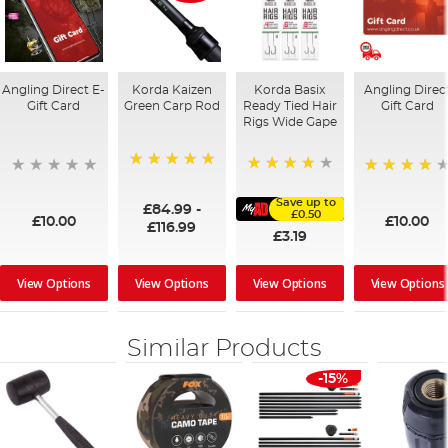
Angling Direct E-
Korda Kaizen
Korda Basix
Angling Direc
Gift Card
Green Carp Rod
Ready Tied Hair
Gift Card
Rigs Wide Gape
100%
91%
95%
Save up to
£84.99
-
£0.50
£10.00
£10.00
£116.99
£3.19
View Options
View Options
View Options
View Options
Similar Products
-15%