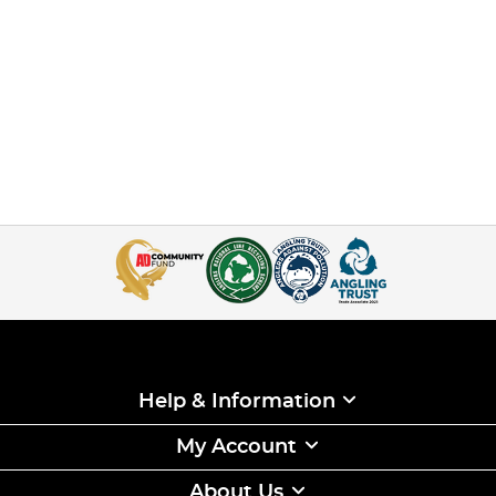
Help & Information
My Account
About Us