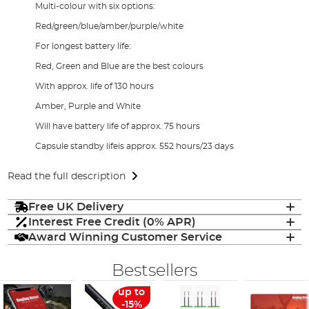
Multi-colour with six options:
Red/green/blue/amber/purple/white
For longest battery life:
Red, Green and Blue are the best colours
With approx. life of 130 hours
Amber, Purple and White
Will have battery life of approx. 75 hours
Capsule standby lifeis approx. 552 hours/23 days
Read the full description
Free UK Delivery
Interest Free Credit (0% APR)
Award Winning Customer Service
Bestsellers
up to
-15%