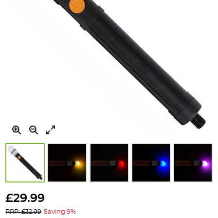
Skip
to
£29.99
the
RRP: £32.99
Saving 9%
beginning