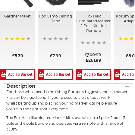
Gardner Mallet
Fox Camo Fishing
Fox Halo
Korum Spe
Tape
Illuminated Marker
Adapt
2 Pole Kit - Inc
Remote
91%
100%
£309.99
£5.39
£7.99
£8.
£261.99
Add To Basket
Add To Basket
Add To Basket
Add To
Description
For those who spend time fishing Europe’s biggest venues, marker
kits can be a god send. If you’re used to a bit of boat work
whilst
baiting
up and placing your rig marker kits help ensure
you’re in the right spot every time.
The
Fox
Halo Illuminated Marker kit is available in a 1 pole, 2 pole, 3
pole and 4 pole bundle and operates via a remote with a range of
350m.