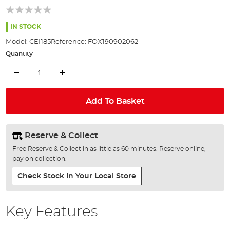
of
the
images
IN STOCK
gallery
Model:
CEI185
Reference:
FOX190902062
Quantity
Add To Basket
Reserve & Collect
Free Reserve & Collect in as little as 60 minutes. Reserve online,
pay on collection.
Check Stock In Your Local Store
Key Features