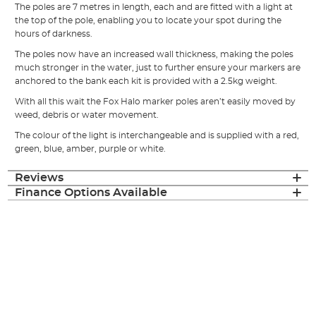
The poles are 7 metres in length, each and are fitted with a light at
the top of the pole, enabling you to locate your spot during the
hours of darkness.
The poles now have an increased wall thickness, making the poles
much stronger in the water, just to further ensure your markers are
anchored to the bank each kit is provided with a 2.5kg weight.
With all this wait the Fox Halo marker poles aren’t easily moved by
weed, debris or water movement.
The colour of the light is interchangeable and is supplied with a red,
green, blue, amber, purple or white.
Reviews
Finance Options Available