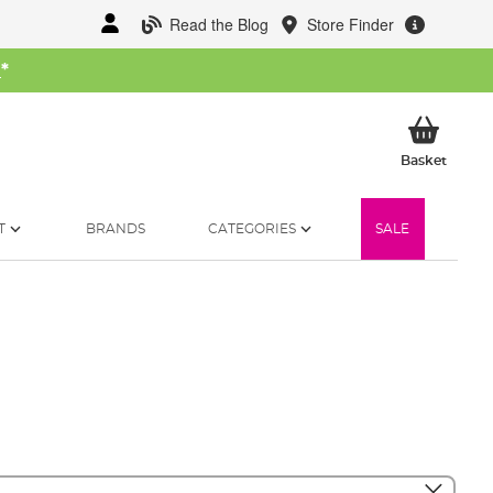
Read the Blog
Store Finder
W
*
My Ba
Basket
T
BRANDS
CATEGORIES
SALE