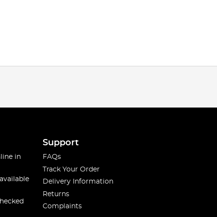
Support
line in
FAQs
Track Your Order
available
Delivery Information
Returns
checked
Complaints