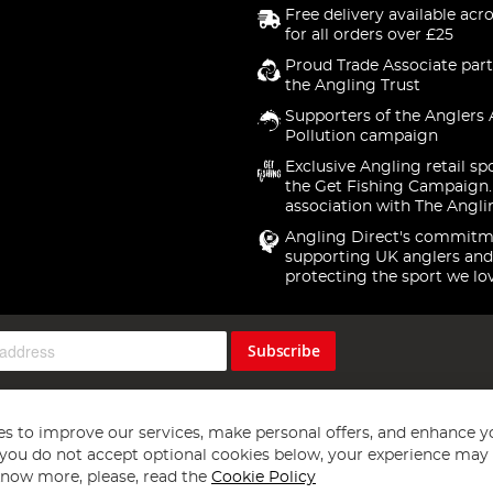
Free delivery available acr
for all orders over £25
Proud Trade Associate part
the Angling Trust
Supporters of the Anglers 
Pollution campaign
Exclusive Angling retail sp
the Get Fishing Campaign.
association with The Angli
Angling Direct's commitm
supporting UK anglers and
protecting the sport we lo
Subscribe
s to improve our services, make personal offers, and enhance y
f you do not accept optional cookies below, your experience may b
now more, please, read the
Cookie Policy