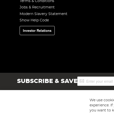
Terms & Conditions
Jobs & Recruitment
Modern Slavery Statement
Show Help Code
Investor Relations
Sign
SUBSCRIBE & SAVE
Up
for
Our
Newsletter:
We use cookie
experience. I
you want to k