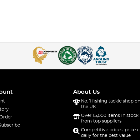
ount
About Us
nt
No. 1 fishing tackle shop on
the UK
tory
Over 15,000 items in stock 
 Order
from top suppliers
Subscribe
Competitive prices, price-
daily for the best value