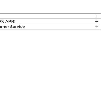
(0% APR)
mer Service