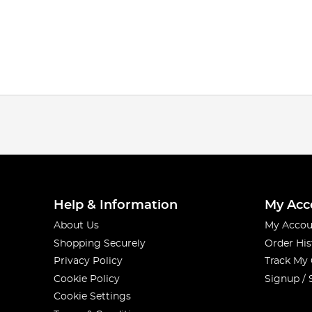
Help & Information
My Acc
About Us
My Accou
Shopping Securely
Order His
Privacy Policy
Track My
Cookie Policy
Signup / 
Cookie Settings