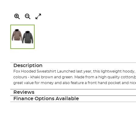
Skip
to
the
Description
beginning
Fox Hooded Sweatshirt Launched last year, this lightweight hoody, i
of
colours - khaki brown and green. Made from a high quality cotton/po
the
great value for money and also feature a front hand pocket and nice
images
gallery
Reviews
Finance Options Available