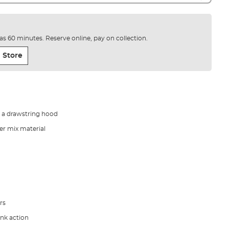
e as 60 minutes. Reserve online, pay on collection.
 Store
h a drawstring hood
er mix material
rs
ank action