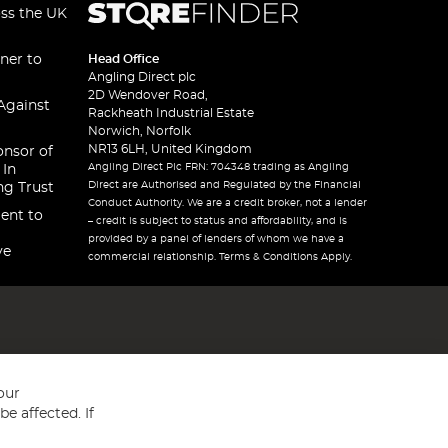
oss the UK
ner to
Head Office
Angling Direct plc
2D Wendover Road,
Against
Rackheath Industrial Estate
Norwich, Norfolk
NR13 6LH, United Kingdom
onsor of
Angling Direct Plc FRN: 704348 trading as Angling
 In
Direct are Authorised and Regulated by the Financial
ng Trust
Conduct Authority. We are a credit broker, not a lender
ent to
– credit is subject to status and affordability, and is
provided by a panel of lenders of whom we have a
ve
commercial relationship. Terms & Conditions Apply.
our
e affected. If