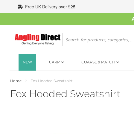
Skip
Free UK Delivery over £25
to
Content
Search
NEW
CARP
COARSE & MATCH
Home
Fox Hooded Sweatshirt
Fox Hooded Sweatshirt
Skip
to
the
end
of
the