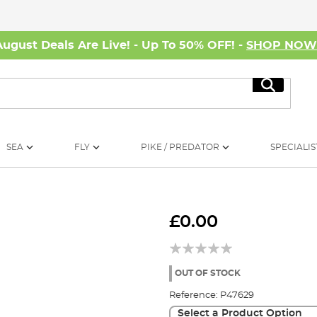
August Deals Are Live! - Up To 50% OFF! -
SHOP NO
Search
SEA
FLY
PIKE / PREDATOR
SPECIALIS
£0.00
OUT OF STOCK
Reference:
P47629
Select a Product Option