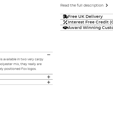
Read the full description
Free UK Delivery
Interest Free Credit 
Award Winning Custo
s available in two very carpy
lyester mix, they really are
ly positioned Fox logos.