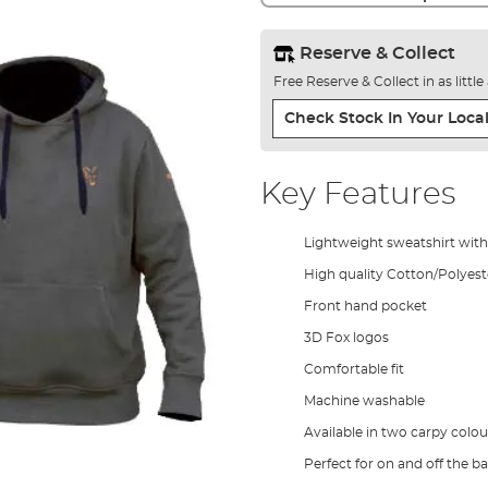
Reserve & Collect
Free Reserve & Collect in as littl
Check Stock In Your Local
Key Features
Lightweight sweatshirt wit
High quality Cotton/Polyest
Front hand pocket
3D Fox logos
Comfortable fit
Machine washable
Available in two carpy colou
Perfect for on and off the b