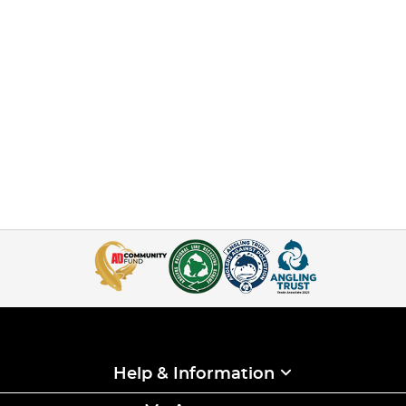
Help & Information