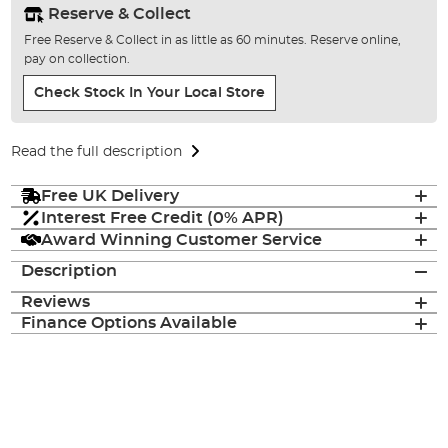
Reserve & Collect
Free Reserve & Collect in as little as 60 minutes. Reserve online,
pay on collection.
Check Stock In Your Local Store
Read the full description
Free UK Delivery
Interest Free Credit (0% APR)
Award Winning Customer Service
Description
Reviews
Finance Options Available