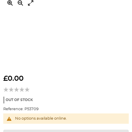
Skip
to
£0.00
the
beginning
of
the
OUT OF STOCK
images
Reference:
P53709
gallery
No options available online.