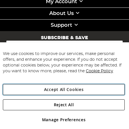
My Account
About Us
Support
SUBSCRIBE & SAVE
Sign
Up
for
We use cookies to improve our services, make personal
Subscribe
Our
offers, and enhance your experience. If you do not accept
Newsletter:
optional cookies below, your experience may be affected. If
you want to know more, please, read the
Cookie Policy
Accept All Cookies
Reject All
Copyright 1997 - 2026
Angling Direct Plc
. All rights reserved.
Angling Direct plc, 2D Wendover Road, Rackheath Industrial
Estate, Norwich, Norfolk, NR13 6LH, United Kingdom. Company
Manage Preferences
registered in England and Wales No 05151321. VAT No GB 152140945
Exclusions apply. Errors and omissions excepted