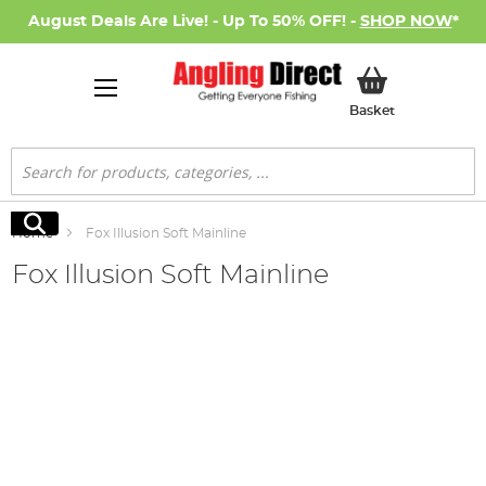
August Deals Are Live! - Up To 50% OFF! -
SHOP NOW
*
My Basket
Basket
Search
Search
Home
Fox Illusion Soft Mainline
Fox Illusion Soft Mainline
Skip
to
the
end
of
the
images
gallery