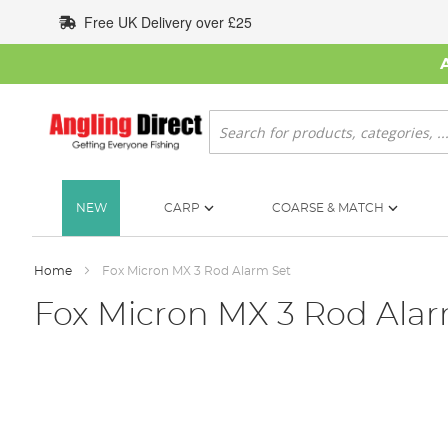
Skip
Free UK Delivery over £25
to
Content
Search
NEW
CARP
COARSE & MATCH
Home
Fox Micron MX 3 Rod Alarm Set
Fox Micron MX 3 Rod Alar
Skip
to
the
end
of
the