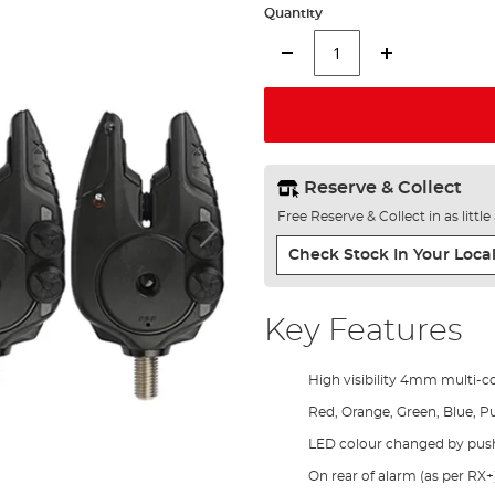
Quantity
Reserve & Collect
Free Reserve & Collect in as littl
Check Stock In Your Local
Key Features
High visibility 4mm multi-
Red, Orange, Green, Blue, P
LED colour changed by pus
On rear of alarm (as per RX+