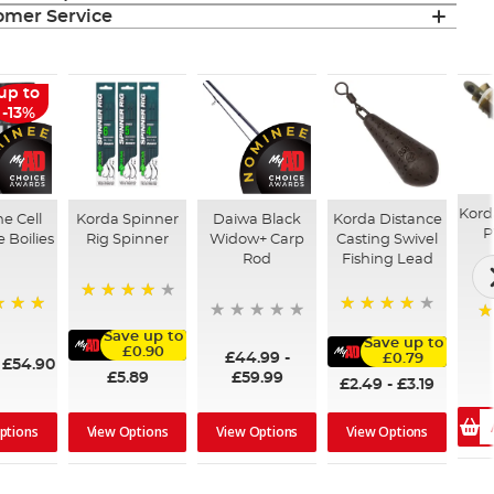
mer Service
up to
-13%
Kord
ne Cell
Korda Spinner
Daiwa Black
Korda Distance
P
e Boilies
Rig Spinner
Widow+ Carp
Casting Swivel
Rod
Fishing Lead
80%
96%
9
Save up to
Save up to
£0.90
£44.99
-
£0.79
-
£54.90
£5.89
£59.99
£2.49
-
£3.19
ptions
View Options
View Options
View Options