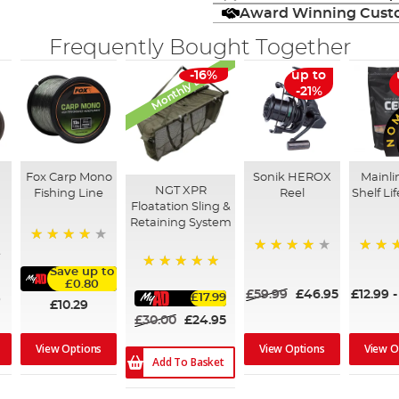
Award Winning Custo
Frequently Bought Together
Monthly Deal
-16%
up to
-21%
Fox Carp Mono
Sonik HEROX
Mainli
NGT XPR
Fishing Line
Reel
Shelf Lif
Floatation Sling &
d
Retaining System
98%
80%
100%
Save up to
100%
£0.80
£59.99
£46.95
£12.99
£17.99
9
£10.29
£30.00
£24.95
View Options
View O
View Options
Add To Basket