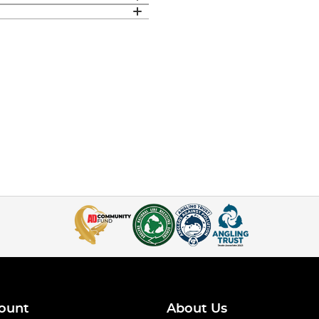
ount
About Us