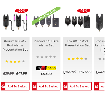
Monthly Deal
-20%
-18%
Korum KBI-R 2
Discover 3+1 Bite
Fox RX+ 3 Rod
Korum
Rod Alarm
Alarm Set
Presentation Set
Remote
Presentation Set
96%
97%
£34.99
£709.99
£576.99
£44.
£59.99
£47.99
£59.99
Add To Basket
Add To Basket
Ad
Add To Basket