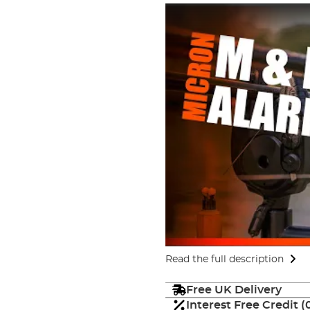
Read the full description
Free UK Delivery
Interest Free Credit 