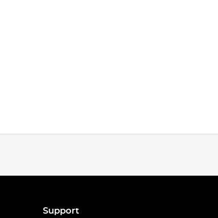
Support