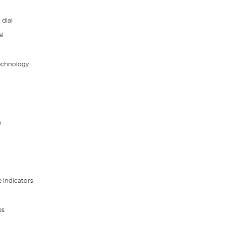
dial
al
technology
h
e indicators
es