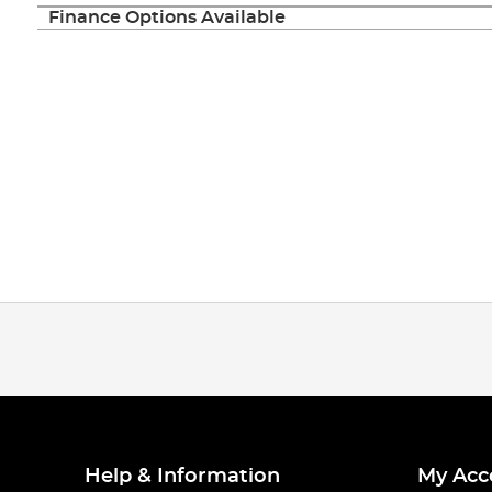
Finance Options Available
Help & Information
My Acc