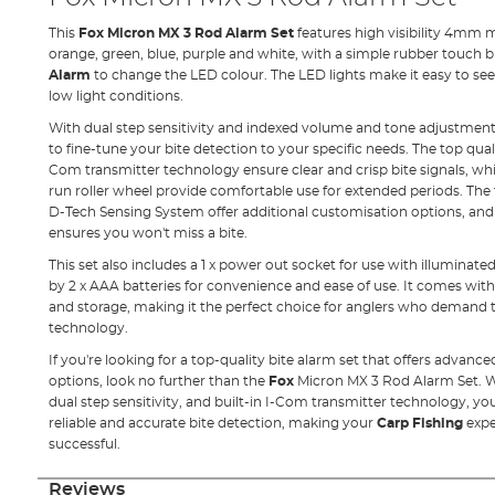
This
Fox Micron MX 3 Rod Alarm Set
features high visibility 4mm m
orange, green, blue, purple and white, with a simple rubber touch b
Alarm
to change the LED colour. The LED lights make it easy to see 
low light conditions.
With dual step sensitivity and indexed volume and tone adjustment d
to fine-tune your bite detection to your specific needs. The top qual
Com transmitter technology ensure clear and crisp bite signals, whi
run roller wheel provide comfortable use for extended periods. The
D-Tech Sensing System offer additional customisation options, and t
ensures you won't miss a bite.
This set also includes a 1 x power out socket for use with illuminate
by 2 x AAA batteries for convenience and ease of use. It comes with
and storage, making it the perfect choice for anglers who demand t
technology.
If you're looking for a top-quality bite alarm set that offers advan
options, look no further than the
Fox
Micron MX 3 Rod Alarm Set. With
dual step sensitivity, and built-in I-Com transmitter technology, you
reliable and accurate bite detection, making your
Carp Fishing
expe
successful.
Reviews