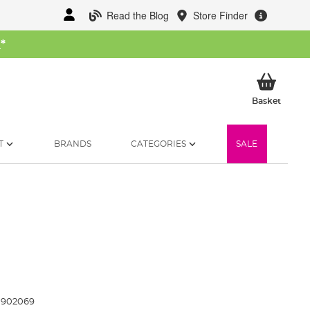
Read the Blog
Store Finder
W
*
My Ba
Basket
T
BRANDS
CATEGORIES
SALE
0902069