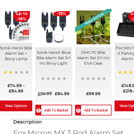
New Arrival
up to
-15%
u
-16%
-
Sonik Herox Bite
Fox Mini 
Sonik HeroX Blue
OMC FC Bite
Alarm Set +
X Fishin
Bite Alarm Set 3+1
Alarm Set 3+1 Inc
Bivvy Lamp
Alarm 
Inc Bivvy Light
EVA Case
47%
100%
£74.99
-
£148.
£84.99
£218
£99.99
£84.99
£99.99
View Options
View Op
Add To Basket
Add To Basket
Description
Fox Micron MX 3 Rod Alarm Set