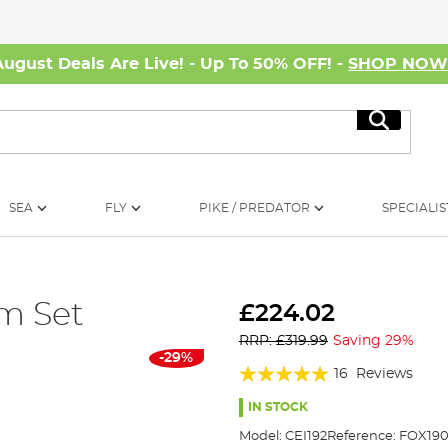
August Deals Are Live! - Up To 50% OFF! -
SHOP NO
Search
SEA
FLY
PIKE / PREDATOR
SPECIALIS
m Set
£224.02
RRP: £319.99
Saving 29%
-29%
Rating:
16
Reviews
94%
IN STOCK
Model:
CEI192
Reference:
FOX19