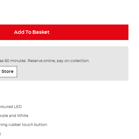
Add To Basket
e as 60 minutes. Reserve online, pay on collection.
 Store
coloured LED
urple and White
hing rubber touch button
)