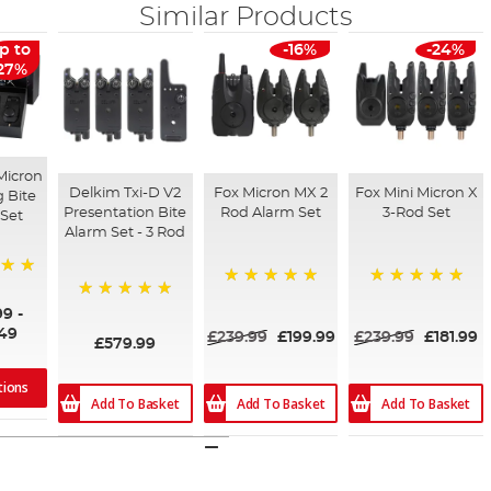
Similar Products
p to
-16%
-24%
27%
Micron
Delkim Txi-D V2
Fox Micron MX 2
Fox Mini Micron X
g Bite
Presentation Bite
Rod Alarm Set
3-Rod Set
Set
Alarm Set - 3 Rod
100%
100%
100%
99
-
.49
£239.99
£199.99
£239.99
£181.99
£579.99
tions
Add To Basket
Add To Basket
Add To Basket