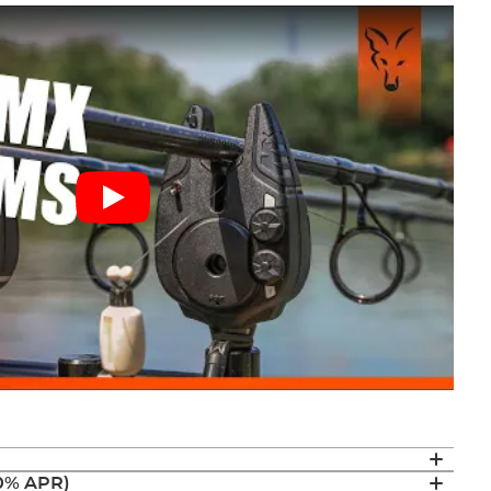
(0% APR)