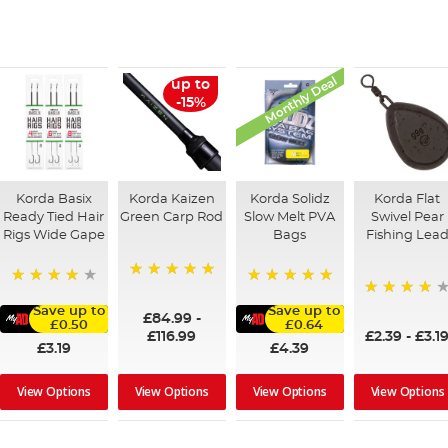
Monthly Deal
up to
-15%
Korda Basix
Korda Kaizen
Korda Solidz
Korda Flat
Ready Tied Hair
Green Carp Rod
Slow Melt PVA
Swivel Pear
Rigs Wide Gape
Bags
Fishing Lea
100%
91%
100%
95%
Save up to
Save up to
£84.99
-
£0.50
£0.64
£116.99
£2.39
-
£3.1
£3.19
£4.39
View Options
View Options
View Options
View Options