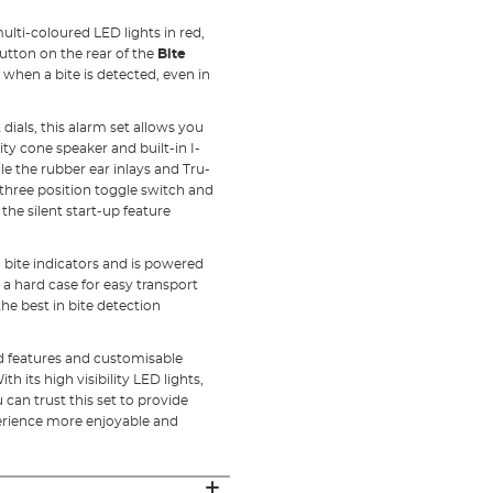
ulti-coloured LED lights in red,
utton on the rear of the
Bite
when a bite is detected, even in
ials, this alarm set allows you
ity cone speaker and built-in I-
le the rubber ear inlays and Tru-
 three position toggle switch and
he silent start-up feature
d bite indicators and is powered
 a hard case for easy transport
he best in bite detection
ced features and customisable
 its high visibility LED lights,
 can trust this set to provide
rience more enjoyable and