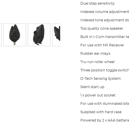
Dual step sensitivity
Indexed volume adjustment 
Indexed tone adjustment di
Top quality cone speaker
Built in I-Com transmitter 
For use with MX Receiver
Rubber ear inlays
Tru-run roller wheel
Three position toggle switc
D-Tech Sensing System
Silent start up
1 x power out socket
For use with illuminated bit
Supplied with hard case
Powered by 2 x AAA batteri