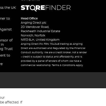
oss the UK
ner to
Head Office
Angling Direct plc
2D Wendover Road,
Against
Rackheath Industrial Estate
Norwich, Norfolk
NR13 6LH, United Kingdom
onsor of
Angling Direct Plc FRN: 704348 trading as Angling
 In
Direct are Authorised and Regulated by the Financial
ng Trust
Conduct Authority. We are a credit broker, not a lender
ent to
– credit is subject to status and affordability, and is
provided by a panel of lenders of whom we have a
ve
commercial relationship. Terms & Conditions Apply.
our
e affected. If