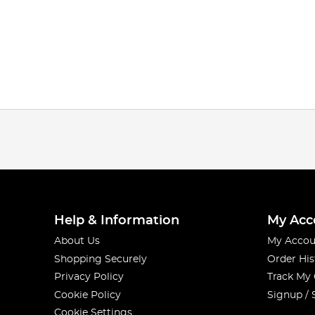
Help & Information
My Acc
About Us
My Accou
Shopping Securely
Order His
Privacy Policy
Track My
Cookie Policy
Signup / 
Cookie Settings