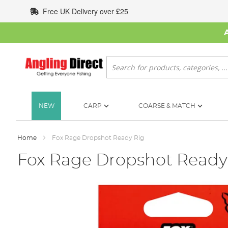
Skip
Free UK Delivery over £25
to
Content
Search
NEW
CARP
COARSE & MATCH
Home
Fox Rage Dropshot Ready Rig
Fox Rage Dropshot Ready
Skip
to
the
end
of
the