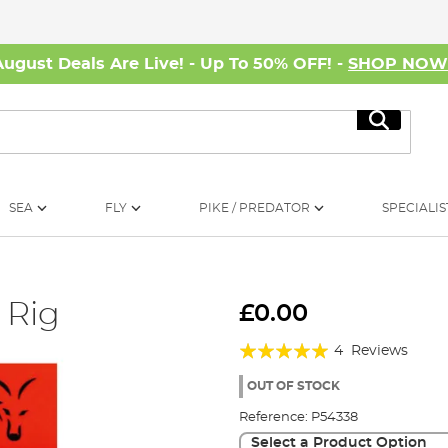
August Deals Are Live! - Up To 50% OFF! -
SHOP NO
Search
SEA
FLY
PIKE / PREDATOR
SPECIALIS
 Rig
£0.00
Rating:
4
Reviews
95%
OUT OF STOCK
Reference:
P54338
Select a Product Option