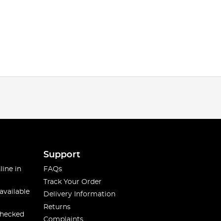
Support
line in
FAQs
Track Your Order
available
Delivery Information
Returns
checked
Complaints