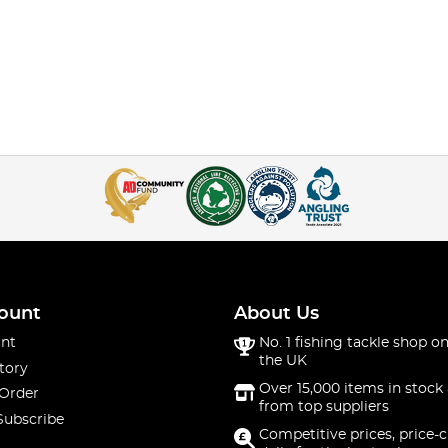
ount
About Us
nt
No. 1 fishing tackle shop on
the UK
tory
Over 15,000 items in stock 
 Order
from top suppliers
Subscribe
Competitive prices, price-