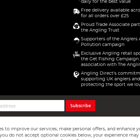
daily for the best value
Free delivery available acr
for all orders over £25
Proud Trade Associate part
the Angling Trust
Supporters of the Anglers 
Pollution campaign
Exclusive Angling retail sp
the Get Fishing Campaign.
association with The Angli
Angling Direct's commitm
supporting UK anglers and
protecting the sport we lo
Subscribe
s to improve our services, make personal offers, and enhance y
f you do not accept optional cookies below, your experience may b