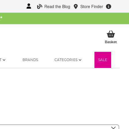
Read the Blog
Store Finder
W
*
My Ba
Basket
T
BRANDS
CATEGORIES
SALE