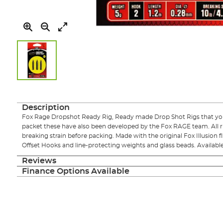
Skip
to
the
Description
beginning
Fox Rage Dropshot Ready Rig, Ready made Drop Shot Rigs that you 
of
packet these have also been developed by the Fox RAGE team. All 
the
breaking strain before packing. Made with the original Fox Illusion
images
Offset Hooks and line-protecting weights and glass beads. Available 
gallery
Reviews
Finance Options Available