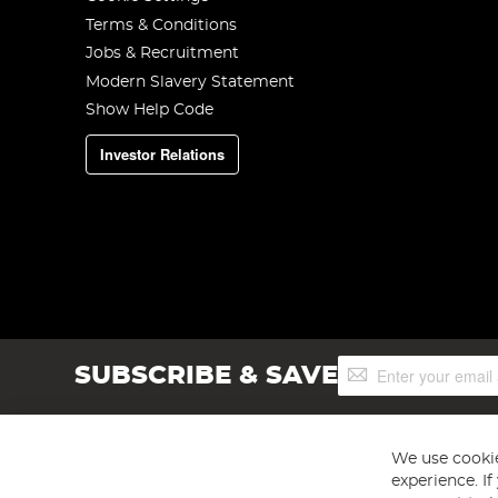
Terms & Conditions
Jobs & Recruitment
Modern Slavery Statement
Show Help Code
Investor Relations
Sign
SUBSCRIBE & SAVE
Up
for
Our
Newsletter:
We use cookie
experience. I