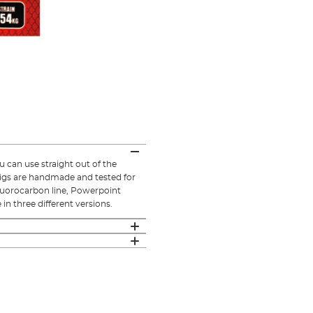
can use straight out of the
rigs are handmade and tested for
 fluorocarbon line, Powerpoint
in three different versions.