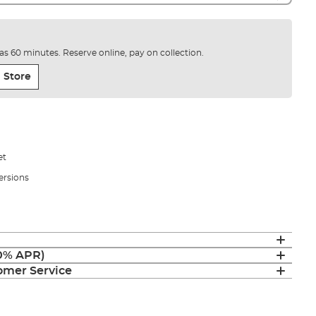
e as 60 minutes. Reserve online, pay on collection.
 Store
et
versions
(0% APR)
mer Service