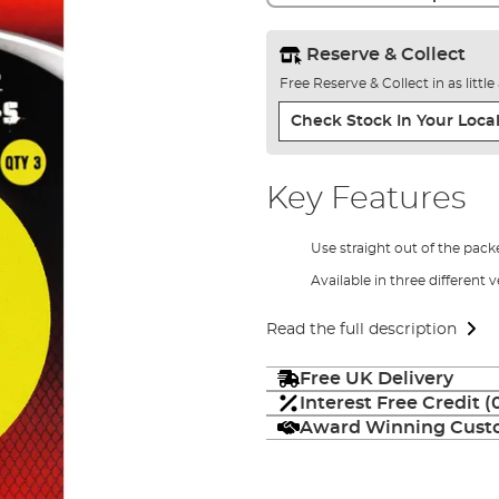
Reserve & Collect
Free Reserve & Collect in as littl
Check Stock In Your Local
Key Features
Use straight out of the pack
Available in three different 
Read the full description
Free UK Delivery
Interest Free Credit 
Award Winning Custo