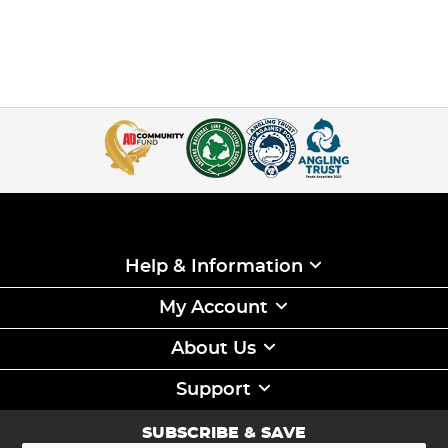
Help & Information
My Account
About Us
Support
SUBSCRIBE & SAVE