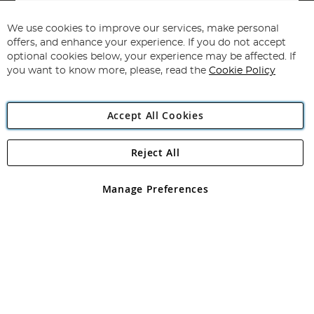
Sign
Up
for
We use cookies to improve our services, make personal
Subscribe
Our
offers, and enhance your experience. If you do not accept
Newsletter:
optional cookies below, your experience may be affected. If
you want to know more, please, read the
Cookie Policy
Accept All Cookies
Reject All
Copyright 1997 - 2026
Angling Direct Plc
. All rights reserved.
Angling Direct plc, 2D Wendover Road, Rackheath Industrial
Estate, Norwich, Norfolk, NR13 6LH, United Kingdom. Company
Manage Preferences
registered in England and Wales No 05151321. VAT No GB 152140945
Exclusions apply. Errors and omissions excepted