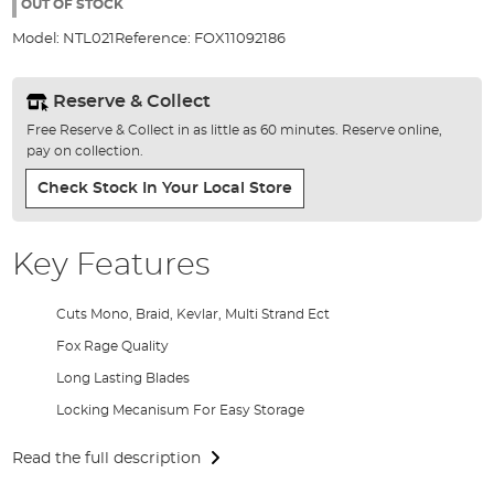
the
OUT OF STOCK
images
Model:
NTL021
Reference:
FOX11092186
gallery
Reserve & Collect
Free Reserve & Collect in as little as 60 minutes. Reserve online,
pay on collection.
Check Stock In Your Local Store
Key Features
Cuts Mono, Braid, Kevlar, Multi Strand Ect
Fox Rage Quality
Long Lasting Blades
Locking Mecanisum For Easy Storage
Read the full description