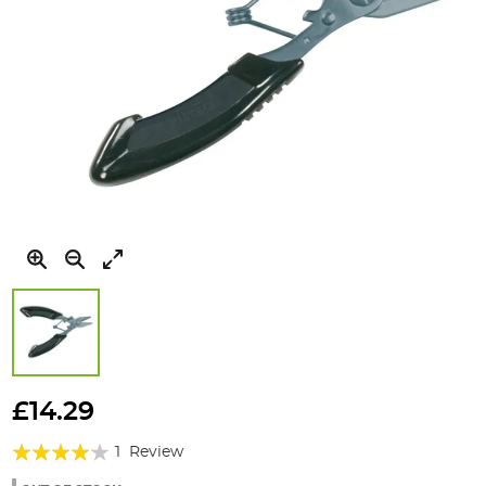
Skip
to
£14.29
the
Rating:
beginning
1
Review
of
80%