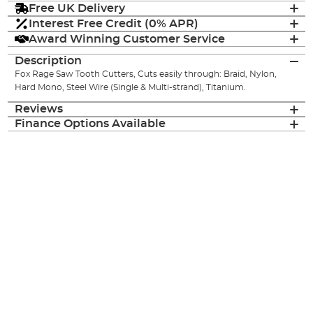
Free UK Delivery
Interest Free Credit (0% APR)
Award Winning Customer Service
Description
Fox Rage Saw Tooth Cutters, Cuts easily through: Braid, Nylon,
Hard Mono, Steel Wire (Single & Multi-strand), Titanium.
Reviews
Finance Options Available