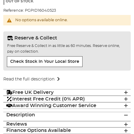
the
OUT OF STOCK
images
Reference:
PGPID16040523
gallery
No options available online.
Reserve & Collect
Free Reserve & Collect in as little as 60 minutes. Reserve online,
pay on collection.
Check Stock In Your Local Store
Read the full description
Free UK Delivery
Interest Free Credit (0% APR)
Award Winning Customer Service
Description
Reviews
Finance Options Available