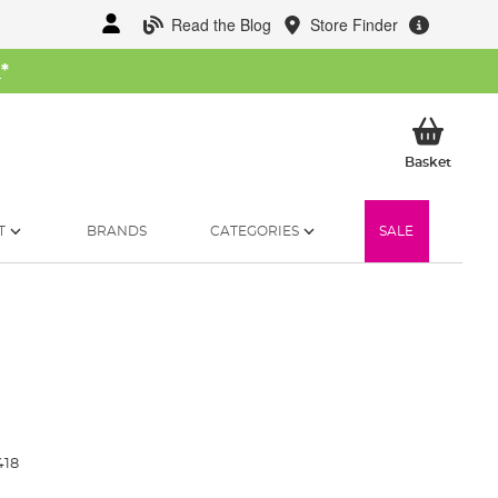
Read the Blog
Store Finder
W
*
My Ba
Basket
T
BRANDS
CATEGORIES
SALE
418