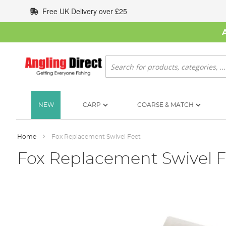
Skip
Free UK Delivery over £25
to
Content
Search
NEW
CARP
COARSE & MATCH
Home
Fox Replacement Swivel Feet
Fox Replacement Swivel F
Skip
to
the
end
of
the