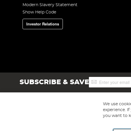
Modern Slavery Statement
Show Help Code
Investor Relations
Sign
SUBSCRIBE & SAVE
Up
for
Our
Newsletter:
We use cookie
experience. I
you want to k