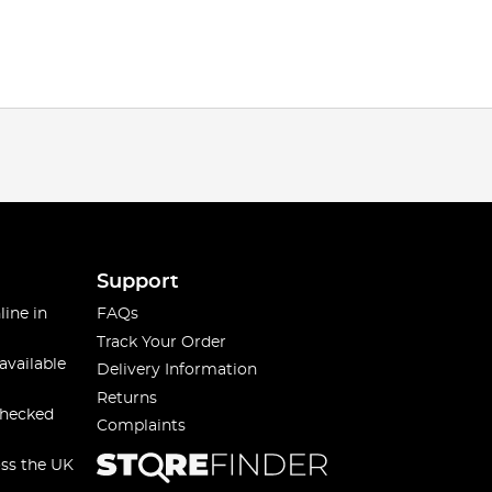
Support
line in
FAQs
Track Your Order
available
Delivery Information
Returns
checked
Complaints
oss the UK