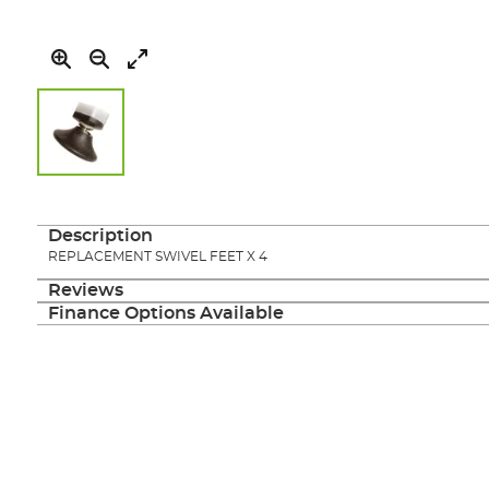
Skip
to
the
Description
beginning
REPLACEMENT SWIVEL FEET X 4
of
the
Reviews
images
Finance Options Available
gallery