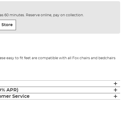
e as 60 minutes. Reserve online, pay on collection.
 Store
hese easy to fit feet are compatible with all Fox chairs and bedchairs
(0% APR)
mer Service