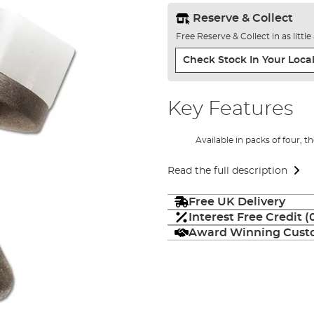
Reserve & Collect
Free Reserve & Collect in as littl
Check Stock In Your Local
Key Features
Available in packs of four, t
Read the full description
Free UK Delivery
Interest Free Credit 
Award Winning Custo