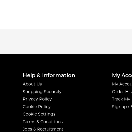
Help & Information
My Acc
About Us
My Accou
Shopping Securely
Order His
Privacy Policy
Track My
Cookie Policy
Signup / 
Cookie Settings
Terms & Conditions
Jobs & Recruitment