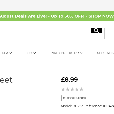
August Deals Are Live! - Up To 50% OFF! -
SHOP NO
Search
SEA
FLY
PIKE / PREDATOR
SPECIALIS
eet
£8.99
OUT OF STOCK
Model:
BC7631
Reference:
10042