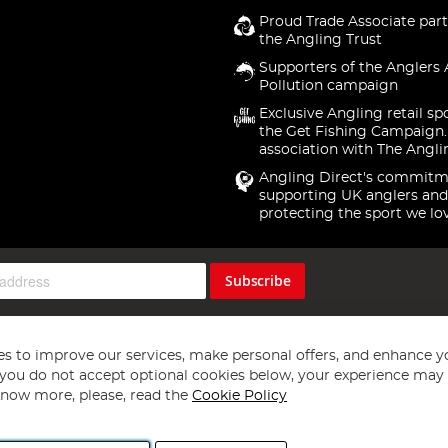
Proud Trade Associate part
the Angling Trust
Supporters of the Anglers 
Pollution campaign
Exclusive Angling retail sp
the Get Fishing Campaign.
association with The Angli
Angling Direct's commitm
supporting UK anglers and
protecting the sport we lo
Subscribe
s to improve our services, make personal offers, and enhance y
f you do not accept optional cookies below, your experience may b
now more, please, read the
Cookie Policy