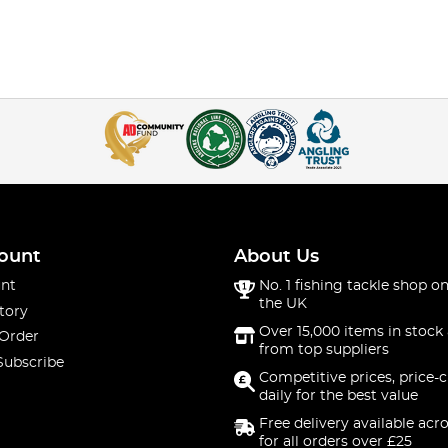
ount
About Us
nt
No. 1 fishing tackle shop on
the UK
tory
Over 15,000 items in stock 
 Order
from top suppliers
Subscribe
Competitive prices, price-
daily for the best value
Free delivery available acr
for all orders over £25