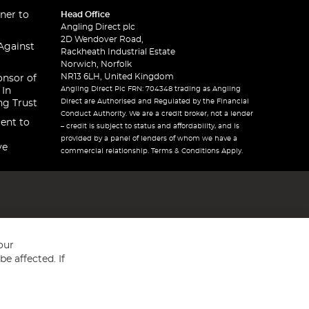
ner to
Head Office
Angling Direct plc
2D Wendover Road,
Against
Rackheath Industrial Estate
Norwich, Norfolk
NR13 6LH, United Kingdom
onsor of
Angling Direct Plc FRN: 704348 trading as Angling
 In
Direct are Authorised and Regulated by the Financial
ng Trust
Conduct Authority. We are a credit broker, not a lender
ent to
– credit is subject to status and affordability, and is
provided by a panel of lenders of whom we have a
ve
commercial relationship. Terms & Conditions Apply.
our
e affected. If