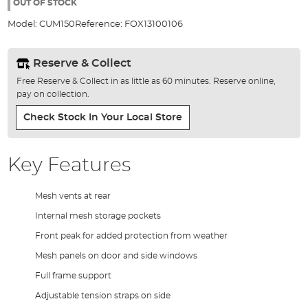
the
OUT OF STOCK
images
Model:
CUM150
Reference:
FOX13100106
gallery
Reserve & Collect
Free Reserve & Collect in as little as 60 minutes. Reserve online,
pay on collection.
Check Stock In Your Local Store
Key Features
Mesh vents at rear
Internal mesh storage pockets
Front peak for added protection from weather
Mesh panels on door and side windows
Full frame support
Adjustable tension straps on side