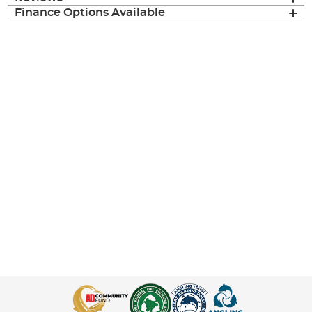
Finance Options Available