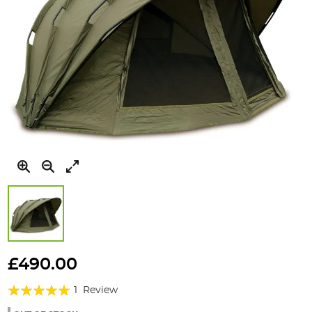
Skip
to
£490.00
the
Rating:
beginning
1
Review
of
100%