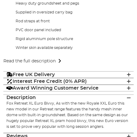
Heavy duty groundsheet and pegs
Supplied in oversized carry bag
Rod straps at front
PVC door panel included
Rigid aluminium pole structure
Winter skin available separately
Read the full description
Free UK Delivery
Interest Free Credit (0% APR)
Award Winning Customer Service
Description
Fox Retreat XL Euro Bivvy, As with the new Royale XXL Euro this
new model in our Retreat range features the handy mesh inner
dome with built-in groundsheet. Based on the same design as our
hugely popular Retreat XL pram hood bivvy, this new Euro version
is set to prove very popular with long session anglers.
Reviews