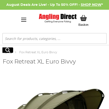
August Deals Are Live! - Up To 50% OFF! -
SHOP NOW
*
My Basket
Basket
Search
Search
Home
Fox Retreat XL Euro Bivvy
Fox Retreat XL Euro Bivvy
Skip
to
the
end
of
the
images
gallery