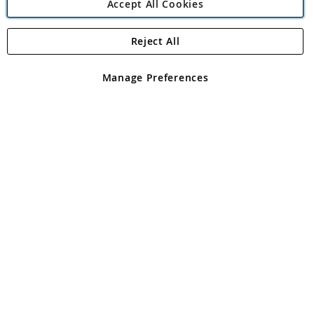
Accept All Cookies
Reject All
Copyright 1997 - 2026
Angling Direct Plc
. All rights reserved.
Angling Direct plc, 2D Wendover Road, Rackheath Industrial
Estate, Norwich, Norfolk, NR13 6LH, United Kingdom. Company
Manage Preferences
registered in England and Wales No 05151321. VAT No GB 152140945
Exclusions apply. Errors and omissions excepted