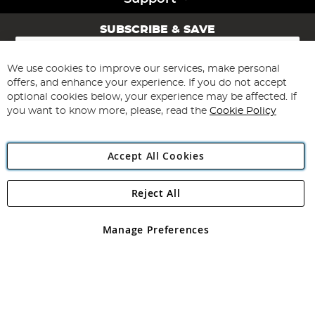
SUBSCRIBE & SAVE
Sign
Up
for
We use cookies to improve our services, make personal
Subscribe
Our
offers, and enhance your experience. If you do not accept
Newsletter:
optional cookies below, your experience may be affected. If
you want to know more, please, read the
Cookie Policy
Accept All Cookies
Reject All
Copyright 1997 - 2026
Angling Direct Plc
. All rights reserved.
Angling Direct plc, 2D Wendover Road, Rackheath Industrial
Estate, Norwich, Norfolk, NR13 6LH, United Kingdom. Company
Manage Preferences
registered in England and Wales No 05151321. VAT No GB 152140945
Exclusions apply. Errors and omissions excepted