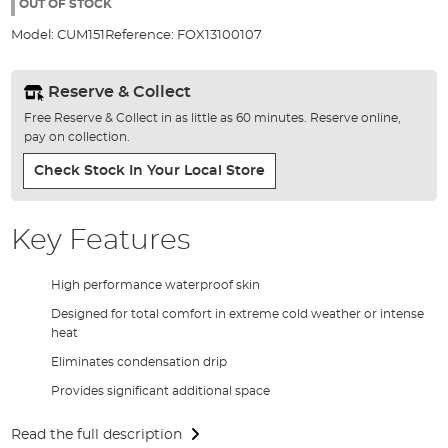
the
OUT OF STOCK
images
Model:
CUM151
Reference:
FOX13100107
gallery
Reserve & Collect
Free Reserve & Collect in as little as 60 minutes. Reserve online,
pay on collection.
Check Stock In Your Local Store
Key Features
High performance waterproof skin
Designed for total comfort in extreme cold weather or intense
heat
Eliminates condensation drip
Provides significant additional space
Read the full description