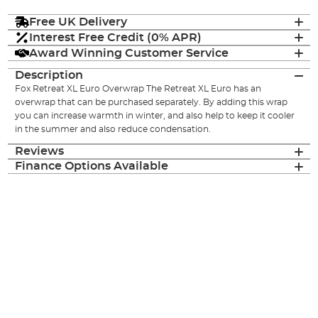
Free UK Delivery
Interest Free Credit (0% APR)
Award Winning Customer Service
Description
Fox Retreat XL Euro Overwrap The Retreat XL Euro has an
overwrap that can be purchased separately. By adding this wrap
you can increase warmth in winter, and also help to keep it cooler
in the summer and also reduce condensation.
Reviews
Finance Options Available