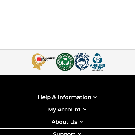
Help & Information
My Account
About Us
Support