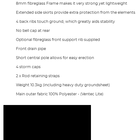
8mm fibreglass Frame makes it very strong yet lightweight
Extended side skirts provide extra protection from the elements
4 back ribs touch ground, which greatly aids stability
No bell cap at rear
Optional fibreglass front support rib supplied
Front drain pipe
Short central pole allows for easy erection
4 storm caps
2 x Rod retaining straps
Weight 10.3kg (including heavy duty groundsheet)
Main outer fabric 100% Polyester - (Ventec Lite)