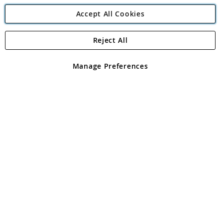
Accept All Cookies
Reject All
Copyright 1997 - 2026
Angling Direct Plc
. All rights reserved.
Angling Direct plc, 2D Wendover Road, Rackheath Industrial
Estate, Norwich, Norfolk, NR13 6LH, United Kingdom. Company
Manage Preferences
registered in England and Wales No 05151321. VAT No GB 152140945
Exclusions apply. Errors and omissions excepted