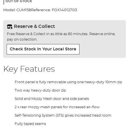
the
OUT OF STOCK
images
Model:
CUM158
Reference:
FOX14012703
gallery
Reserve & Collect
Free Reserve & Collect in as little as 60 minutes. Reserve online,
pay on collection.
Check Stock In Your Local Store
Key Features
Front panel is fully removable using one heavy-duty 10mm zip
Two way heavy-duty door zip
Solid and Mozzy Mesh door and side panels
2 x rear mozzy mesh panels for increased air-flow
Self-Tensioning System (STS) gives increased head room
Fully taped seams