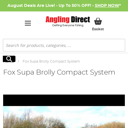
August Deals Are Live! - Up To 50% OFF! -
SHOP NOW
*
My Basket
Basket
Search
Search
Home
Fox Supa Brolly Compact System
Fox Supa Brolly Compact System
Skip
to
the
end
of
the
images
gallery