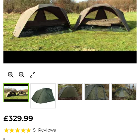
Skip
to
£329.99
the
Rating:
beginning
5
Reviews
of
100%