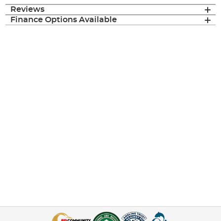
Reviews
Finance Options Available