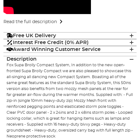
Read the full description
Free UK Delivery
Interest Free Credit (0% APR)
Award Winning Customer Service
Description
Fox Supa Brolly Compact System, In addition to the new open-
fronted Supa Brolly Compact we are also pleased to showcase this
all-singing all dancing new Compact System. Boasting all of the
same great features as the standard Supa Brolly System, this 50ins
version also benefits from two mozzy mesh panels at the rear for
far greater air-flow during the warmer months. Supplied with: - Full
zip-in (single 10mm heavy-duty zip) Mozzy Mesh front with
reinforced pegging points and elasticated storm pole toggles -
Clear PVC door panel - 2 x 24ins and 2 x 48ins storm poles - Looped
locking collar, which is great for hanging items such as lamps and
receivers - Supplied with 16 heavy-duty bivvy pegs - Heavy-duty
groundsheet - Heavy-duty, oversized carry bag with full length zip -
Neoprene protective sock