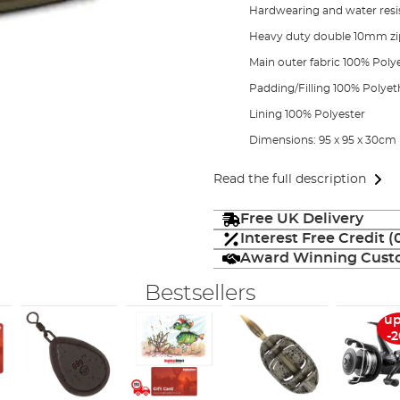
Hardwearing and water resis
Heavy duty double 10mm zips
Main outer fabric 100% Poly
Padding/Filling 100% Polyet
Lining 100% Polyester
Dimensions: 95 x 95 x 30cm
Read the full description
Free UK Delivery
Interest Free Credit 
Award Winning Custo
Bestsellers
up
-