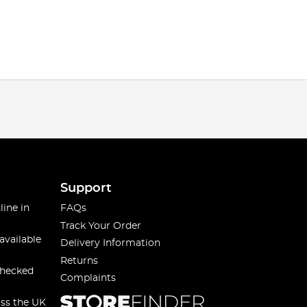
Support
line in
FAQs
Track Your Order
available
Delivery Information
Returns
checked
Complaints
oss the UK