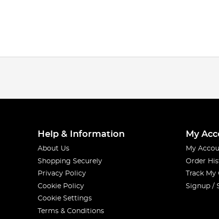
Help & Information
My Acc
About Us
My Accou
Shopping Securely
Order His
Privacy Policy
Track My
Cookie Policy
Signup / 
Cookie Settings
Terms & Conditions