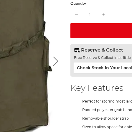
Quantity
Reserve & Collect
Free Reserve & Collect in as littl
Check Stock In Your Local
Key Features
Perfect for storing most lar
Padded polyester grab hand
Removable shoulder strap
Sized to allow space for a s