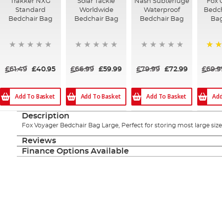
Trakker NXG
Solar Tackle
Nash Subterfuge
Fox 
Standard
Worldwide
Waterproof
Bedch
Bedchair Bag
Bedchair Bag
Bedchair Bag
Ba
100
£61.49
£40.95
£66.99
£59.99
£79.99
£72.99
£69.9
Add To Basket
Add To Basket
Add To Basket
Add
Description
Fox Voyager Bedchair Bag Large, Perfect for storing most large siz
Reviews
Finance Options Available