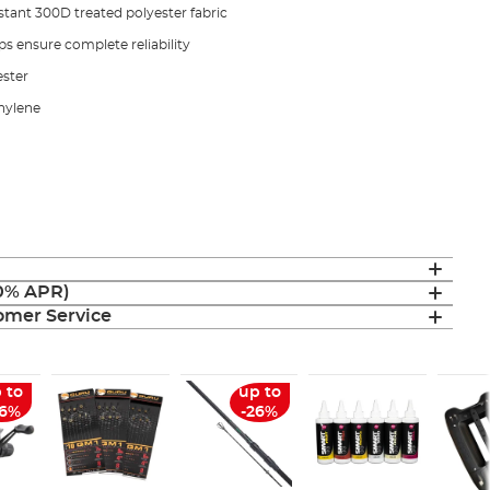
tant 300D treated polyester fabric
 ensure complete reliability
ester
hylene
(0% APR)
mer Service
 to
up to
26%
-26%