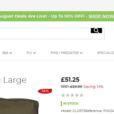
August Deals Are Live! - Up To 50% OFF! -
SHOP NO
Search
SEA
FLY
PIKE / PREDATOR
SPECIALIS
 Large
£51.25
RRP: £59.99
Saving 14%
-14%
IN STOCK
Model:
CLU573
Reference:
FOX24