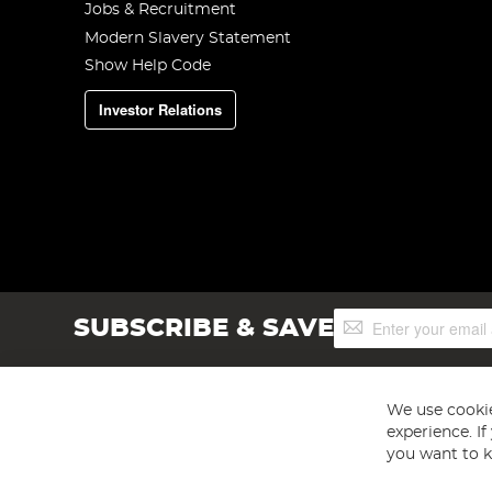
Jobs & Recruitment
Modern Slavery Statement
Show Help Code
Investor Relations
Sign
SUBSCRIBE & SAVE
Up
for
Our
Newsletter:
We use cookie
experience. I
you want to k