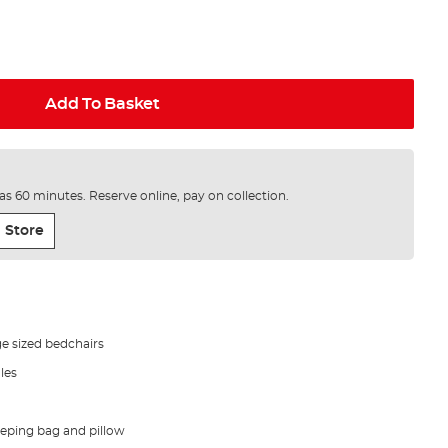
Add To Basket
e as 60 minutes. Reserve online, pay on collection.
 Store
ge sized bedchairs
les
leeping bag and pillow