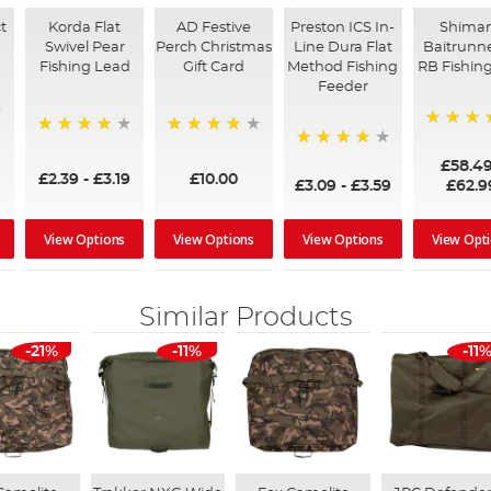
t
Korda Flat
AD Festive
Preston ICS In-
Shima
Swivel Pear
Perch Christmas
Line Dura Flat
Baitrunne
Fishing Lead
Gift Card
Method Fishing
RB Fishing
Feeder
97%
95%
96%
95%
£58.4
£2.39
-
£3.19
£10.00
£3.09
-
£3.59
£62.9
View Options
View Options
View Options
View Opt
Similar Products
-21%
-11%
-11