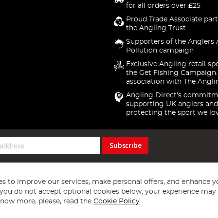
for all orders over £25
Proud Trade Associate part
the Angling Trust
Supporters of the Anglers 
Pollution campaign
Exclusive Angling retail sp
the Get Fishing Campaign.
association with The Angli
Angling Direct's commitm
supporting UK anglers and
protecting the sport we lo
Subscribe
s to improve our services, make personal offers, and enhance y
f you do not accept optional cookies below, your experience may b
now more, please, read the
Cookie Policy