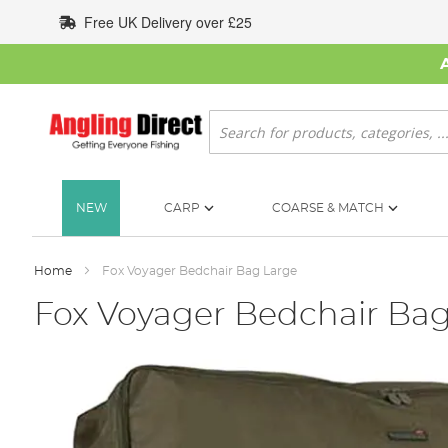
Skip
Free UK Delivery over £25
to
Content
Search
NEW
CARP
COARSE & MATCH
Home
Fox Voyager Bedchair Bag Large
Fox Voyager Bedchair Bag
Skip
to
the
end
of
the