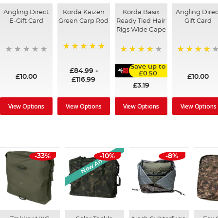
Angling Direct
Korda Kaizen
Korda Basix
Angling Direc
E-Gift Card
Green Carp Rod
Ready Tied Hair
Gift Card
Rigs Wide Gape
100%
95%
91%
Save up to
£84.99
-
£0.50
£10.00
£10.00
£116.99
£3.19
View Options
View Options
View Options
View Options
New Arrival
-33%
-10%
-8%