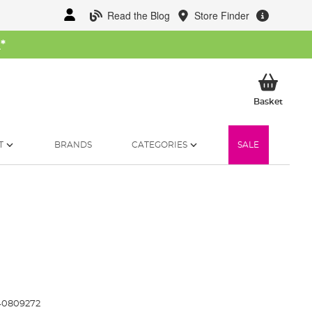
Read the Blog
Store Finder
W
*
My Ba
Basket
T
BRANDS
CATEGORIES
SALE
0809272