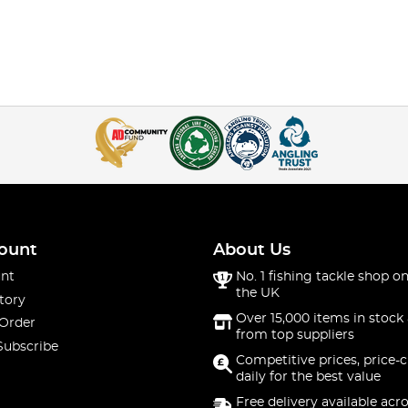
ount
About Us
nt
No. 1 fishing tackle shop on
the UK
tory
Over 15,000 items in stock 
 Order
from top suppliers
Subscribe
Competitive prices, price-
daily for the best value
Free delivery available acr