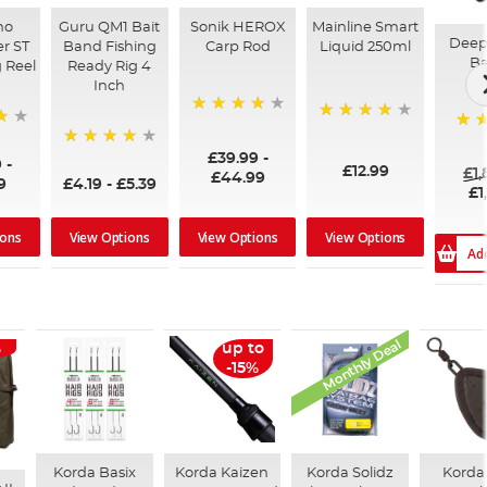
no
Guru QM1 Bait
Sonik HEROX
Mainline Smart
Deep
r ST
Band Fishing
Carp Rod
Liquid 250ml
Ba
 Reel
Ready Rig 4
Inch
96%
99%
100
£39.99
-
94%
9
-
£12.99
£1
£44.99
9
£4.19
-
£5.39
£1
ions
View Options
View Options
View Options
Ad
Monthly Deal
%
up to
-15%
Korda Basix
Korda Kaizen
Korda Solidz
Korda 