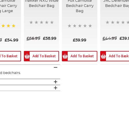
Camolite
Trakker NXG Wide
Fox Camolite
JRC Defender 
air Carry
Bedchair Bag
Bedchair Carry
Bedchair Ba
g Large
Bag
%
£66.99
£58.99
£44.99
£39.
9
£54.99
£59.99
 To Basket
Add To Basket
Add To Basket
Add To Bask
ed bedchairs.