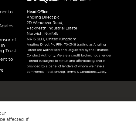
ner to
Head Office
Angling Direct plc
2D Wendover Road,
Against
Rackheath Industrial Estate
Norwich, Norfolk
NR13 6LH, United Kingdom
onsor of
Angling Direct Plc FRN: 704348 trading as Angling
 In
Direct are Authorised and Regulated by the Financial
ng Trust
Conduct Authority. We are a credit broker, not a lender
ent to
– credit is subject to status and affordability, and is
provided by a panel of lenders of whom we have a
ve
commercial relationship. Terms & Conditions Apply.
our
e affected. If