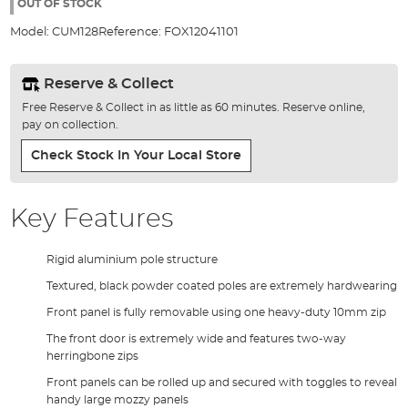
the
OUT OF STOCK
images
Model:
CUM128
Reference:
FOX12041101
gallery
Reserve & Collect
Free Reserve & Collect in as little as 60 minutes. Reserve online,
pay on collection.
Check Stock In Your Local Store
Key Features
Rigid aluminium pole structure
Textured, black powder coated poles are extremely hardwearing
Front panel is fully removable using one heavy-duty 10mm zip
The front door is extremely wide and features two-way
herringbone zips
Front panels can be rolled up and secured with toggles to reveal
handy large mozzy panels