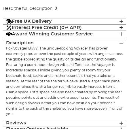
Read the full description
Free UK Delivery
Interest Free Credit (0% APR)
Award Winning Customer Service
Description
Fox Voyager Bivvy, The unique-looking Voyager has proven
extremely popular over the past couple of years with anglers across
the globe appreciating the quality of its design and functionality.
Featuring a pram-hood design with a difference, the Voyager is
incredibly spacious inside giving you plenty of room for your
bedchair, food, tackle and all other essentials that you take on a
session. At the rear of the shelter we have used a larger back panel
and combined it with a longer rear rib to vastly increase internal
usable space. Extra space has also been created by moving the rear
pegging points out and adding extra pegging points. The result of
such design tweaks is that you can now position your bedchair
right into the back of the shelter so you have more space in front of
you.
Reviews