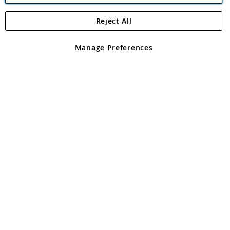
Reject All
Copyright 1997 - 2026
Angling Direct Plc
. All rights reserved.
Angling Direct plc, 2D Wendover Road, Rackheath Industrial
Estate, Norwich, Norfolk, NR13 6LH, United Kingdom. Company
Manage Preferences
registered in England and Wales No 05151321. VAT No GB 152140945
Exclusions apply. Errors and omissions excepted