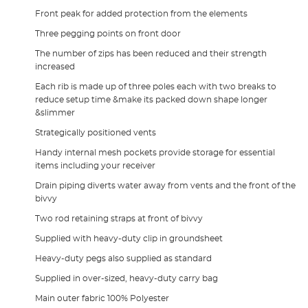
Front peak for added protection from the elements
Three pegging points on front door
The number of zips has been reduced and their strength
increased
Each rib is made up of three poles each with two breaks to
reduce setup time &make its packed down shape longer
&slimmer
Strategically positioned vents
Handy internal mesh pockets provide storage for essential
items including your receiver
Drain piping diverts water away from vents and the front of the
bivvy
Two rod retaining straps at front of bivvy
Supplied with heavy-duty clip in groundsheet
Heavy-duty pegs also supplied as standard
Supplied in over-sized, heavy-duty carry bag
Main outer fabric 100% Polyester