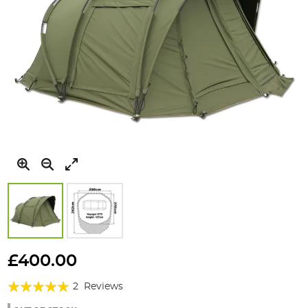
Skip
to
£400.00
the
Rating:
beginning
2
Reviews
of
100%