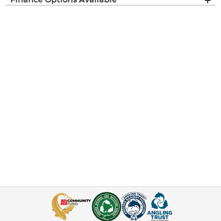
Finance Options Available