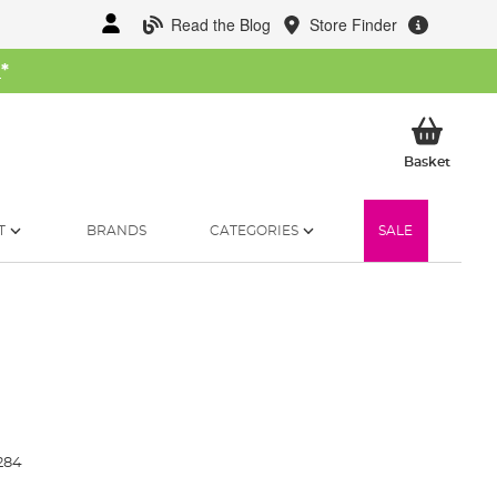
Read the Blog
Store Finder
W
*
My Ba
Basket
T
BRANDS
CATEGORIES
SALE
284