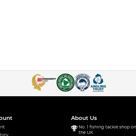
ount
About Us
nt
No. 1 fishing tackle shop on
the UK
tory