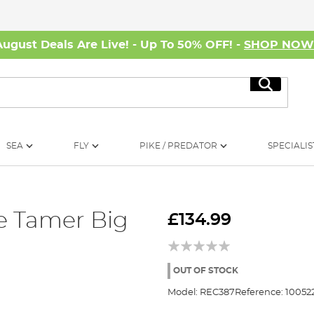
August Deals Are Live! - Up To 50% OFF! -
SHOP NO
Search
SEA
FLY
PIKE / PREDATOR
SPECIALIS
ke Tamer Big
£134.99
OUT OF STOCK
Model:
REC387
Reference:
10052