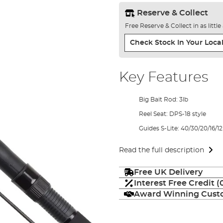
Reserve & Collect
Free Reserve & Collect in as littl
Check Stock In Your Local
Key Features
Big Bait Rod: 3lb
Reel Seat: DPS-18 style
Guides S-Lite: 40/30/20/16/12
Read the full description
Free UK Delivery
Interest Free Credit 
Award Winning Custo