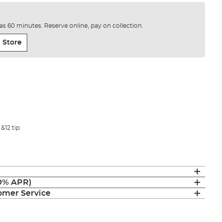
e as 60 minutes. Reserve online, pay on collection.
 Store
 &12 tip
(0% APR)
mer Service