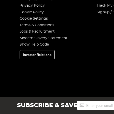
Privacy Policy
Track My
Cookie Policy
Signup / 
Cookie Settings
Terms & Conditions
Jobs & Recruitment
Modern Slavery Statement
Show Help Code
Investor Relations
Sign
SUBSCRIBE & SAVE
Up
for