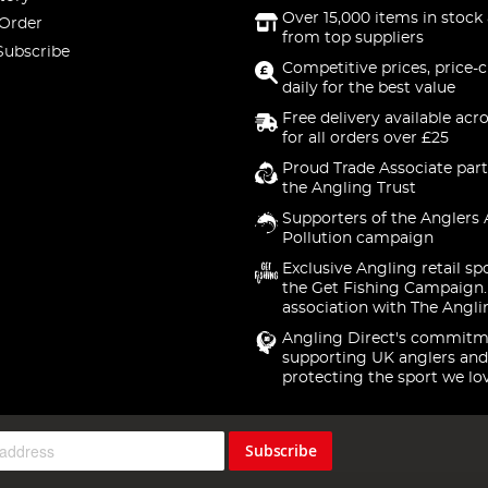
Over 15,000 items in stock 
 Order
from top suppliers
Subscribe
Competitive prices, price-
daily for the best value
Free delivery available acr
for all orders over £25
Proud Trade Associate part
the Angling Trust
Supporters of the Anglers 
Pollution campaign
Exclusive Angling retail sp
the Get Fishing Campaign.
association with The Angli
Angling Direct's commitm
supporting UK anglers and
protecting the sport we lo
Subscribe