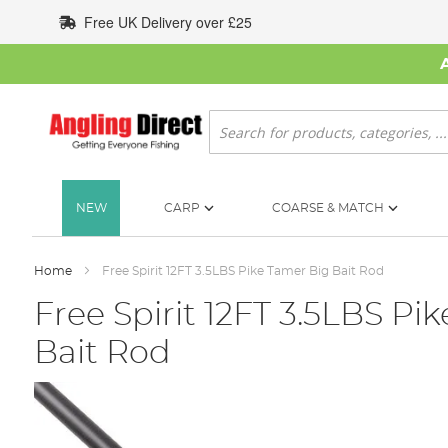
Skip
Free UK Delivery over £25
to
Content
Search
NEW
CARP
COARSE & MATCH
Home
Free Spirit 12FT 3.5LBS Pike Tamer Big Bait Rod
Free Spirit 12FT 3.5LBS Pi
Bait Rod
Skip
to
the
end