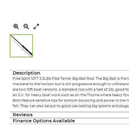
Skip
to
the
Description
beginning
Free Spirit 12FT 3.5LBS Pike Tamer Big Bait Rod, The Big Bait is the t
of
mackerel to the horizon but is still progressive enough to withstand 
the
are two 10ft boat versions: a standard rod with a test of 2lb, good f
images
an S.U. for heavy boat work such as on the Thurne where heavy flo
gallery
Both feature sensitive tips for bottom bouncing and power in the m
fish. They can also be put to good use casting big spoons and plugs
Reviews
Finance Options Available