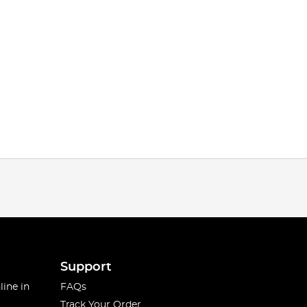
Support
line in
FAQs
Track Your Order