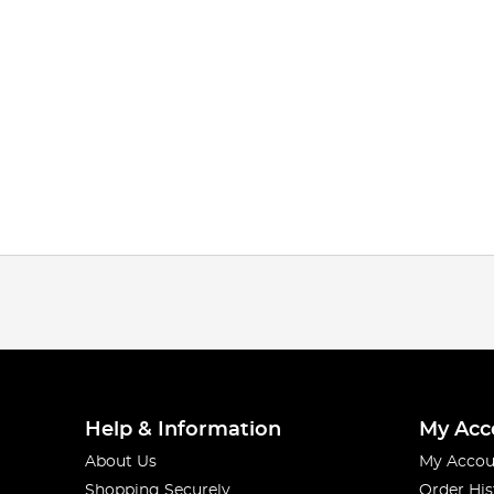
Help & Information
My Acc
About Us
My Accou
Shopping Securely
Order His