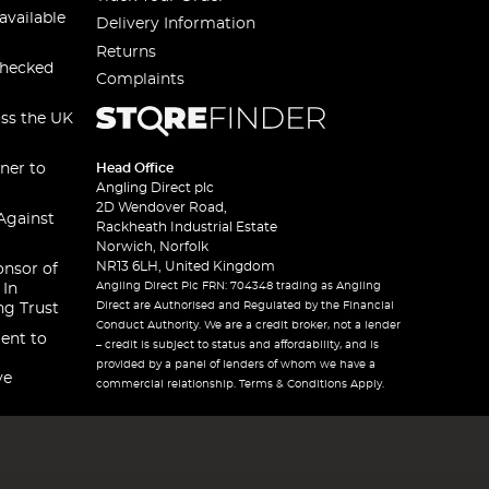
available
Delivery Information
Returns
checked
Complaints
oss the UK
ner to
Head Office
Angling Direct plc
2D Wendover Road,
Against
Rackheath Industrial Estate
Norwich, Norfolk
NR13 6LH, United Kingdom
onsor of
Angling Direct Plc FRN: 704348 trading as Angling
 In
Direct are Authorised and Regulated by the Financial
ng Trust
Conduct Authority. We are a credit broker, not a lender
ent to
– credit is subject to status and affordability, and is
provided by a panel of lenders of whom we have a
ve
commercial relationship. Terms & Conditions Apply.