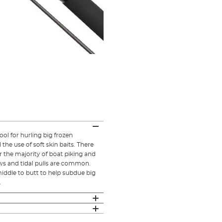
ool for hurling big frozen
the use of soft skin baits. There
or the majority of boat piking and
ws and tidal pulls are common.
iddle to butt to help subdue big
.