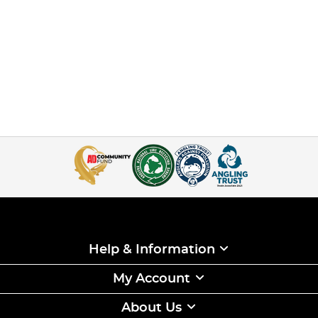
Help & Information
My Account
About Us