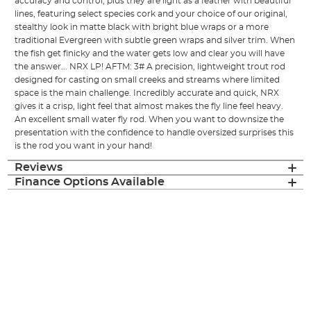
accuracy and control, plus they are light as a feather with beautiful
lines, featuring select species cork and your choice of our original,
stealthy look in matte black with bright blue wraps or a more
traditional Evergreen with subtle green wraps and silver trim. When
the fish get finicky and the water gets low and clear you will have
the answer... NRX LP! AFTM: 3# A precision, lightweight trout rod
designed for casting on small creeks and streams where limited
space is the main challenge. Incredibly accurate and quick, NRX
gives it a crisp, light feel that almost makes the fly line feel heavy.
An excellent small water fly rod. When you want to downsize the
presentation with the confidence to handle oversized surprises this
is the rod you want in your hand!
Reviews
Finance Options Available