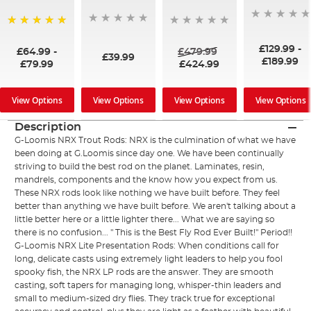
100%
£129.99
-
£64.99
-
£479.99
£39.99
£189.99
£79.99
£424.99
View Options
View Options
View Options
View Options
Description
G-Loomis NRX Trout Rods: NRX is the culmination of what we have
been doing at G.Loomis since day one. We have been continually
striving to build the best rod on the planet. Laminates, resin,
mandrels, components and the know how you expect from us.
These NRX rods look like nothing we have built before. They feel
better than anything we have built before. We aren't talking about a
little better here or a little lighter there... What we are saying so
there is no confusion... " This is the Best Fly Rod Ever Built!" Period!!
G-Loomis NRX Lite Presentation Rods: When conditions call for
long, delicate casts using extremely light leaders to help you fool
spooky fish, the NRX LP rods are the answer. They are smooth
casting, soft tapers for managing long, whisper-thin leaders and
small to medium-sized dry flies. They track true for exceptional