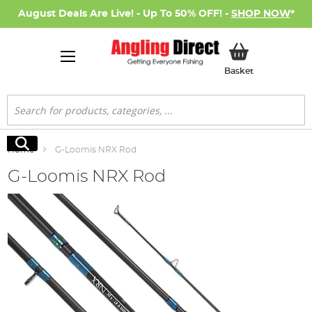
August Deals Are Live! - Up To 50% OFF! -
SHOP NOW
*
My Basket
Basket
Search
Search
Home
G-Loomis NRX Rod
G-Loomis NRX Rod
Skip
to
the
end
of
the
images
gallery