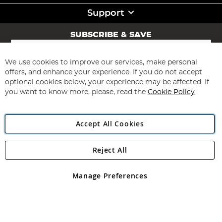
Support
SUBSCRIBE & SAVE
Sign
Up
for
We use cookies to improve our services, make personal
Subscribe
Our
offers, and enhance your experience. If you do not accept
Newsletter:
optional cookies below, your experience may be affected. If
you want to know more, please, read the
Cookie Policy
Accept All Cookies
Reject All
Copyright 1997 - 2026
Angling Direct Plc
. All rights reserved.
Angling Direct plc, 2D Wendover Road, Rackheath Industrial
Estate, Norwich, Norfolk, NR13 6LH, United Kingdom. Company
Manage Preferences
registered in England and Wales No 05151321. VAT No GB 152140945
Exclusions apply. Errors and omissions excepted