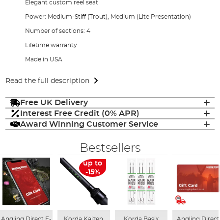
Elegant custom reel seat
Power: Medium-Stiff (Trout), Medium (Lite Presentation)
Number of sections: 4
Lifetime warranty
Made in USA
Read the full description
Free UK Delivery
Interest Free Credit (0% APR)
Award Winning Customer Service
Bestsellers
up to
-15%
Angling Direct E-
Korda Kaizen
Korda Basix
Angling Direct