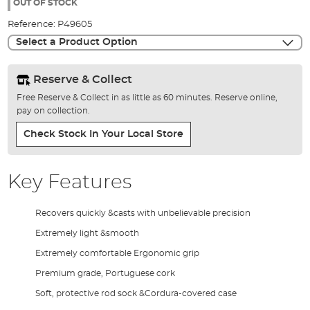
the
OUT OF STOCK
images
Reference:
P49605
gallery
Select a Product Option
Reserve & Collect
Free Reserve & Collect in as little as 60 minutes. Reserve online,
pay on collection.
Check Stock In Your Local Store
Key Features
Recovers quickly &casts with unbelievable precision
Extremely light &smooth
Extremely comfortable Ergonomic grip
Premium grade, Portuguese cork
Soft, protective rod sock &Cordura-covered case