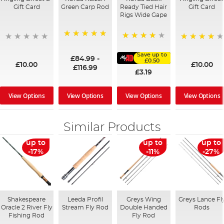
Gift Card
Green Carp Rod
Ready Tied Hair
Gift Card
Rigs Wide Gape
100%
91%
95%
Save up to
£84.99
-
£0.50
£10.00
£10.00
£116.99
£3.19
View Options
View Options
View Options
View Options
Similar Products
up to
up to
up to
-17%
-11%
-27%
Shakespeare
Leeda Profil
Greys Wing
Greys Lance Fl
Oracle 2 River Fly
Stream Fly Rod
Double Handed
Rods
Fishing Rod
Fly Rod