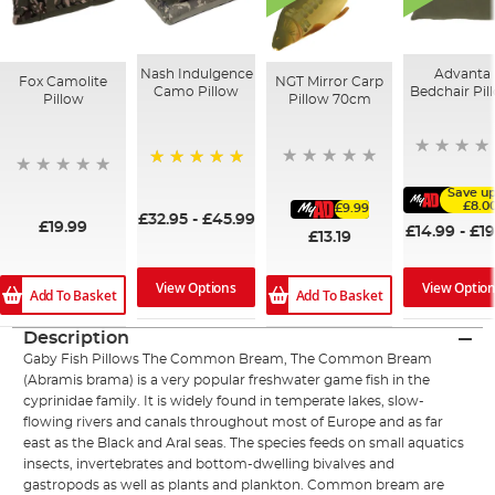
Nash Indulgence
Advanta
Fox Camolite
NGT Mirror Carp
Camo Pillow
Bedchair Pil
Pillow
Pillow 70cm
100%
Save up
£8.0
£9.99
£32.95
-
£45.99
£19.99
£14.99
-
£19
£13.19
View Options
View Optio
Add To Basket
Add To Basket
Description
Gaby Fish Pillows The Common Bream, The Common Bream
(Abramis brama) is a very popular freshwater game fish in the
cyprinidae family. It is widely found in temperate lakes, slow-
flowing rivers and canals throughout most of Europe and as far
east as the Black and Aral seas. The species feeds on small aquatics
insects, invertebrates and bottom-dwelling bivalves and
gastropods as well as plants and plankton. Common bream are