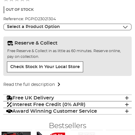
of
the
OUT OF STOCK
images
Reference:
PGPID23021304
gallery
Select a Product Option
Reserve & Collect
Free Reserve & Collect in as little as 60 minutes. Reserve online,
pay on collection.
Check Stock In Your Local Store
Read the full description
Free UK Delivery
Interest Free Credit (0% APR)
Award Winning Customer Service
Bestsellers