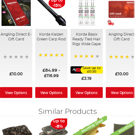
up to
-15%
Angling Direct E-
Korda Kaizen
Korda Basix
Angling Direct
Gift Card
Green Carp Rod
Ready Tied Hair
Gift Card
Rigs Wide Gape
100%
91%
95%
Save up to
£84.99
-
£0.50
£10.00
£10.00
£116.99
£3.19
View Options
View Options
View Options
View Options
Similar Products
Monthly Deal
Monthly 
up to
-8%