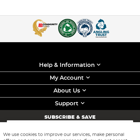
Help & Information
My Account
About Us
Support
SUBSCRIBE & SAVE
Sign
Up
for
We use cookies to improve our services, make personal
Subscribe
Our