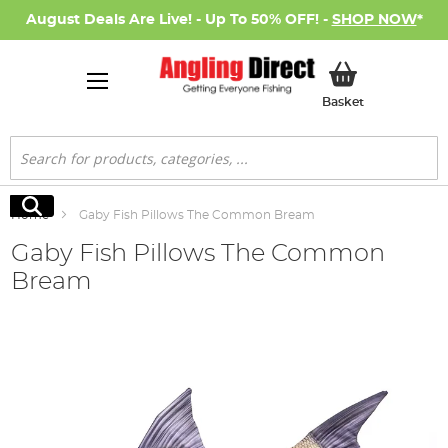
August Deals Are Live! - Up To 50% OFF! -
SHOP NOW
*
My Basket
Basket
Search
Search
Home
Gaby Fish Pillows The Common Bream
Gaby Fish Pillows The Common
Bream
Skip
to
the
end
of
the
images
gallery