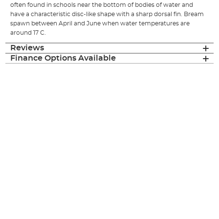
often found in schools near the bottom of bodies of water and
have a characteristic disc-like shape with a sharp dorsal fin. Bream
spawn between April and June when water temperatures are
around 17 C.
Reviews
Finance Options Available