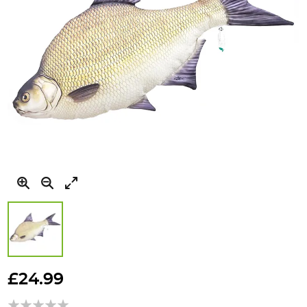
Skip
to
£24.99
the
beginning