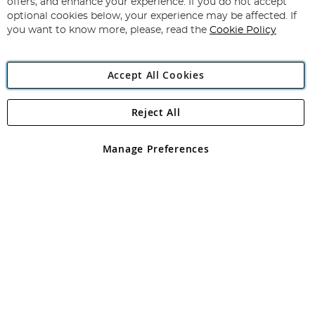
offers, and enhance your experience. If you do not accept
Newsletter:
optional cookies below, your experience may be affected. If
you want to know more, please, read the
Cookie Policy
Accept All Cookies
Reject All
Copyright 1997 - 2026
Angling Direct Plc
. All rights reserved.
Angling Direct plc, 2D Wendover Road, Rackheath Industrial
Estate, Norwich, Norfolk, NR13 6LH, United Kingdom. Company
Manage Preferences
registered in England and Wales No 05151321. VAT No GB 152140945
Exclusions apply. Errors and omissions excepted