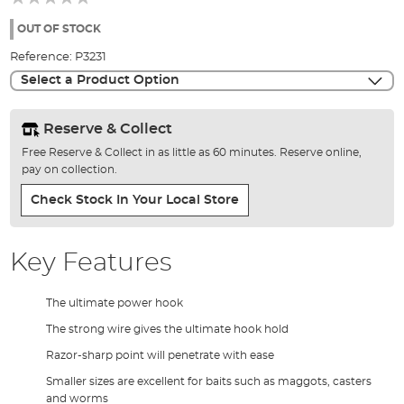
of
the
OUT OF STOCK
images
Reference:
P3231
gallery
Select a Product Option
Reserve & Collect
Free Reserve & Collect in as little as 60 minutes. Reserve online,
pay on collection.
Check Stock In Your Local Store
Key Features
The ultimate power hook
The strong wire gives the ultimate hook hold
Razor-sharp point will penetrate with ease
Smaller sizes are excellent for baits such as maggots, casters
and worms