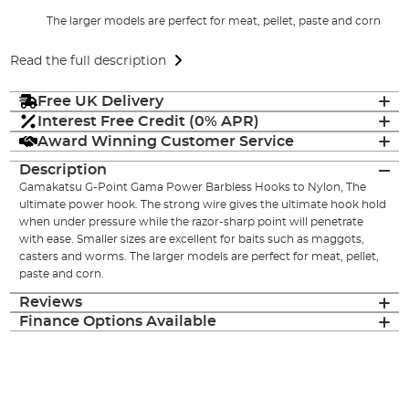
The larger models are perfect for meat, pellet, paste and corn
Read the full description
Free UK Delivery
Interest Free Credit (0% APR)
Award Winning Customer Service
Description
Gamakatsu G-Point Gama Power Barbless Hooks to Nylon, The
ultimate power hook. The strong wire gives the ultimate hook hold
when under pressure while the razor-sharp point will penetrate
with ease. Smaller sizes are excellent for baits such as maggots,
casters and worms. The larger models are perfect for meat, pellet,
paste and corn.
Reviews
Finance Options Available