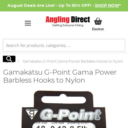
August Deals Are Live! - Up To 50% OFF! -
SHOP NOW
*
My Basket
Basket
Search
Search
Home
Gamakatsu G-Point Gama Power Barbless Hooks to Nylon
Gamakatsu G-Point Gama Power
Barbless Hooks to Nylon
Skip
to
the
end
of
the
images
gallery