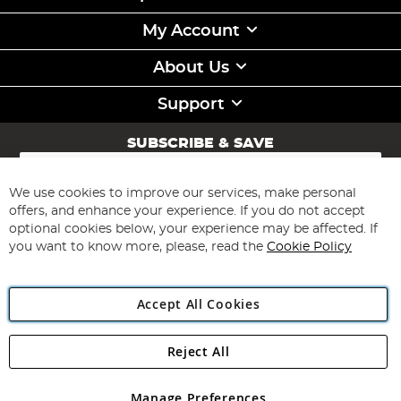
My Account
About Us
Support
SUBSCRIBE & SAVE
Sign
Up
for
We use cookies to improve our services, make personal
Subscribe
Our
offers, and enhance your experience. If you do not accept
Newsletter:
optional cookies below, your experience may be affected. If
you want to know more, please, read the
Cookie Policy
Accept All Cookies
Reject All
Copyright 1997 - 2026
Angling Direct Plc
. All rights reserved.
Angling Direct plc, 2D Wendover Road, Rackheath Industrial
Estate, Norwich, Norfolk, NR13 6LH, United Kingdom. Company
Manage Preferences