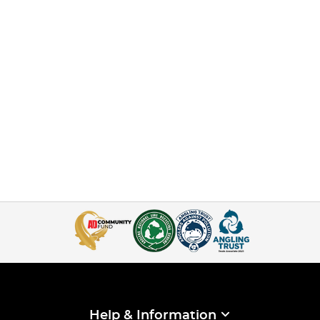
Help & Information