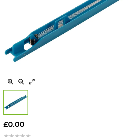
Skip
to
£0.00
the
beginning