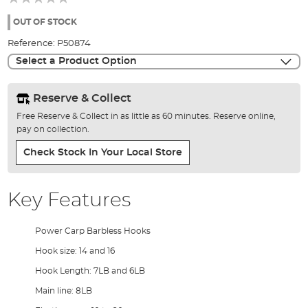
of
the
OUT OF STOCK
images
Reference:
P50874
gallery
Select a Product Option
Reserve & Collect
Free Reserve & Collect in as little as 60 minutes. Reserve online,
pay on collection.
Check Stock In Your Local Store
Key Features
Power Carp Barbless Hooks
Hook size: 14 and 16
Hook Length: 7LB and 6LB
Main line: 8LB