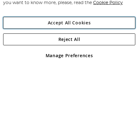
you want to know more, please, read the
Cookie Policy
Accept All Cookies
Reject All
Copyright 1997 - 2026
Angling Direct Plc
. All rights reserved.
Angling Direct plc, 2D Wendover Road, Rackheath Industrial
Estate, Norwich, Norfolk, NR13 6LH, United Kingdom. Company
Manage Preferences
registered in England and Wales No 05151321. VAT No GB 152140945
Exclusions apply. Errors and omissions excepted