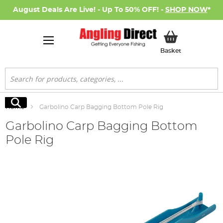
August Deals Are Live! - Up To 50% OFF! -
SHOP NOW
*
My Basket
Basket
Search
Search
Home
Garbolino Carp Bagging Bottom Pole Rig
Garbolino Carp Bagging Bottom
Pole Rig
Skip
to
the
end
of
the
images
gallery