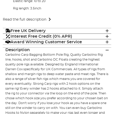
Elastic range: 10 to 20
Rig length: 3.5inch
Read the full description
Free UK Delivery
Interest Free Credit (0% APR)
Award Winning Customer Service
Description
Garbolino Carp Bagging Bottom Pole Rig, Quality Garbolino Rig
line, hooks, shot and Garbolino DC Floats creating the highest
quality pole rigs available. Designed by England International
Darren Cox specifically for UK Commercials. All types of rigs from
shallow and margin rigs to deep water paste and meat rigs. There is
also a range of silver fish rigs which means you are covered for
every eventuality. Strong Carp rigs with 2 hook options on the
same rig! Every winder has 2 hooks attached to it. Simply attach
the rig to your connector via the loop on the end of the pole. Then
chose which hook size you prefer according to your chosen bait on
the day. Don't worry if you lose your hook as you have a spare one
still on the winder to carry on with. You can even buy Garbolino
Hooks to Nylon separately to make your rigs last even longer and