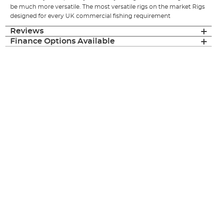
be much more versatile. The most versatile rigs on the market Rigs
designed for every UK commercial fishing requirement
Reviews
Finance Options Available