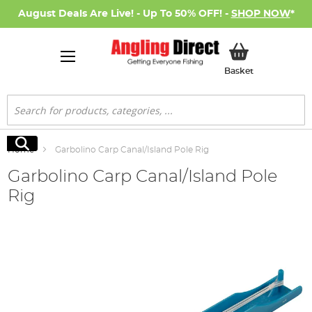
August Deals Are Live! - Up To 50% OFF! -
SHOP NOW
*
My Basket
Basket
Search
Search
Home
Garbolino Carp Canal/Island Pole Rig
Garbolino Carp Canal/Island Pole
Rig
Skip
to
the
end
of
the
images
gallery