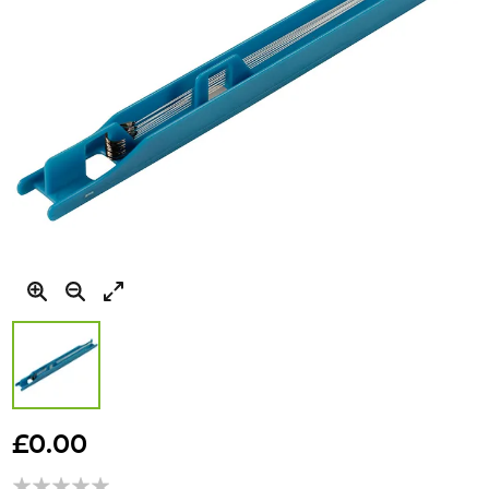
Skip
to
£0.00
the
beginning