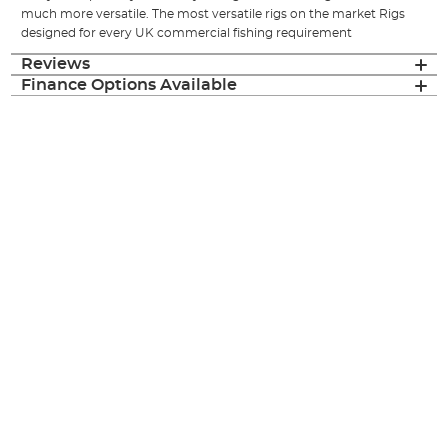
much more versatile. The most versatile rigs on the market Rigs
designed for every UK commercial fishing requirement
Reviews
Finance Options Available