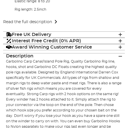
Elastic range: 8 to 20
Rig length: 2.5inch
Read the full description
Free UK Delivery
Interest Free Credit (0% APR)
Award Winning Customer Service
Description
Garbolino Carp Canal/Island Pole Rig, Quality Garbolino Rig line,
hooks, shot and Garbolino DC Floats creating the highest quality
pole rigs available. Designed by England International Darren Cox
specifically for UK Commercials. All types of rigs from shallow and
margin rigs to deep water paste and meat rigs. There is also a range
of silver fish rigs which means you are covered for every
eventuality. Strong Carp rigs with 2 hook options on the same rig!
Every winder has 2 hooks attached to it. Simply attach the rig to
your connector via the loop on the end of the pole. Then chose
which hook size you prefer according to your chosen bait on the
day. Don't worry if you lose your hook as you have a spare one still
on the winder to carry on with. You can even buy Garbolino Hooks
to Nylon separately to make your rigs last even longer and be