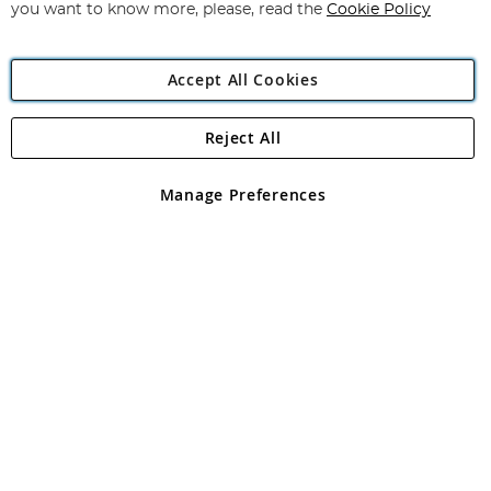
you want to know more, please, read the
Cookie Policy
Accept All Cookies
Reject All
Copyright 1997 - 2026
Angling Direct Plc
. All rights reserved.
Angling Direct plc, 2D Wendover Road, Rackheath Industrial
Estate, Norwich, Norfolk, NR13 6LH, United Kingdom. Company
Manage Preferences
registered in England and Wales No 05151321. VAT No GB 152140945
Exclusions apply. Errors and omissions excepted