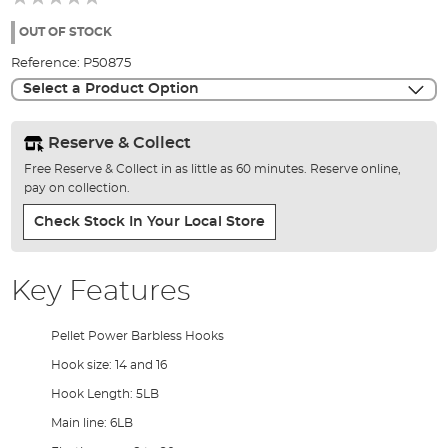
of
the
OUT OF STOCK
images
Reference:
P50875
gallery
Select a Product Option
Reserve & Collect
Free Reserve & Collect in as little as 60 minutes. Reserve online,
pay on collection.
Check Stock In Your Local Store
Key Features
Pellet Power Barbless Hooks
Hook size: 14 and 16
Hook Length: 5LB
Main line: 6LB