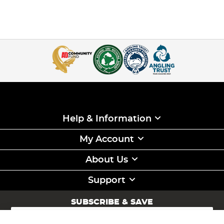
Help & Information
My Account
About Us
Support
SUBSCRIBE & SAVE
Sign
Up