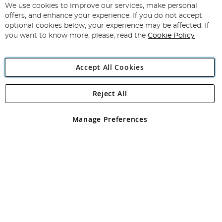
for
We use cookies to improve our services, make personal
Subscribe
Our
offers, and enhance your experience. If you do not accept
Newsletter:
optional cookies below, your experience may be affected. If
you want to know more, please, read the
Cookie Policy
Accept All Cookies
Reject All
Copyright 1997 - 2026
Angling Direct Plc
. All rights reserved.
Angling Direct plc, 2D Wendover Road, Rackheath Industrial
Estate, Norwich, Norfolk, NR13 6LH, United Kingdom. Company
Manage Preferences
registered in England and Wales No 05151321. VAT No GB 152140945
Exclusions apply. Errors and omissions excepted