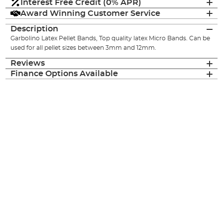
Interest Free Credit (0% APR)
Award Winning Customer Service
Description
Garbolino Latex Pellet Bands, Top quality latex Micro Bands. Can be
used for all pellet sizes between 3mm and 12mm.
Reviews
Finance Options Available