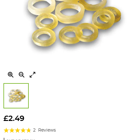
Skip
to
£2.49
the
Rating:
beginning
2
Reviews
of
90%