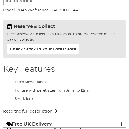
the
OUT OF STOCK
images
Model:
PBAN2
Reference:
GARB11092244
gallery
Reserve & Collect
Free Reserve & Collect in as little as 60 minutes. Reserve online,
pay on collection.
Check Stock In Your Local Store
Key Features
Latex Micro Bands
For use with pellet sizes from 3mm to 12mm
Size: Micro
Read the full description
Free UK Delivery