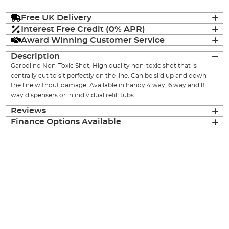
Free UK Delivery
Interest Free Credit (0% APR)
Award Winning Customer Service
Description
Garbolino Non-Toxic Shot, High quality non-toxic shot that is
centrally cut to sit perfectly on the line. Can be slid up and down
the line without damage. Available in handy 4 way, 6 way and 8
way dispensers or in individual refill tubs.
Reviews
Finance Options Available