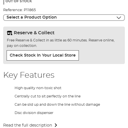
the
OUT OF STOCK
images
Reference:
P11865
gallery
Select a Product Option
Reserve & Collect
Free Reserve & Collect in as little as 60 minutes. Reserve online,
pay on collection.
Check Stock In Your Local Store
Key Features
High quality non-toxic shot
Centrally cut to sit perfectly on the line
Can be slid up and down the line without damage
Disc division dispenser
Read the full description