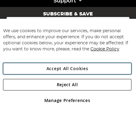
Support
SUBSCRIBE & SAVE
Sign
Up
for
We use cookies to improve our services, make personal
Subscribe
Our
offers, and enhance your experience. If you do not accept
Newsletter:
optional cookies below, your experience may be affected. If
you want to know more, please, read the
Cookie Policy
Accept All Cookies
Reject All
Copyright 1997 - 2026
Angling Direct Plc
. All rights reserved.
Angling Direct plc, 2D Wendover Road, Rackheath Industrial
Estate, Norwich, Norfolk, NR13 6LH, United Kingdom. Company
Manage Preferences
registered in England and Wales No 05151321. VAT No GB 152140945
Exclusions apply. Errors and omissions excepted