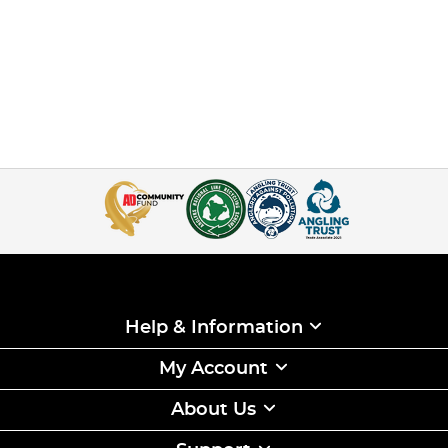
Help & Information
My Account
About Us