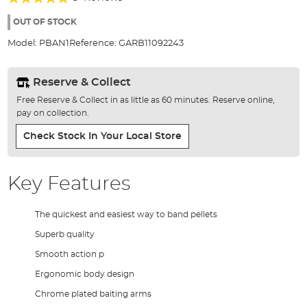
of
92%
the
OUT OF STOCK
images
Model:
PBAN1
Reference:
GARB11092243
gallery
Reserve & Collect
Free Reserve & Collect in as little as 60 minutes. Reserve online,
pay on collection.
Check Stock In Your Local Store
Key Features
The quickest and easiest way to band pellets
Superb quality
Smooth action p
Ergonomic body design
Chrome plated baiting arms