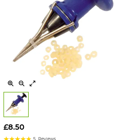
Skip
to
£8.50
the
Rating:
beginning
5
Reviews