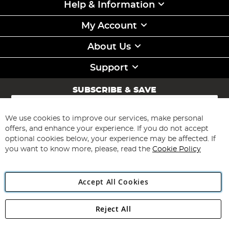
Help & Information
My Account
About Us
Support
SUBSCRIBE & SAVE
Sign
Up
for
We use cookies to improve our services, make personal
Subscribe
Our
offers, and enhance your experience. If you do not accept
Newsletter:
optional cookies below, your experience may be affected. If
you want to know more, please, read the
Cookie Policy
Accept All Cookies
Reject All
Copyright 1997 - 2026
Angling Direct Plc
. All rights reserved.
Angling Direct plc, 2D Wendover Road, Rackheath Industrial