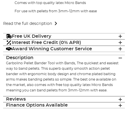
Comes with top quality latex Micro Bands
For use with pellets from 3mm-12mm with ease
Read the full description
Free UK Delivery
Interest Free Credit (0% APR)
Award Winning Customer Service
Description
Garbolino Pellet Bander Tool with Bands, The quickest and easiest
way to band pellets. This superb quality smooth action pellet
bander with ergonomic body design and chrome plated baiting
arms makes banding pellets so simple. The best one available on
the market, also comes with free top quality latex Micro Bands
meaning you can band pellets from 3mm-12mm with ease.
Reviews
Finance Options Available