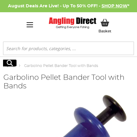
August Deals Are Live! - Up To 50% OFF! -
SHOP NOW
*
My Basket
Basket
Search
Search
Home
Garbolino Pellet Bander Tool with Bands
Garbolino Pellet Bander Tool with
Bands
Skip
to
the
end
of
the
images
gallery