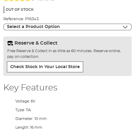
of
100%
the
OUT OF STOCK
images
Reference:
P16343
gallery
Select a Product Option
Reserve & Collect
Free Reserve & Collect in as little as 60 minutes. Reserve online,
pay on collection.
Check Stock In Your Local Store
Key Features
Voltage: 6V
Type: 11A
Diameter: 10 mm
Length: 16 mm