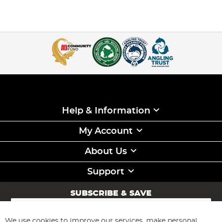
Help & Information
My Account
About Us
Support
SUBSCRIBE & SAVE
Sign
Up
for
We use cookies to improve our services, make personal