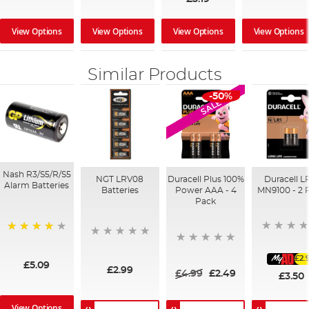
View Options
View Options
View Options
View Options
Similar Products
-50%
SALE
Nash R3/S5/R/S5
NGT LRV08
Duracell Plus 100%
Duracell LR
Alarm Batteries
Batteries
Power AAA - 4
MN9100 - 2 
Pack
97%
£2.
£5.09
£2.99
£4.99
£2.49
£3.50
View Options