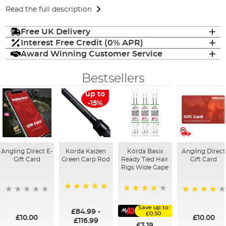
Read the full description
Free UK Delivery
Interest Free Credit (0% APR)
Award Winning Customer Service
Bestsellers
up to
-15%
Angling Direct E-
Korda Kaizen
Korda Basix
Angling Direct
Gift Card
Green Carp Rod
Ready Tied Hair
Gift Card
Rigs Wide Gape
100%
91%
95%
Save up to
£84.99
-
£0.50
£10.00
£10.00
£116.99
£3.19