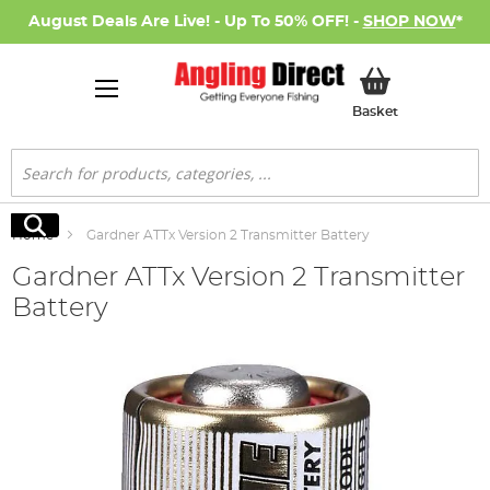
August Deals Are Live! - Up To 50% OFF! -
SHOP NOW
*
My Basket
Basket
Search
Search
Home
Gardner ATTx Version 2 Transmitter Battery
Gardner ATTx Version 2 Transmitter
Battery
Skip
to
the
end
of
the
images
gallery