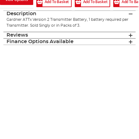
Add To Basket
Add To Ba
Add To Basket
Description
Gardner ATTx Version 2 Transmitter Battery, 1 battery required per
Transmitter. Sold Singly or in Packs of 3.
Reviews
Finance Options Available