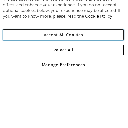
Subscribe
Our
offers, and enhance your experience. If you do not accept
Newsletter:
optional cookies below, your experience may be affected. If
you want to know more, please, read the
Cookie Policy
Accept All Cookies
Reject All
Copyright 1997 - 2026
Angling Direct Plc
. All rights reserved.
Angling Direct plc, 2D Wendover Road, Rackheath Industrial
Estate, Norwich, Norfolk, NR13 6LH, United Kingdom. Company
Manage Preferences
registered in England and Wales No 05151321. VAT No GB 152140945
Exclusions apply. Errors and omissions excepted