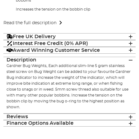
bobbins
Increases the tension on the bobbin clip
Read the full description
Free UK Delivery
Interest Free Credit (0% APR)
Award Winning Customer Service
Description
Gardner Bug Weights, Each additional slim-line 5 gram stainless
steel screw on Bug Weight can be added to your favourite Gardner
Bug indicator to increase the weight of the indicator, which will
improve bite indication at extreme long range, or when fishing
close to snags or in weed. 5mm screw thread also suitable for use
with many other popular bobbins. Increase the tension on the
bobbin clip by moving the bug o-ring to the highest position as
shown.
Reviews
Finance Options Available