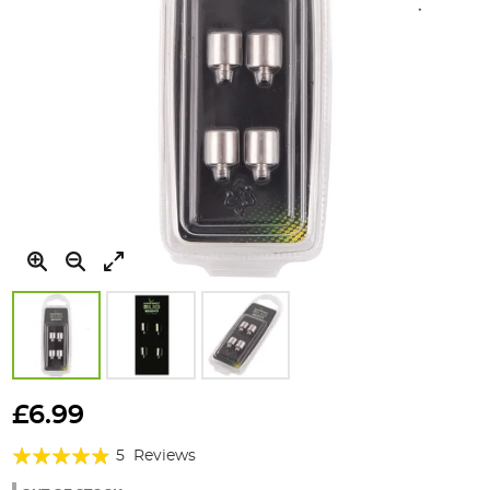
Skip
to
£6.99
the
Rating:
beginning
5
Reviews
of
92%