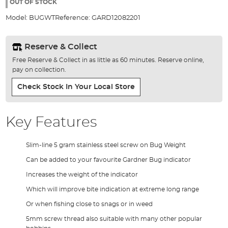
the
OUT OF STOCK
images
Model:
BUGWT
Reference:
GARD12082201
gallery
Reserve & Collect
Free Reserve & Collect in as little as 60 minutes. Reserve online,
pay on collection.
Check Stock In Your Local Store
Key Features
Slim-line 5 gram stainless steel screw on Bug Weight
Can be added to your favourite Gardner Bug indicator
Increases the weight of the indicator
Which will improve bite indication at extreme long range
Or when fishing close to snags or in weed
5mm screw thread also suitable with many other popular