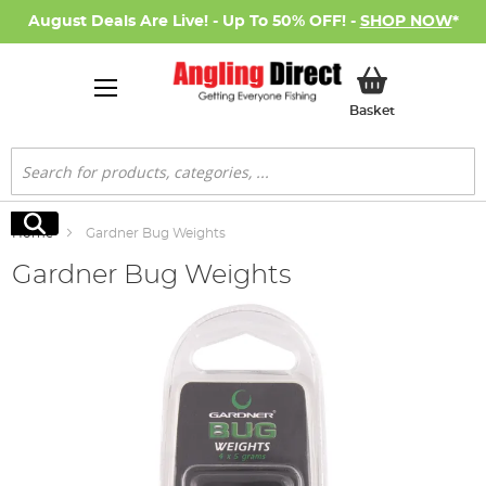
August Deals Are Live! - Up To 50% OFF! -
SHOP NOW
*
My Basket
Basket
Search
Search
Home
Gardner Bug Weights
Gardner Bug Weights
Skip
to
the
end
of
the
images
gallery