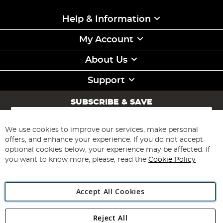
Help & Information
My Account
About Us
Support
SUBSCRIBE & SAVE
Sign
Up
for
We use cookies to improve our services, make personal
Subscribe
Our
offers, and enhance your experience. If you do not accept
Newsletter:
optional cookies below, your experience may be affected. If
you want to know more, please, read the
Cookie Policy
Accept All Cookies
Reject All
Copyright 1997 - 2026
Angling Direct Plc
. All rights reserved.