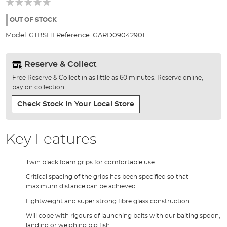
of
the
OUT OF STOCK
images
Model:
GTBSHL
Reference:
GARD09042901
gallery
Reserve & Collect
Free Reserve & Collect in as little as 60 minutes. Reserve online,
pay on collection.
Check Stock In Your Local Store
Key Features
Twin black foam grips for comfortable use
Critical spacing of the grips has been specified so that
maximum distance can be achieved
Lightweight and super strong fibre glass construction
Will cope with rigours of launching baits with our baiting spoon,
landing or weighing big fish