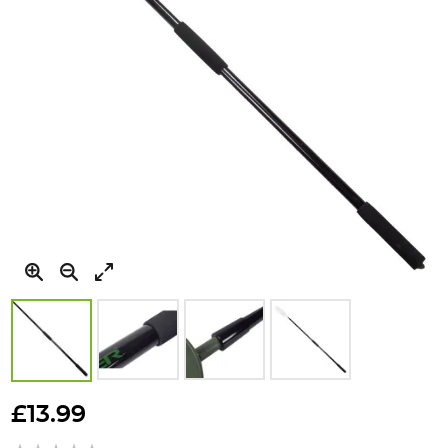
Skip
to
£13.99
the
beginning