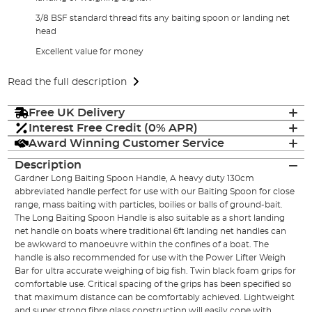
3/8 BSF standard thread fits any baiting spoon or landing net
head
Excellent value for money
Read the full description
Free UK Delivery
Interest Free Credit (0% APR)
Award Winning Customer Service
Description
Gardner Long Baiting Spoon Handle, A heavy duty 130cm
abbreviated handle perfect for use with our Baiting Spoon for close
range, mass baiting with particles, boilies or balls of ground-bait.
The Long Baiting Spoon Handle is also suitable as a short landing
net handle on boats where traditional 6ft landing net handles can
be awkward to manoeuvre within the confines of a boat. The
handle is also recommended for use with the Power Lifter Weigh
Bar for ultra accurate weighing of big fish. Twin black foam grips for
comfortable use. Critical spacing of the grips has been specified so
that maximum distance can be comfortably achieved. Lightweight
and super strong fibre glass construction will easily cope with