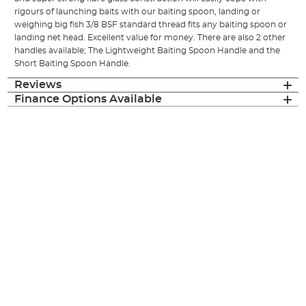
rigours of launching baits with our baiting spoon, landing or
weighing big fish 3/8 BSF standard thread fits any baiting spoon or
landing net head. Excellent value for money. There are also 2 other
handles available; The Lightweight Baiting Spoon Handle and the
Short Baiting Spoon Handle.
Reviews
Finance Options Available