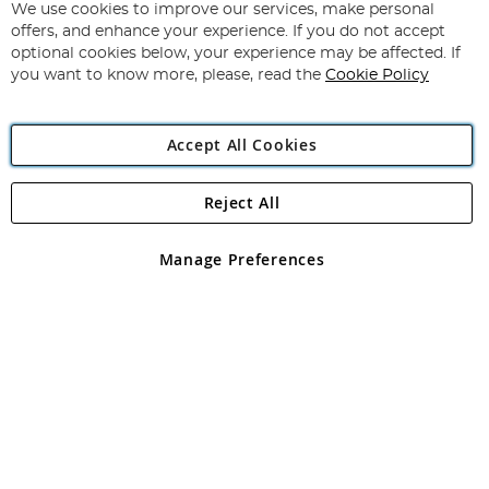
for
We use cookies to improve our services, make personal
Subscribe
Our
offers, and enhance your experience. If you do not accept
Newsletter:
optional cookies below, your experience may be affected. If
you want to know more, please, read the
Cookie Policy
Accept All Cookies
Reject All
Copyright 1997 - 2026
Angling Direct Plc
. All rights reserved.
Angling Direct plc, 2D Wendover Road, Rackheath Industrial
Estate, Norwich, Norfolk, NR13 6LH, United Kingdom. Company
Manage Preferences
registered in England and Wales No 05151321. VAT No GB 152140945
Exclusions apply. Errors and omissions excepted