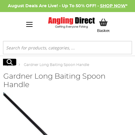
August Deals Are Live! - Up To 50% OFF! -
SHOP NOW
*
My Basket
Basket
Search
Search
Home
Gardner Long Baiting Spoon Handle
Gardner Long Baiting Spoon
Handle
Skip
to
the
end
of
the
images
gallery