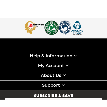
Help & Information
My Account
About Us
Support
SUBSCRIBE & SAVE
Sign
Up