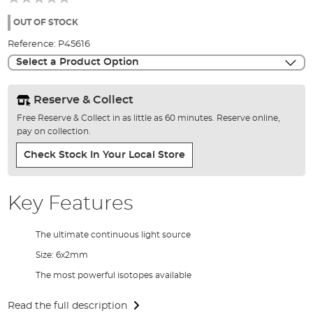
of
the
OUT OF STOCK
images
Reference:
P45616
gallery
Select a Product Option
Reserve & Collect
Free Reserve & Collect in as little as 60 minutes. Reserve online,
pay on collection.
Check Stock In Your Local Store
Key Features
The ultimate continuous light source
Size: 6x2mm
The most powerful isotopes available
Read the full description