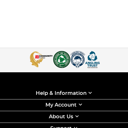
Help & Information
My Account
About Us