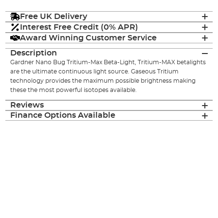
Free UK Delivery
Interest Free Credit (0% APR)
Award Winning Customer Service
Description
Gardner Nano Bug Tritium-Max Beta-Light, Tritium-MAX betalights
are the ultimate continuous light source. Gaseous Tritium
technology provides the maximum possible brightness making
these the most powerful isotopes available.
Reviews
Finance Options Available