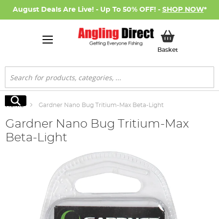
August Deals Are Live! - Up To 50% OFF! -
SHOP NOW
*
My Basket
Basket
Search
Search
Home
Gardner Nano Bug Tritium-Max Beta-Light
Gardner Nano Bug Tritium-Max
Beta-Light
Skip
to
the
end
of
the
images
gallery