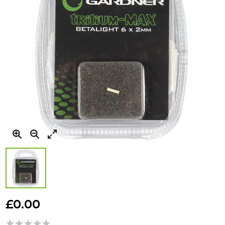
Skip
to
£0.00
the
beginning