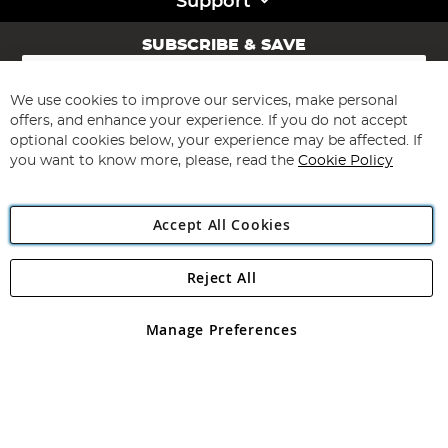
Support
SUBSCRIBE & SAVE
Sign
Up
for
We use cookies to improve our services, make personal
Subscribe
Our
offers, and enhance your experience. If you do not accept
Newsletter:
optional cookies below, your experience may be affected. If
you want to know more, please, read the
Cookie Policy
Accept All Cookies
Reject All
Copyright 1997 - 2026
Angling Direct Plc
. All rights reserved.
Angling Direct plc, 2D Wendover Road, Rackheath Industrial
Estate, Norwich, Norfolk, NR13 6LH, United Kingdom. Company
Manage Preferences
registered in England and Wales No 05151321. VAT No GB 152140945
Exclusions apply. Errors and omissions excepted