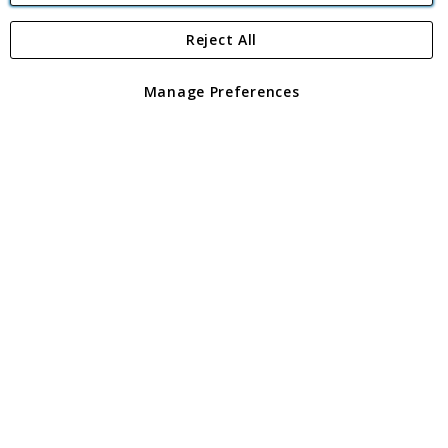
Reject All
Copyright 1997 - 2026
Angling Direct Plc
. All rights reserved.
Angling Direct plc, 2D Wendover Road, Rackheath Industrial
Estate, Norwich, Norfolk, NR13 6LH, United Kingdom. Company
Manage Preferences
registered in England and Wales No 05151321. VAT No GB 152140945
Exclusions apply. Errors and omissions excepted