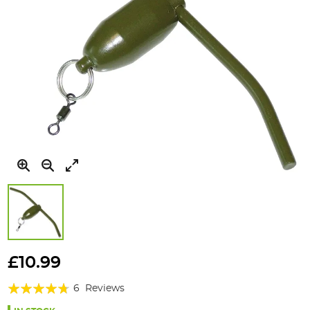
Skip
to
£10.99
the
Rating:
beginning
6
Reviews
of
90%