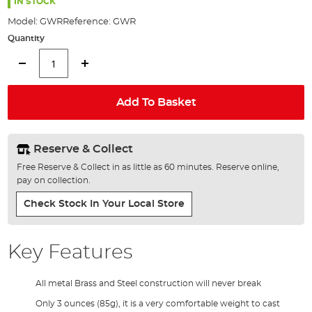
the
IN STOCK
images
Model:
GWR
Reference:
GWR
gallery
Quantity
Add To Basket
Reserve & Collect
Free Reserve & Collect in as little as 60 minutes. Reserve online,
pay on collection.
Check Stock In Your Local Store
Key Features
All metal Brass and Steel construction will never break
Only 3 ounces (85g), it is a very comfortable weight to cast