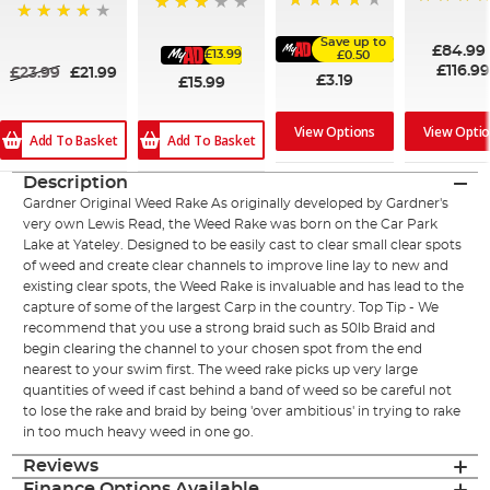
100%
91%
75%
94%
Save up to
£84.99
£13.99
£0.50
£116.9
£23.99
£21.99
£3.19
£15.99
View Options
View Opti
Add To Basket
Add To Basket
Description
Gardner Original Weed Rake As originally developed by Gardner's
very own Lewis Read, the Weed Rake was born on the Car Park
Lake at Yateley. Designed to be easily cast to clear small clear spots
of weed and create clear channels to improve line lay to new and
existing clear spots, the Weed Rake is invaluable and has lead to the
capture of some of the largest Carp in the country. Top Tip - We
recommend that you use a strong braid such as 50lb Braid and
begin clearing the channel to your chosen spot from the end
nearest to your swim first. The weed rake picks up very large
quantities of weed if cast behind a band of weed so be careful not
to lose the rake and braid by being 'over ambitious' in trying to rake
in too much heavy weed in one go.
Reviews
Finance Options Available