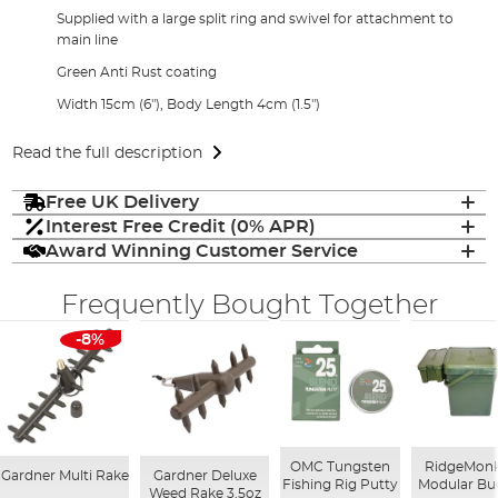
Supplied with a large split ring and swivel for attachment to
main line
Green Anti Rust coating
Width 15cm (6"), Body Length 4cm (1.5")
Read the full description
Free UK Delivery
Interest Free Credit (0% APR)
Award Winning Customer Service
Frequently Bought Together
-8%
OMC Tungsten
RidgeMon
Gardner Multi Rake
Gardner Deluxe
Fishing Rig Putty
Modular Bu
Weed Rake 3.5oz