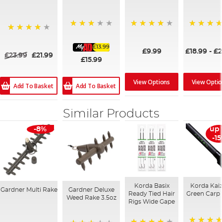
75%
87%
93%
94%
£13.99
£9.99
£18.99
-
£2
£23.99
£21.99
£15.99
View Options
View Opti
Add To Basket
Add To Basket
Similar Products
-8%
up 
-1
Korda Basix
Korda Kai
Gardner Multi Rake
Gardner Deluxe
Ready Tied Hair
Green Carp
Weed Rake 3.5oz
Rigs Wide Gape