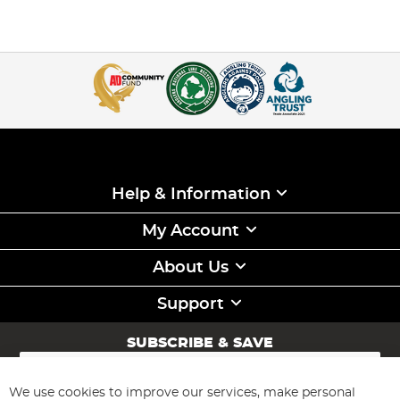
Help & Information
My Account
About Us
Support
SUBSCRIBE & SAVE
Sign
Up
for
We use cookies to improve our services, make personal
Subscribe