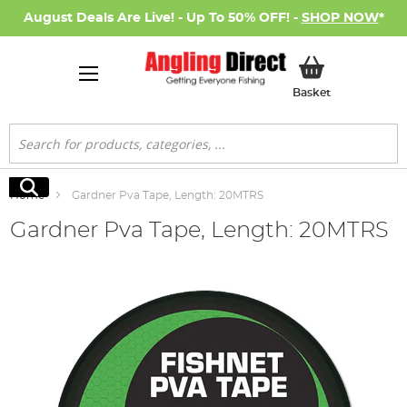
August Deals Are Live! - Up To 50% OFF! -
SHOP NOW
*
My Basket
Basket
Search
Search
Home
Gardner Pva Tape, Length: 20MTRS
Gardner Pva Tape, Length: 20MTRS
Skip
to
the
end
of
the
images
gallery