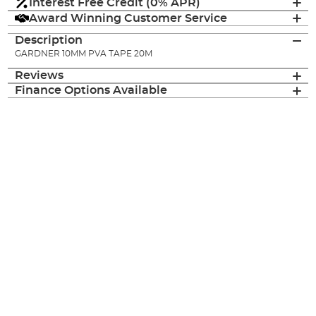
Interest Free Credit (0% APR)
Award Winning Customer Service
Description
GARDNER 10MM PVA TAPE 20M
Reviews
Finance Options Available