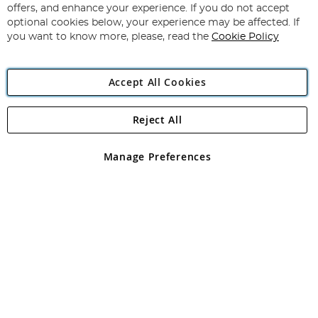
Our
offers, and enhance your experience. If you do not accept
Newsletter:
optional cookies below, your experience may be affected. If
you want to know more, please, read the
Cookie Policy
Accept All Cookies
Reject All
Copyright 1997 - 2026
Angling Direct Plc
. All rights reserved.
Angling Direct plc, 2D Wendover Road, Rackheath Industrial
Estate, Norwich, Norfolk, NR13 6LH, United Kingdom. Company
Manage Preferences
registered in England and Wales No 05151321. VAT No GB 152140945
Exclusions apply. Errors and omissions excepted