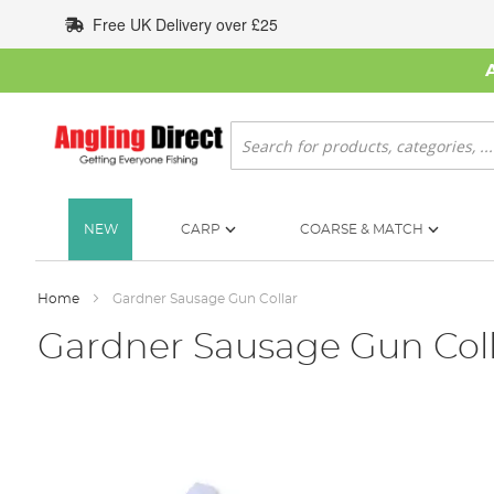
Skip
Free UK Delivery over £25
to
Content
Search
NEW
CARP
COARSE & MATCH
Home
Gardner Sausage Gun Collar
Gardner Sausage Gun Col
Skip
to
the
end
of
the