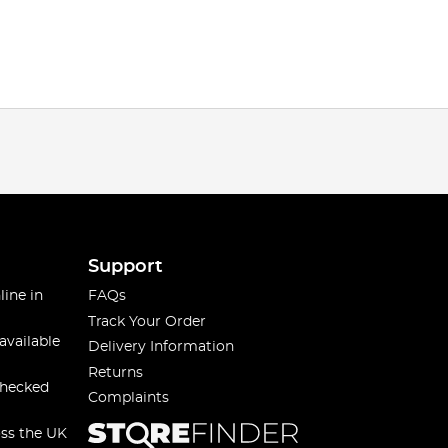
Support
line in
FAQs
Track Your Order
available
Delivery Information
Returns
checked
Complaints
oss the UK