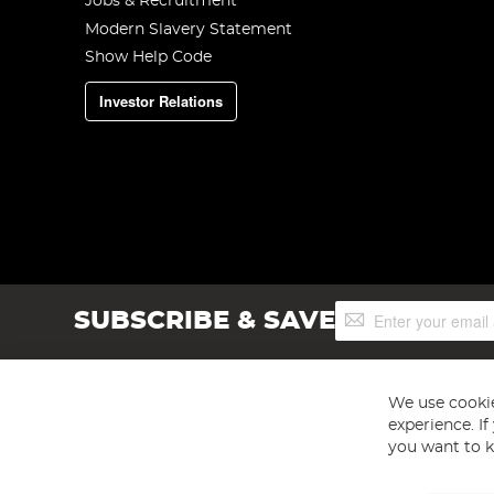
Jobs & Recruitment
Modern Slavery Statement
Show Help Code
Investor Relations
Sign
SUBSCRIBE & SAVE
Up
for
Our
Newsletter:
We use cookie
experience. I
you want to k