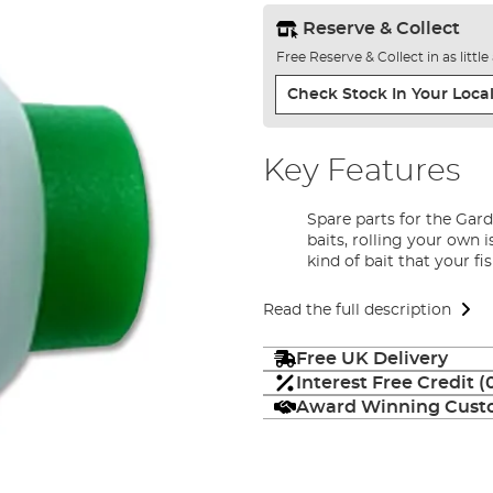
Reserve & Collect
Free Reserve & Collect in as littl
Check Stock In Your Local
Key Features
Spare parts for the Gar
baits, rolling your own i
kind of bait that your fi
Read the full description
Free UK Delivery
Interest Free Credit 
Award Winning Custo