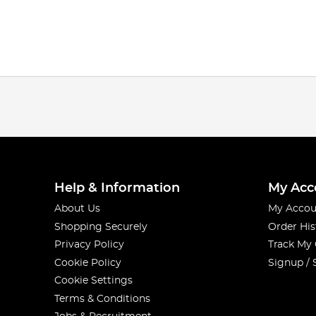
Help & Information
My Acc
About Us
My Accou
Shopping Securely
Order His
Privacy Policy
Track My
Cookie Policy
Signup / 
Cookie Settings
Terms & Conditions