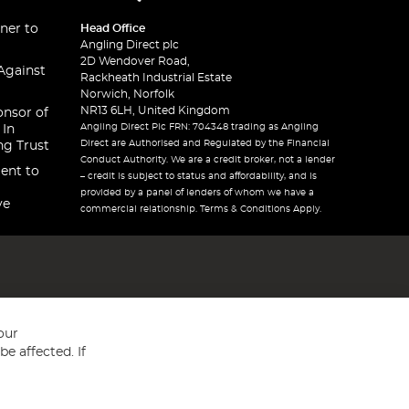
ner to
Head Office
Angling Direct plc
2D Wendover Road,
Against
Rackheath Industrial Estate
Norwich, Norfolk
NR13 6LH, United Kingdom
onsor of
Angling Direct Plc FRN: 704348 trading as Angling
 In
Direct are Authorised and Regulated by the Financial
ng Trust
Conduct Authority. We are a credit broker, not a lender
ent to
– credit is subject to status and affordability, and is
provided by a panel of lenders of whom we have a
ve
commercial relationship. Terms & Conditions Apply.
our
e affected. If