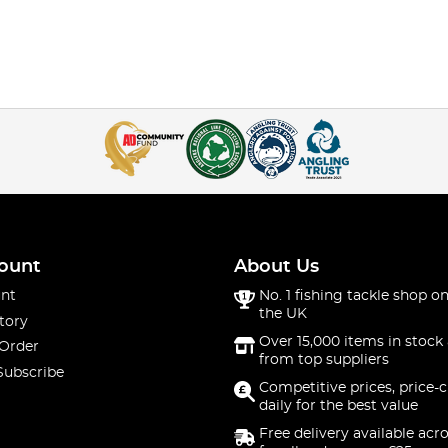
ount
About Us
nt
No. 1 fishing tackle shop on
the UK
tory
Over 15,000 items in stock 
 Order
from top suppliers
Subscribe
Competitive prices, price-
daily for the best value
Free delivery available acr