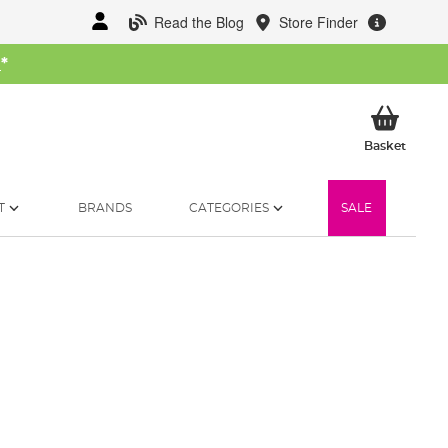
Read the Blog
Store Finder
W
*
My Ba
Basket
T
BRANDS
CATEGORIES
SALE