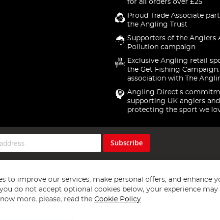
for all orders over £25
Proud Trade Associate part
the Angling Trust
Supporters of the Anglers 
Pollution campaign
Exclusive Angling retail sp
the Get Fishing Campaign.
association with The Angli
Angling Direct's commitm
supporting UK anglers and
protecting the sport we lo
Subscribe
s to improve our services, make personal offers, and enhance y
f you do not accept optional cookies below, your experience may b
now more, please, read the
Cookie Policy