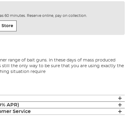
e as 60 minutes. Reserve online, pay on collection.
 Store
dner range of bait guns. In these days of mass produced
s still the only way to be sure that you are using exactly the
shing situation require
(0% APR)
mer Service