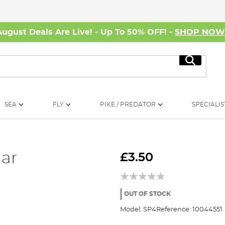
August Deals Are Live! - Up To 50% OFF! -
SHOP NO
Search
SEA
FLY
PIKE / PREDATOR
SPECIALIS
lar
£3.50
OUT OF STOCK
Model:
SP4
Reference:
10044551