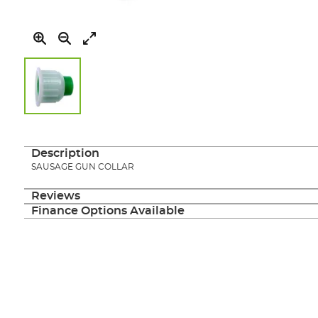
Skip
to
the
Description
beginning
SAUSAGE GUN COLLAR
of
the
Reviews
images
Finance Options Available
gallery