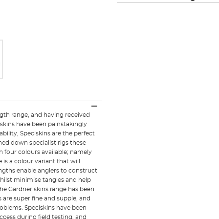
ngth range, and having received
skins have been painstakingly
ility, Speciskins are the perfect
ned down specialist rigs these
h four colours available; namely
s a colour variant that will
engths enable anglers to construct
ilst minimise tangles and help
 the Gardner skins range has been
s are super fine and supple, and
roblems. Speciskins have been
cess during field testing, and