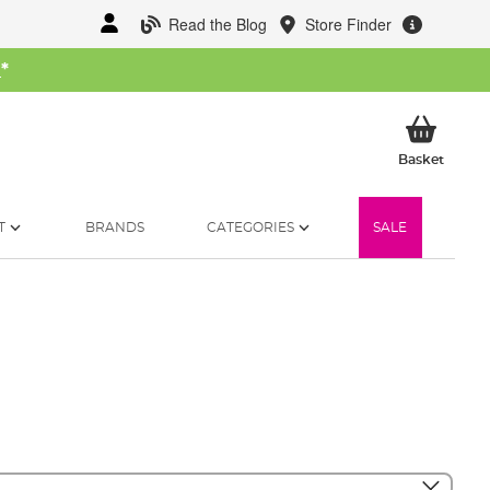
Read the Blog
Store Finder
W
*
My Ba
Basket
T
BRANDS
CATEGORIES
SALE