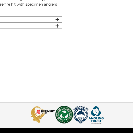
re fire hit with specimen anglers