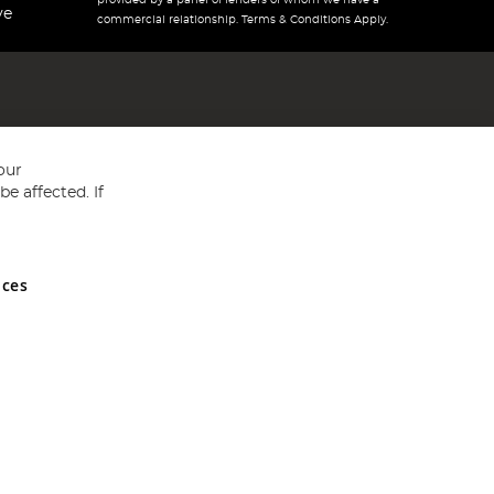
provided by a panel of lenders of whom we have a
ve
commercial relationship. Terms & Conditions Apply.
our
e affected. If
nces
ed in England and Wales No 05151321. VAT No GB 152140945