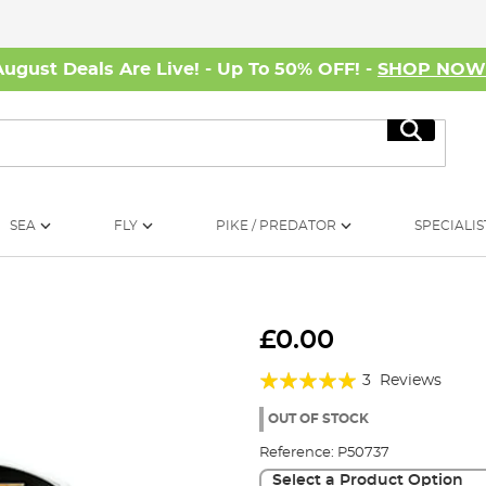
August Deals Are Live! - Up To 50% OFF! -
SHOP NO
Search
SEA
FLY
PIKE / PREDATOR
SPECIALIS
£0.00
Rating:
3
Reviews
100%
OUT OF STOCK
Reference:
P50737
Select a Product Option