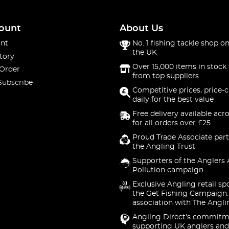
ount
About Us
nt
No. 1 fishing tackle shop on
the UK
tory
Over 15,000 items in stock 
 Order
from top suppliers
Subscribe
Competitive prices, price-
daily for the best value
Free delivery available acr
for all orders over £25
Proud Trade Associate part
the Angling Trust
Supporters of the Anglers 
Pollution campaign
Exclusive Angling retail sp
the Get Fishing Campaign.
association with The Angli
Angling Direct's commitm
supporting UK anglers and