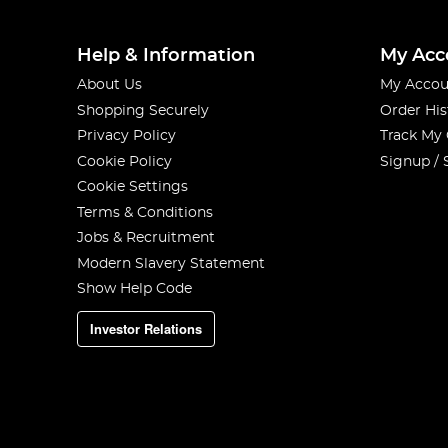
Help & Information
My Acc
About Us
My Accou
Shopping Securely
Order His
Privacy Policy
Track My
Cookie Policy
Signup / 
Cookie Settings
Terms & Conditions
Jobs & Recruitment
Modern Slavery Statement
Show Help Code
Investor Relations