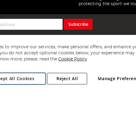
protecting the sport we lo
Subscribe
s to improve our services, make personal offers, and enhance y
f you do not accept optional cookies below, your experience may b
now more, please, read the
Cookie Policy
Copyright 1997 - 2026
Angling Direct Plc
. All rights reserved.
ept All Cookies
Reject All
Manage Prefere
ial Estate, Norwich, Norfolk, NR13 6LH, United Kingdom. Company register
Exclusions apply. Errors and omissions excepted