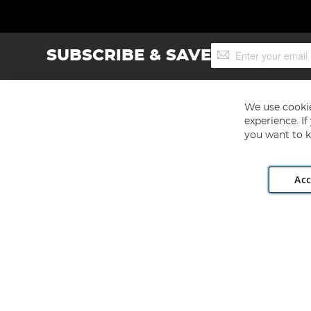
Sign
SUBSCRIBE & SAVE
Up
for
Our
Newsletter:
We use cookie
experience. I
you want to k
Acc
Angling Direct plc, 2D Wendover Road, Rackheath Industr