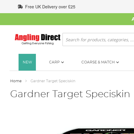
Skip
Free UK Delivery over £25
to
Content
Search
NEW
CARP
COARSE & MATCH
Home
Gardner Target Speciskin
Gardner Target Speciskin
Skip
to
the
end
of
the