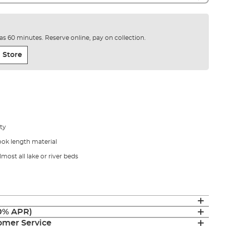
e as 60 minutes. Reserve online, pay on collection.
 Store
ity
ook length material
lmost all lake or river beds
(0% APR)
mer Service