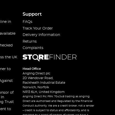
Support
line in
FAQs
Track Your Order
available
Delivery Information
Returns
checked
Complaints
oss the UK
ner to
Head Office
Angling Direct plc
2D Wendover Road,
Against
Rackheath Industrial Estate
Norwich, Norfolk
NR13 6LH, United Kingdom
onsor of
Angling Direct Plc FRN: 704348 trading as Angling
 In
Direct are Authorised and Regulated by the Financial
ng Trust
Conduct Authority. We are a credit broker, not a lender
ent to
– credit is subject to status and affordability, and is