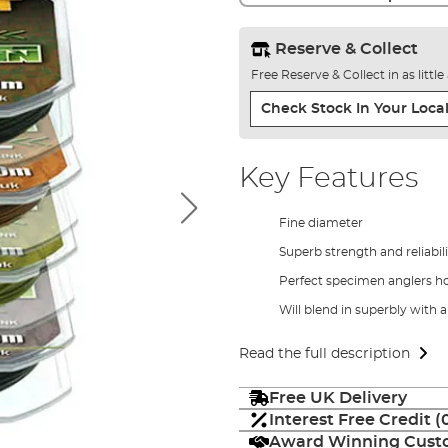
Reserve & Collect
Free Reserve & Collect in as littl
Check Stock In Your Local
Key Features
Fine diameter
Superb strength and reliabil
Perfect specimen anglers h
Will blend in superbly with a
Read the full description
Free UK Delivery
Interest Free Credit 
Award Winning Custo