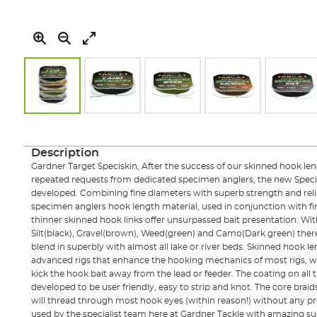
Skip
to
the
Description
beginning
Gardner Target Speciskin, After the success of our skinned hook le
of
repeated requests from dedicated specimen anglers, the new Speci
the
developed. Combining fine diameters with superb strength and reliab
images
specimen anglers hook length material, used in conjunction with fi
gallery
thinner skinned hook links offer unsurpassed bait presentation. Wit
Silt(black), Gravel(brown), Weed(green) and Camo(Dark green) there i
blend in superbly with almost all lake or river beds. Skinned hook l
advanced rigs that enhance the hooking mechanics of most rigs, wh
kick the hook bait away from the lead or feeder. The coating on all
developed to be user friendly, easy to strip and knot. The core braid
will thread through most hook eyes (within reason!) without any p
used by the specialist team here at Gardner Tackle with amazing suc