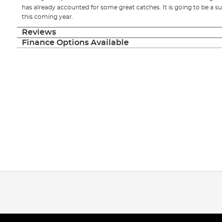
has already accounted for some great catches. It is going to be a su
this coming year.
Reviews
Finance Options Available