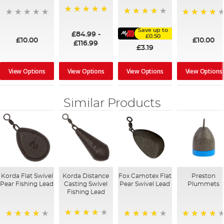
100%
91%
95%
Save up to
£84.99
-
£0.50
£10.00
£10.00
£116.99
£3.19
View Options
View Options
View Options
View Options
Similar Products
Korda Flat Swivel
Korda Distance
Fox Camotex Flat
Preston
Pear Fishing Lead
Casting Swivel
Pear Swivel Lead
Plummets
Fishing Lead
96%