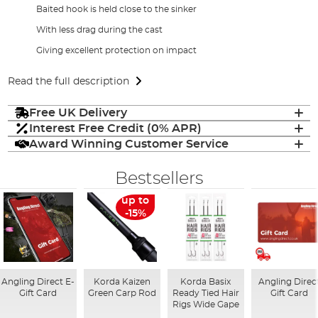
Baited hook is held close to the sinker
With less drag during the cast
Giving excellent protection on impact
Read the full description
Free UK Delivery
Interest Free Credit (0% APR)
Award Winning Customer Service
Bestsellers
up to
-15%
Angling Direct E-
Korda Kaizen
Korda Basix
Angling Direc
Gift Card
Green Carp Rod
Ready Tied Hair
Gift Card
Rigs Wide Gape