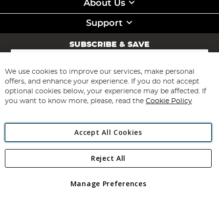
About Us
Support
SUBSCRIBE & SAVE
Sign
Up
for
We use cookies to improve our services, make personal
Subscribe
Our
offers, and enhance your experience. If you do not accept
Newsletter:
optional cookies below, your experience may be affected. If
you want to know more, please, read the
Cookie Policy
Accept All Cookies
Reject All
Copyright 1997 - 2026
Angling Direct Plc
. All rights reserved.
Angling Direct plc, 2D Wendover Road, Rackheath Industrial
Estate, Norwich, Norfolk, NR13 6LH, United Kingdom. Company
Manage Preferences
registered in England and Wales No 05151321. VAT No GB 152140945
Exclusions apply. Errors and omissions excepted