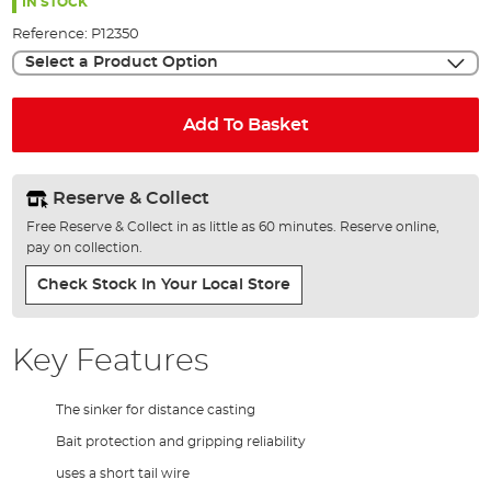
the
IN STOCK
images
Reference:
P12350
gallery
Select a Product Option
Add To Basket
Reserve & Collect
Free Reserve & Collect in as little as 60 minutes. Reserve online,
pay on collection.
Check Stock In Your Local Store
Key Features
The sinker for distance casting
Bait protection and gripping reliability
uses a short tail wire