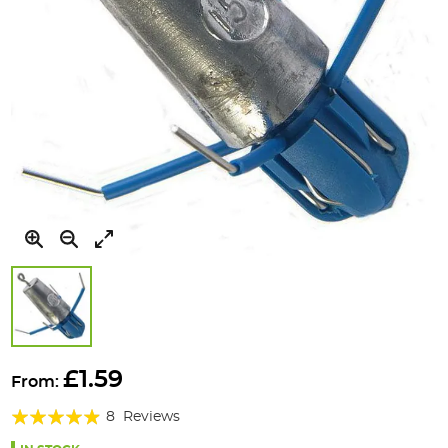
Skip
to
£1.59
From:
the
Rating:
beginning
8
Reviews
of
93%