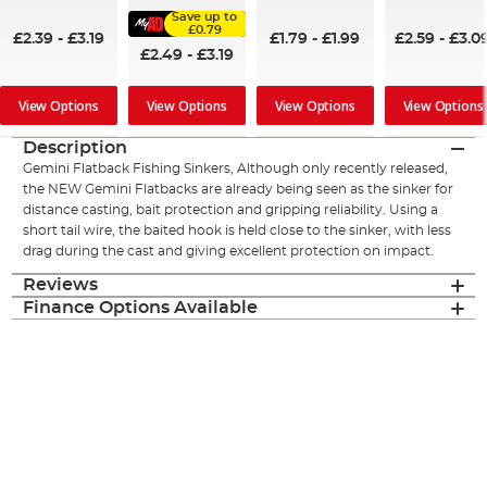
95%
96%
94%
Save up to
£0.79
£2.39
-
£3.19
£1.79
-
£1.99
£2.59
-
£3.0
£2.49
-
£3.19
View Options
View Options
View Options
View Options
Description
Gemini Flatback Fishing Sinkers, Although only recently released,
the NEW Gemini Flatbacks are already being seen as the sinker for
distance casting, bait protection and gripping reliability. Using a
short tail wire, the baited hook is held close to the sinker, with less
drag during the cast and giving excellent protection on impact.
Reviews
Finance Options Available