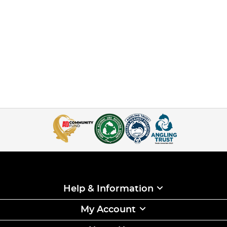
Help & Information
My Account