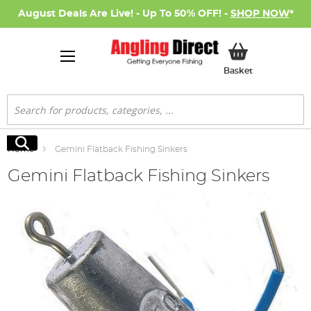
August Deals Are Live! - Up To 50% OFF! -
SHOP NOW
*
My Basket
Basket
Search
Search
Home
Gemini Flatback Fishing Sinkers
Gemini Flatback Fishing Sinkers
Skip
to
the
end
of
the
images
gallery