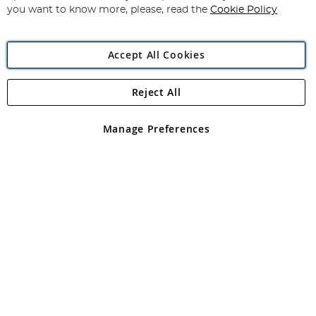
you want to know more, please, read the
Cookie Policy
Accept All Cookies
Reject All
Copyright 1997 - 2026
Angling Direct Plc
. All rights reserved.
Angling Direct plc, 2D Wendover Road, Rackheath Industrial
Estate, Norwich, Norfolk, NR13 6LH, United Kingdom. Company
Manage Preferences
registered in England and Wales No 05151321. VAT No GB 152140945
Exclusions apply. Errors and omissions excepted