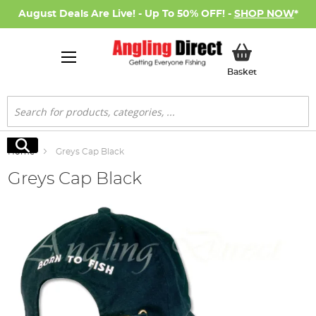
August Deals Are Live! - Up To 50% OFF! -
SHOP NOW
*
My Basket
Basket
Search
Search
Home
Greys Cap Black
Greys Cap Black
Skip
to
the
end
of
the
images
gallery