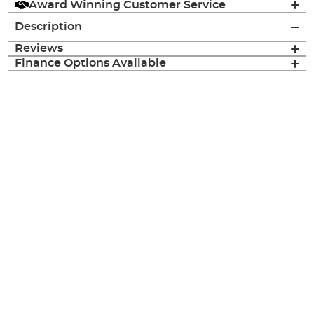
Award Winning Customer Service
Description
Reviews
Finance Options Available