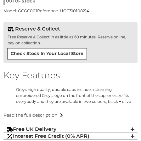
the
OUT OF STOCK
images
Model:
GCGC001
Reference:
HGC310108214
gallery
Reserve & Collect
Free Reserve & Collect in as little as 60 minutes. Reserve online,
pay on collection.
Check Stock In Your Local Store
Key Features
Greys high quality, durable caps include a stunning
embroidered Greys logo on the front of the cap, one size fits
everybody and they are available in two colours, black + olive.
Read the full description
Free UK Delivery
Interest Free Credit (0% APR)