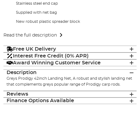
Stainless steel end cap
Supplied with net bag
New robust plastic spreader block
Read the full description
Free UK Delivery
Interest Free Credit (0% APR)
Award Winning Customer Service
Description
Greys Prodigy 42inch Landing Net, A robust and stylish landing net
that complements greys popular range of Prodigy carp rods.
Reviews
Finance Options Available