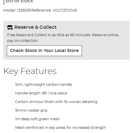
the
OUT OF STOCK
images
Model:
1326061
Reference:
HGC12112146
gallery
Reserve & Collect
Free Reserve & Collect in as little as 60 minutes. Reserve online,
pay on collection.
Check Stock In Your Local Store
Key Features
Slim, lightweight carbon handle
Handle length: 6ft / one piece
Carbon Armour finish with 3k woven detailing
Shrink rubber grip
1m deep soft green mesh
Mesh reinforced in key areas for increased strength