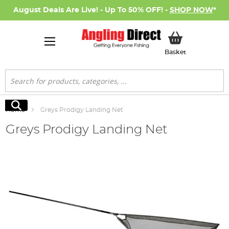
August Deals Are Live! - Up To 50% OFF! -
SHOP NOW
*
My Basket
Basket
Search
Search
Home
Greys Prodigy Landing Net
Greys Prodigy Landing Net
Skip
to
the
end
of
the
images
gallery