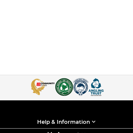
Help & Information