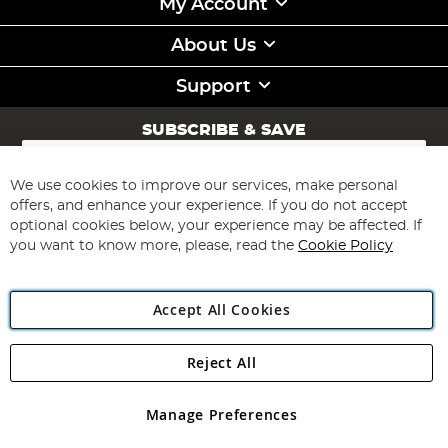
My Account
About Us
Support
SUBSCRIBE & SAVE
Sign
Up
for
We use cookies to improve our services, make personal
Subscribe
Our
offers, and enhance your experience. If you do not accept
Newsletter:
optional cookies below, your experience may be affected. If
you want to know more, please, read the
Cookie Policy
Accept All Cookies
Reject All
Copyright 1997 - 2026
Angling Direct Plc
. All rights reserved.
Angling Direct plc, 2D Wendover Road, Rackheath Industrial
Estate, Norwich, Norfolk, NR13 6LH, United Kingdom. Company
Manage Preferences
registered in England and Wales No 05151321. VAT No GB 152140945
Exclusions apply. Errors and omissions excepted