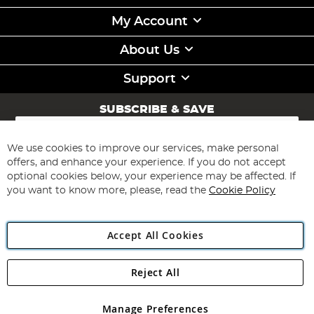
My Account
About Us
Support
SUBSCRIBE & SAVE
Sign
Up
for
We use cookies to improve our services, make personal
Subscribe
Our
offers, and enhance your experience. If you do not accept
Newsletter:
optional cookies below, your experience may be affected. If
you want to know more, please, read the
Cookie Policy
Accept All Cookies
Reject All
Copyright 1997 - 2026
Angling Direct Plc
. All rights reserved.
Angling Direct plc, 2D Wendover Road, Rackheath Industrial
Estate, Norwich, Norfolk, NR13 6LH, United Kingdom. Company
Manage Preferences
registered in England and Wales No 05151321. VAT No GB 152140945