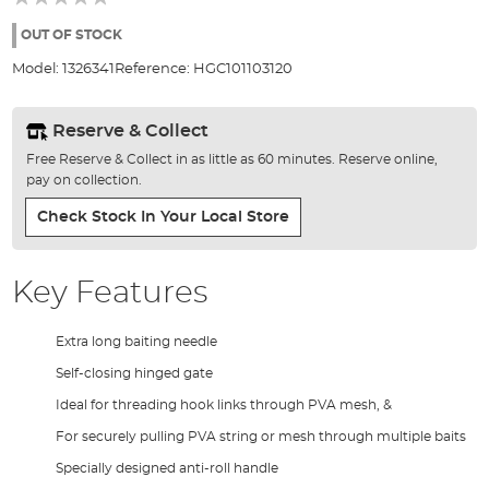
of
the
OUT OF STOCK
images
Model:
1326341
Reference:
HGC101103120
gallery
Reserve & Collect
Free Reserve & Collect in as little as 60 minutes. Reserve online,
pay on collection.
Check Stock In Your Local Store
Key Features
Extra long baiting needle
Self-closing hinged gate
Ideal for threading hook links through PVA mesh, &
For securely pulling PVA string or mesh through multiple baits
Specially designed anti-roll handle