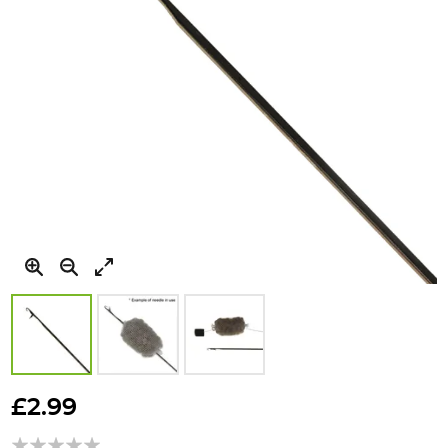
Skip
to
£2.99
the
beginning