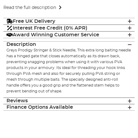
Read the full description
Free UK Delivery
Interest Free Credit (0% APR)
Award Winning Customer Service
Description
Greys Prodigy Stringer & Stick Needle, This extra long baiting needle
has a hinged gate that closes automatically as its drawn back,
preventing snagging problems when using it with various PVA
products in your armoury. Its ideal for threading your hook links
through PVA mesh and also for securely pulling PVA string or
mesh through multiple baits. The specially designed anti-roll
handle offers you a good grip and the flattened stem helps to
prevent bending out of shape.
Reviews
Finance Options Available