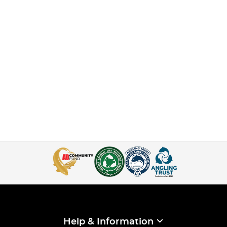
Help & Information