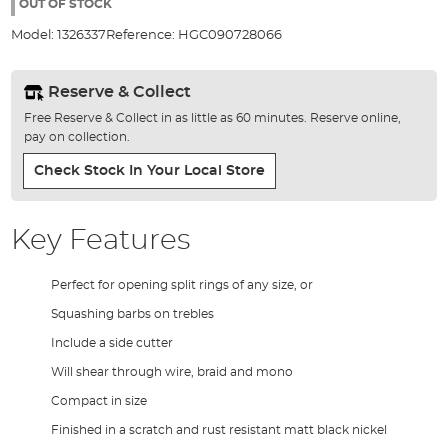
the
OUT OF STOCK
images
Model:
1326337
Reference:
HGC090728066
gallery
Reserve & Collect
Free Reserve & Collect in as little as 60 minutes. Reserve online,
pay on collection.
Check Stock In Your Local Store
Key Features
Perfect for opening split rings of any size, or
Squashing barbs on trebles
Include a side cutter
Will shear through wire, braid and mono
Compact in size
Finished in a scratch and rust resistant matt black nickel