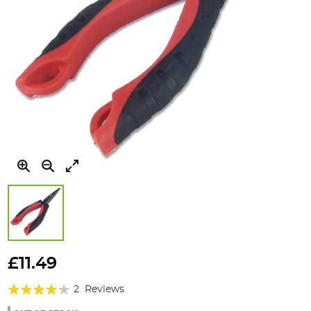
Skip
to
£11.49
the
Rating:
beginning
2
Reviews
of
80%