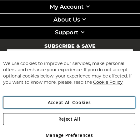
My Account
About Us
Support
SUBSCRIBE & SAVE
Sign
Up
for
We use cookies to improve our services, make personal
Subscribe
Our
offers, and enhance your experience. If you do not accept
Newsletter:
optional cookies below, your experience may be affected. If
you want to know more, please, read the
Cookie Policy
Accept All Cookies
Reject All
Copyright 1997 - 2026
Angling Direct Plc
. All rights reserved.
Angling Direct plc, 2D Wendover Road, Rackheath Industrial
Estate, Norwich, Norfolk, NR13 6LH, United Kingdom. Company
Manage Preferences
registered in England and Wales No 05151321. VAT No GB 152140945