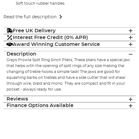
Soft touch rubber handles
Read the full description
Free UK Delivery
Interest Free Credit (0% APR)
Award Winning Customer Service
Description
Greys Prowla Split Ring 5inch Pliers, These pliers have a special jaw
that helps with the opening of split rings of any size making the
changing of treble hooks a simple task! The jaws are good for
squashing barbs on trebles and have a side cutter that will shear
through wire, braid and mono. They are compact and fit in your
pocket - always ready for use.
Reviews
Finance Options Available