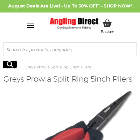
August Deals Are Live! - Up To 50% OFF! -
SHOP NOW
*
My Basket
Basket
Search
Search
Home
Greys Prowla Split Ring 5inch Pliers
Greys Prowla Split Ring 5inch Pliers
Skip
to
the
end
of
the
images
gallery