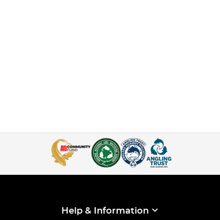
Help & Information