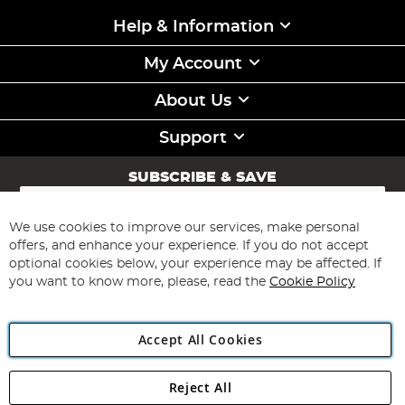
Help & Information
My Account
About Us
Support
SUBSCRIBE & SAVE
Sign
Up
for
We use cookies to improve our services, make personal
Subscribe
Our
offers, and enhance your experience. If you do not accept
Newsletter:
optional cookies below, your experience may be affected. If
you want to know more, please, read the
Cookie Policy
Accept All Cookies
Reject All
Copyright 1997 - 2026
Angling Direct Plc
. All rights reserved.