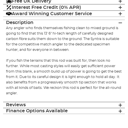
Free UK Delivery
Interest Free Credit (0% APR)
Award Winning Customer Service
Description
Any angler who finds themselves fishing clean to mixed ground is
going to find that this 13' 6" hi-tech length of carefully designed
carbon fibre suits them down to the ground. The Syntra is suitable
for the competitive match angler to the dedicated specimen
hunter, and for everyone in between.
If you fish the terrains that this rod was built for, then look no
further. While most casting styles will easily get sufficient power
from this blank, a smooth build up of power is going to get the best
from it. Due to its careful design it is light enough to hold all day. It
also benefits from a progressively smooth tip section that works
with all kinds of baits. We reckon this rod is perfect for the all-round
angler.
Reviews
Finance Options Available