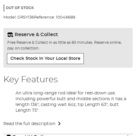
the
images
OUT OF STOCK
gallery
Model:
GRSY136
Reference:
10046689
Reserve & Collect
Free Reserve & Collect in as little as 60 minutes. Reserve online,
pay on collection.
Check Stock In Your Local Store
Key Features
An ultra long-range rod ideal for reel-down use.
Including powerful butt and middle sections it has a
length 136", casting wait 6oz, tip Length 63", butt
Length 73".
Read the full description