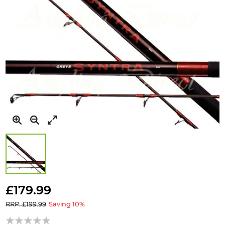
Skip
to
£179.99
the
RRP: £199.99
Saving 10%
beginning
of