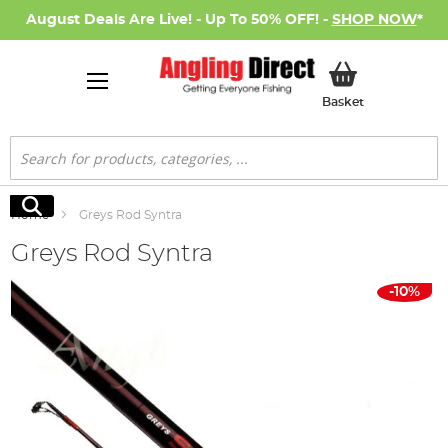
August Deals Are Live! - Up To 50% OFF! -
SHOP NOW
*
My Basket
Basket
Search
Search
Home
Greys Rod Syntra
Greys Rod Syntra
Skip
-10%
to
the
end
of
the
images
gallery