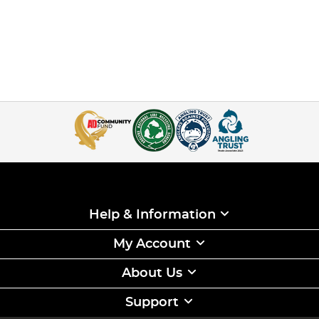
Help & Information
My Account
About Us
Support