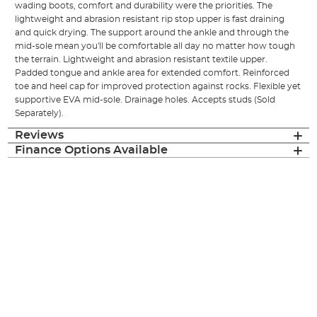
wading boots, comfort and durability were the priorities. The
lightweight and abrasion resistant rip stop upper is fast draining
and quick drying. The support around the ankle and through the
mid-sole mean you'll be comfortable all day no matter how tough
the terrain. Lightweight and abrasion resistant textile upper.
Padded tongue and ankle area for extended comfort. Reinforced
toe and heel cap for improved protection against rocks. Flexible yet
supportive EVA mid-sole. Drainage holes. Accepts studs (Sold
Separately).
Reviews
Finance Options Available