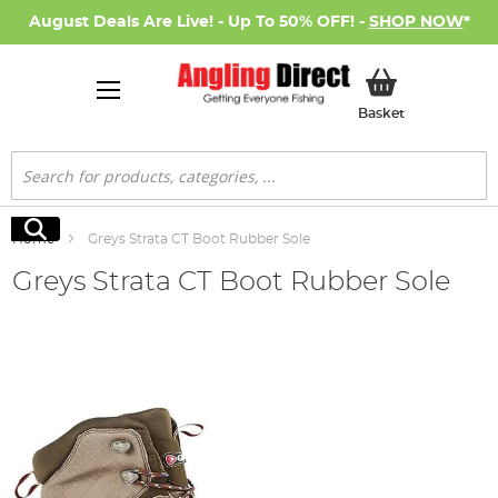
August Deals Are Live! - Up To 50% OFF! -
SHOP NOW
*
My Basket
Basket
Search
Search
Home
Greys Strata CT Boot Rubber Sole
Greys Strata CT Boot Rubber Sole
Skip
to
the
end
of
the
images
gallery