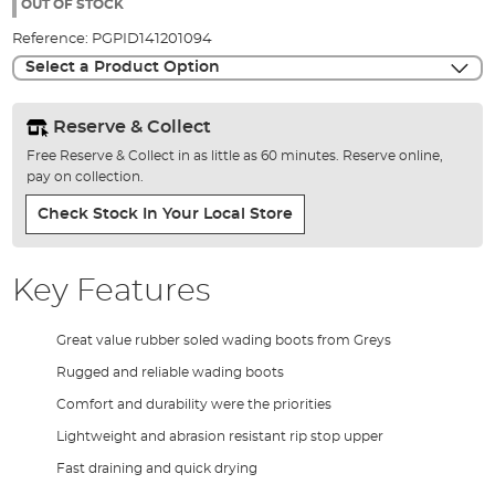
the
OUT OF STOCK
images
Reference:
PGPID141201094
gallery
Select a Product Option
Reserve & Collect
Free Reserve & Collect in as little as 60 minutes. Reserve online,
pay on collection.
Check Stock In Your Local Store
Key Features
Great value rubber soled wading boots from Greys
Rugged and reliable wading boots
Comfort and durability were the priorities
Lightweight and abrasion resistant rip stop upper
Fast draining and quick drying