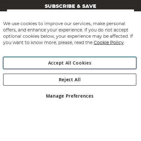
SUBSCRIBE & SAVE
Sign
Up
for
We use cookies to improve our services, make personal
Subscribe
Our
offers, and enhance your experience. If you do not accept
Newsletter:
optional cookies below, your experience may be affected. If
you want to know more, please, read the
Cookie Policy
Accept All Cookies
Reject All
Copyright 1997 - 2026
Angling Direct Plc
. All rights reserved.
Angling Direct plc, 2D Wendover Road, Rackheath Industrial
Estate, Norwich, Norfolk, NR13 6LH, United Kingdom. Company
Manage Preferences
registered in England and Wales No 05151321. VAT No GB 152140945
Exclusions apply. Errors and omissions excepted