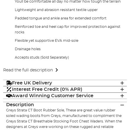
Youll be comfortable all day no matter how tough the terrain
Lightweight and abrasion resistant textile upper
Padded tongue and ankle area for extended comfort
Reinforced toe and heel cap for improved protection against
rocks
Flexible yet supportive EVA mid-sole
Drainage holes
Accepts studs (Sold Separately)
Read the full description
Free UK Delivery
Interest Free Credit (0% APR)
Award Winning Customer Service
Description
Greys Strata CT Boot Rubber Sole, These are great value rubber
soled wading boots from Greys, manufactured to compliment the
Greys Strata CT Breathable Stocking Foot Chest Waders. When the
designers at Greys were working on these rugged and reliable