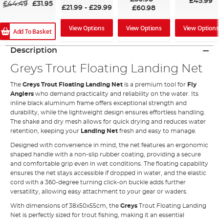
£45.99
£44.49
£31.95
£21.99
-
£29.99
£60.98
View Options
View Options
View Options
Add To Basket
Description
Greys Trout Floating Landing Net
The
Greys Trout Floating Landing Net
is a premium tool for
Fly
Anglers
who demand practicality and reliability on the water. Its
inline black aluminum frame offers exceptional strength and
durability, while the lightweight design ensures effortless handling.
The shake and dry mesh allows for quick drying and reduces water
retention, keeping your
Landing Net
fresh and easy to manage.
Designed with convenience in mind, the net features an ergonomic
shaped handle with a non-slip rubber coating, providing a secure
and comfortable grip even in wet conditions. The floating capability
ensures the net stays accessible if dropped in water, and the elastic
cord with a 360-degree turning click-on buckle adds further
versatility, allowing easy attachment to your gear or waders.
With dimensions of 38x50x55cm, the
Greys
Trout Floating Landing
Net is perfectly sized for trout fishing, making it an essential