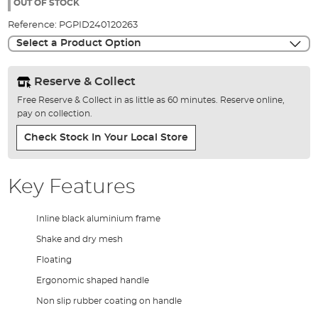
the
OUT OF STOCK
images
Reference:
PGPID240120263
gallery
Select a Product Option
Reserve & Collect
Free Reserve & Collect in as little as 60 minutes. Reserve online,
pay on collection.
Check Stock In Your Local Store
Key Features
Inline black aluminium frame
Shake and dry mesh
Floating
Ergonomic shaped handle
Non slip rubber coating on handle