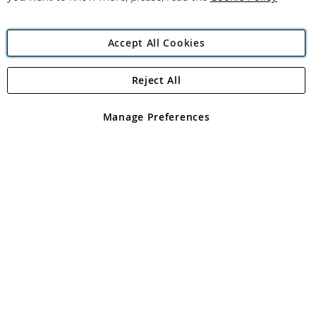
Accept All Cookies
Reject All
Copyright 1997 - 2026
Angling Direct Plc
. All rights reserved.
Angling Direct plc, 2D Wendover Road, Rackheath Industrial
Estate, Norwich, Norfolk, NR13 6LH, United Kingdom. Company
Manage Preferences
registered in England and Wales No 05151321. VAT No GB 152140945
Exclusions apply. Errors and omissions excepted