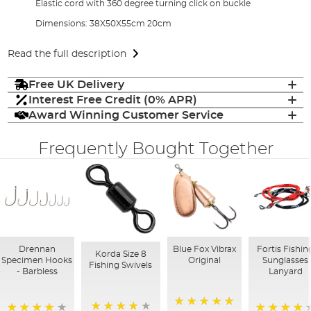
Elastic cord with 360 degree turning click on buckle
Dimensions: 38X50X55cm 20cm
Read the full description
Free UK Delivery
Interest Free Credit (0% APR)
Award Winning Customer Service
Frequently Bought Together
Drennan
Blue Fox Vibrax
Fortis Fishin
Korda Size 8
Specimen Hooks
Original
Sunglasses
Fishing Swivels
- Barbless
Lanyard