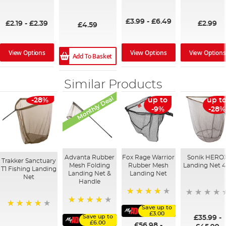
100%
93%
94%
95%
£3.99
-
£6.49
£2.19
-
£2.39
£2.99
£4.59
View Options
View Options
View Options
Add To Basket
Similar Products
Monthly Deal
-28%
up to
up t
-9%
-28%
Advanta Rubber
Fox Rage Warrior
Sonik HERO
Trakker Sanctuary
Mesh Folding
Rubber Mesh
Landing Net 4
T1 Fishing Landing
Landing Net &
Landing Net
Net
Handle
94%
Save up to
90%
97%
£3.00
Save up to
£35.99
-
£6.00
£56.98
-