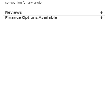
companion for any angler.
Reviews
Finance Options Available