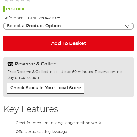
of
the
IN STOCK
images
Reference:
PGPID2604290251
gallery
Select a Product Option
Add To Basket
Reserve & Collect
Free Reserve & Collect in as little as 60 minutes. Reserve online,
pay on collection.
Check Stock In Your Local Store
Key Features
Great for medium to long-range method work
Offers extra casting leverage