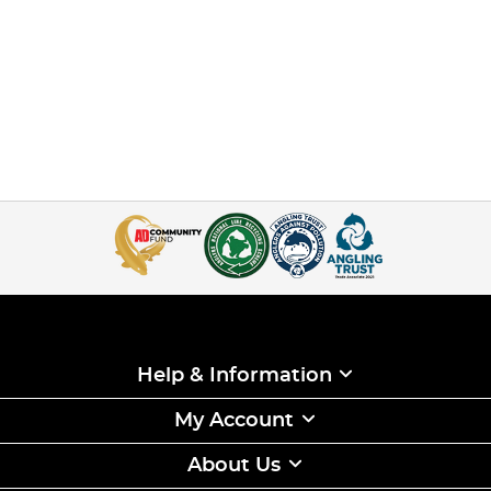
Help & Information
My Account
About Us