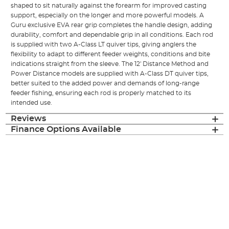
shaped to sit naturally against the forearm for improved casting
support, especially on the longer and more powerful models. A
Guru exclusive EVA rear grip completes the handle design, adding
durability, comfort and dependable grip in all conditions. Each rod
is supplied with two A-Class LT quiver tips, giving anglers the
flexibility to adapt to different feeder weights, conditions and bite
indications straight from the sleeve. The 12' Distance Method and
Power Distance models are supplied with A-Class DT quiver tips,
better suited to the added power and demands of long-range
feeder fishing, ensuring each rod is properly matched to its
intended use.
Reviews
Finance Options Available