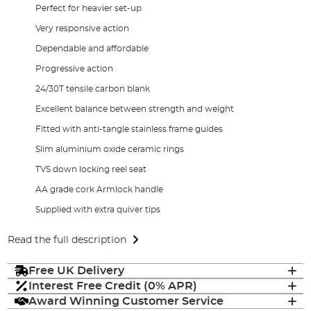
Perfect for heavier set-up
Very responsive action
Dependable and affordable
Progressive action
24/30T tensile carbon blank
Excellent balance between strength and weight
Fitted with anti-tangle stainless frame guides
Slim aluminium oxide ceramic rings
TVS down locking reel seat
AA grade cork Armlock handle
Supplied with extra quiver tips
Read the full description
Free UK Delivery
Interest Free Credit (0% APR)
Award Winning Customer Service