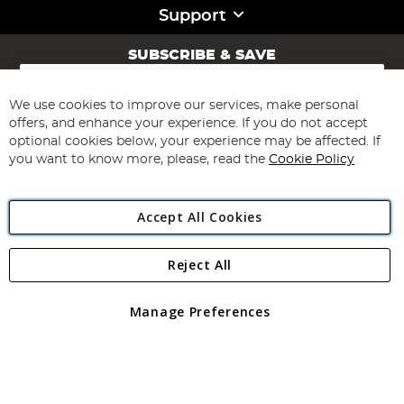
Support
SUBSCRIBE & SAVE
Sign
Up
for
We use cookies to improve our services, make personal
Subscribe
Our
offers, and enhance your experience. If you do not accept
Newsletter:
optional cookies below, your experience may be affected. If
you want to know more, please, read the
Cookie Policy
Accept All Cookies
Reject All
Copyright 1997 - 2026
Angling Direct Plc
. All rights reserved.
Angling Direct plc, 2D Wendover Road, Rackheath Industrial
Estate, Norwich, Norfolk, NR13 6LH, United Kingdom. Company
Manage Preferences
registered in England and Wales No 05151321. VAT No GB 152140945
Exclusions apply. Errors and omissions excepted