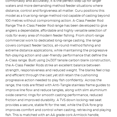
comfortably and accurately, it is the perfect step up for larger
waters and more demanding method feeder situations where
distance, control and forgiveness all matter. Guru positions this
model as a true long-range method rod capable of casting beyond
100 metres without compromising action. A-Class Feeder Rod
Range The A-Class Feeder Rod range has been developed to give
anglers a dependable, affordable and highly versatile selection of
rods for every area of modern feeder fishing. From short-range
commercial work to dedicated long-range casting, the range
covers compact feeder tactics, all-round method fishing and
extreme distance applications, while maintaining the progressive
fish-playing action and user-friendly performance that define the
A-Class range. Built using 24/30T tensile carbon blank construction,
the A-Class Feeder Rods strike an excellent balance between
strength, responsiveness and reduced weight. The blanks feel crisp
and efficient through the cast yet still retain the cushioning
progressive action needed to play fish confidently. Across the
range, the rods are fitted with Anti-Tangle stainless frame guides to
improve line flow and reduce tangles, along with slim aluminium
oxide ceramic rings for smooth casting performance, reduced
friction and improved durability. A TVS down locking reel seat
provides a secure, stable fit for the reel, while the EVA fore grip
improves comfort and control when casting, retrieving and playing
fish. This is matched with an AA grade cork Armlock handle,