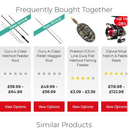
Frequently Bought Together
New Arrival
New Arrival
up to
-25%
Guru A-Class
Guru A-Class
Preston ICS In-
Daiwa Ninja
Method Feeder
Pellet Waggler
Line Dura Flat
Match & Feede
Rod
Rod
Method Fishing
Reels
Feeder
96%
95%
£59.99
-
£49.99
-
£119.98
-
£3.09
-
£3.59
£64.99
£56.99
£122.98
View Options
View Options
View Options
View Options
Similar Products