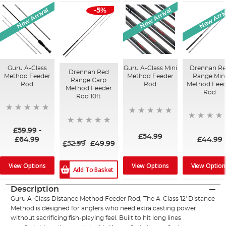
New Arrival
New Arrival
New Arriv
-5%
Guru A-Class
Guru A-Class Mini
Drennan R
Drennan Red
Method Feeder
Method Feeder
Range Min
Range Carp
Rod
Rod
Method Feed
Method Feeder
Rod
Rod 10ft
£59.99
-
£54.99
£44.99
£64.99
£52.99
£49.99
View Options
View Options
View Option
Add To Basket
Description
Guru A-Class Distance Method Feeder Rod, The A-Class 12' Distance
Method is designed for anglers who need extra casting power
without sacrificing fish-playing feel. Built to hit long lines