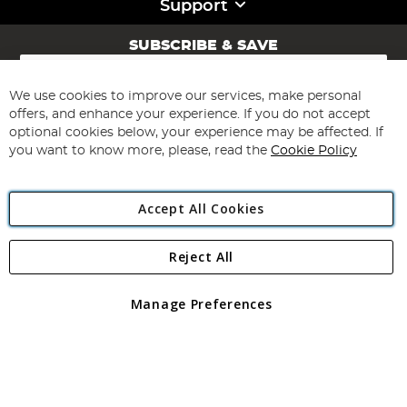
Support
SUBSCRIBE & SAVE
Sign
Up
for
We use cookies to improve our services, make personal
Subscribe
Our
offers, and enhance your experience. If you do not accept
Newsletter:
optional cookies below, your experience may be affected. If
you want to know more, please, read the
Cookie Policy
Accept All Cookies
Reject All
Copyright 1997 - 2026
Angling Direct Plc
. All rights reserved.
Angling Direct plc, 2D Wendover Road, Rackheath Industrial
Estate, Norwich, Norfolk, NR13 6LH, United Kingdom. Company
Manage Preferences
registered in England and Wales No 05151321. VAT No GB 152140945
Exclusions apply. Errors and omissions excepted