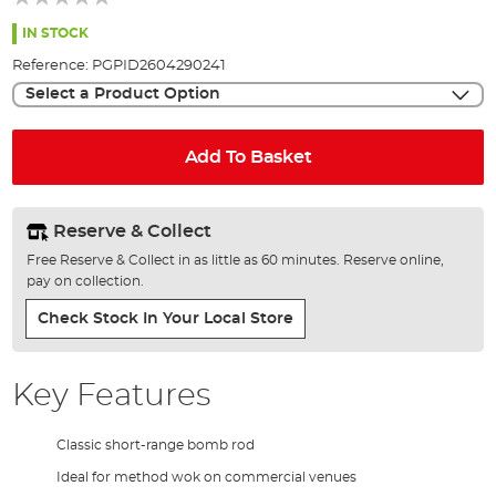
of
the
IN STOCK
images
Reference:
PGPID2604290241
gallery
Select a Product Option
Add To Basket
Reserve & Collect
Free Reserve & Collect in as little as 60 minutes. Reserve online,
pay on collection.
Check Stock In Your Local Store
Key Features
Classic short-range bomb rod
Ideal for method wok on commercial venues