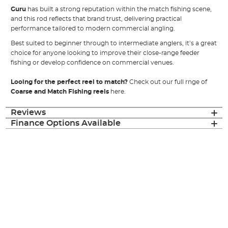
Guru
has built a strong reputation within the match fishing scene,
and this rod reflects that brand trust, delivering practical
performance tailored to modern commercial angling.
Best suited to beginner through to intermediate anglers, it’s a great
choice for anyone looking to improve their close-range feeder
fishing or develop confidence on commercial venues.
Looing for the perfect reel to match?
Check out our full rnge of
Coarse and Match Fishing reels
here.
Reviews
Finance Options Available