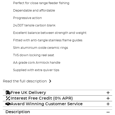
Perfect for close range feeder fishing
Dependable and affordable
Progressive action
24/30T tensile carbon blank
Excellent balance between strength and weight
Fitted with anti-tangle stainless frame guides
Slim aluminium oxide ceramic rings
TVS down locking reel seat
AA grade cork Armlock handle
Supplied with extra quiver tips
Read the full description
Free UK Delivery
Interest Free Credit (0% APR)
Award Winning Customer Service
Description