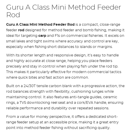
Guru A Class Mini Method Feeder
Rod
Guru A Class Mini Method Feeder Rod
is a compact, close-range
feeder
rod
designed for method feeder and bomb fishing, making it
ideal for targeting
carp
and F1s on commercial fisheries. It excels on
small lakes and tight swims where accuracy and control are key,
especially when fishing short distances to islands or margins.
With its shorter length and responsive design, it’s easy to handle
and highly accurate at close range, helping you place feeders
precisely and stay in control when playing fish under the rod tip.
This makes it particularly effective for modern commercial tactics
where quick bites and fast action are common.
Built on a 24/30T tensile carbon blank with a progressive action, the
rod balances strength with flexibility, cushioning lunges while
maintaining control. It also features anti-tangle guides, ceramic
rings, a TVS downlocking reel seat and a cork/EVA handle, ensuring
reliable performance and durability over repeated sessions.
From a value for money perspective, it offers a dedicated short-
range feeder setup at an accessible price, making it a great entry
point into method feeder fishing without sacrificing quality.