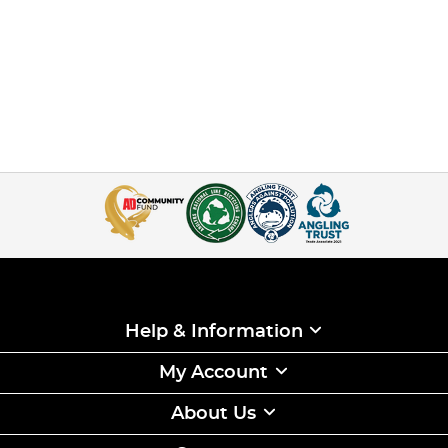
Help & Information
My Account
About Us