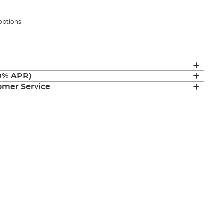
 options
(0% APR)
mer Service