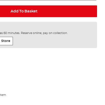
Add To Basket
e as 60 minutes. Reserve online, pay on collection.
 Store
stem