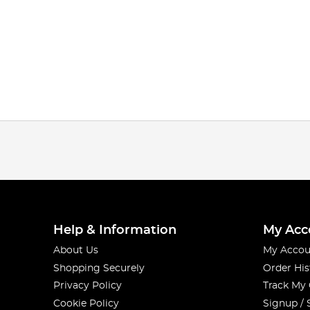
Help & Information
My Acc
About Us
My Accou
Shopping Securely
Order His
Privacy Policy
Track My
Cookie Policy
Signup / 