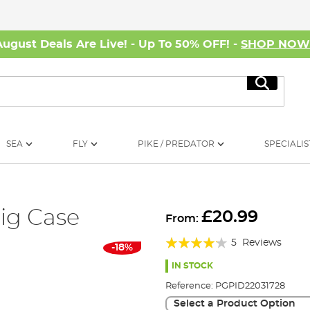
August Deals Are Live! - Up To 50% OFF! -
SHOP NO
Search
SEA
FLY
PIKE / PREDATOR
SPECIALIS
ig Case
£20.99
From:
Rating:
5
Reviews
-18%
80%
IN STOCK
Reference:
PGPID22031728
Select a Product Option