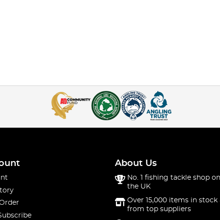
ount
About Us
nt
No. 1 fishing tackle shop on
the UK
tory
Over 15,000 items in stock 
 Order
from top suppliers
Subscribe