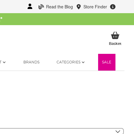
Read the Blog
Store Finder
W
*
My Ba
Basket
T
BRANDS
CATEGORIES
SALE