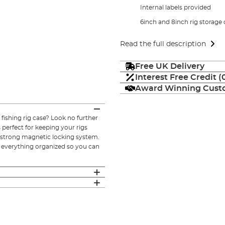
Internal labels provided
6inch and 8inch rig storage
Read the full description
Free UK Delivery
Interest Free Credit 
Award Winning Custo
 fishing rig case? Look no further
 perfect for keeping your rigs
d strong magnetic locking system.
p everything organized so you can