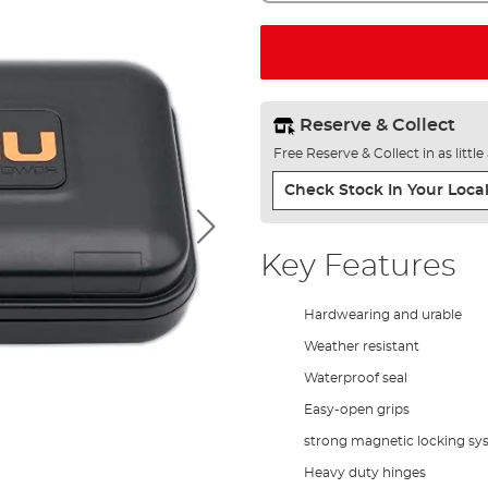
Reserve & Collect
Free Reserve & Collect in as littl
Check Stock In Your Local
Key Features
Hardwearing and urable
Weather resistant
Waterproof seal
Easy-open grips
strong magnetic locking sy
Heavy duty hinges