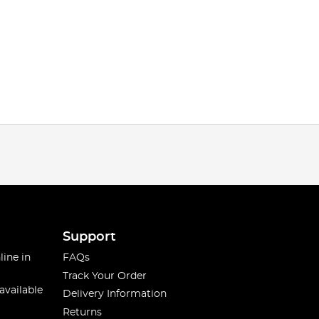
Support
line in
FAQs
Track Your Order
available
Delivery Information
Returns