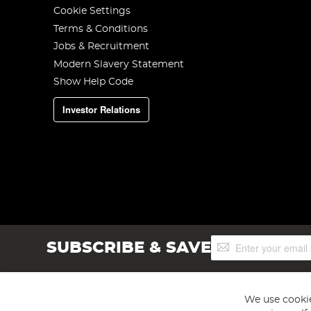
Cookie Settings
Terms & Conditions
Jobs & Recruitment
Modern Slavery Statement
Show Help Code
Investor Relations
Sign
SUBSCRIBE & SAVE
Up
for
Our
Newsletter:
We use cookie