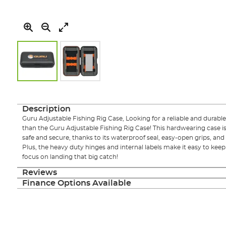
Skip
to
the
Description
beginning
Guru Adjustable Fishing Rig Case, Looking for a reliable and durable
of
than the Guru Adjustable Fishing Rig Case! This hardwearing case is
the
safe and secure, thanks to its waterproof seal, easy-open grips, an
images
Plus, the heavy duty hinges and internal labels make it easy to kee
gallery
focus on landing that big catch!
Reviews
Finance Options Available