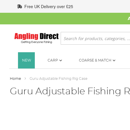
Skip
Free UK Delivery over £25
to
Content
Search
NEW
CARP
COARSE & MATCH
Home
Guru Adjustable Fishing Rig Case
Guru Adjustable Fishing R
Skip
to
the
end
of
the