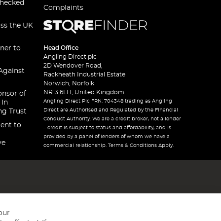
checked
Complaints
oss the UK
ner to
Head Office
Angling Direct plc
2D Wendover Road,
Against
Rackheath Industrial Estate
Norwich, Norfolk
NR13 6LH, United Kingdom
onsor of
Angling Direct Plc FRN: 704348 trading as Angling
 In
Direct are Authorised and Regulated by the Financial
ng Trust
Conduct Authority. We are a credit broker, not a lender
ent to
– credit is subject to status and affordability, and is
provided by a panel of lenders of whom we have a
ve
commercial relationship. Terms & Conditions Apply.
our