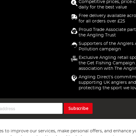
Competitive prices, price-
daily for the best value
Free delivery available acr
for all orders over £25
Proud Trade Associate part
the Angling Trust
Supporters of the Anglers 
Pollution campaign
Exclusive Angling retail sp
the Get Fishing Campaign.
association with The Angli
Angling Direct's commitm
supporting UK anglers and
protecting the sport we lo
Subscribe
s to improve our services, make personal offers, and enhance y