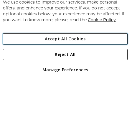
for
We use cookies to improve our services, make personal
Subscribe
Our
offers, and enhance your experience. If you do not accept
Newsletter:
optional cookies below, your experience may be affected. If
you want to know more, please, read the
Cookie Policy
Accept All Cookies
Reject All
Copyright 1997 - 2026
Angling Direct Plc
. All rights reserved.
Angling Direct plc, 2D Wendover Road, Rackheath Industrial
Estate, Norwich, Norfolk, NR13 6LH, United Kingdom. Company
Manage Preferences
registered in England and Wales No 05151321. VAT No GB 152140945
Exclusions apply. Errors and omissions excepted