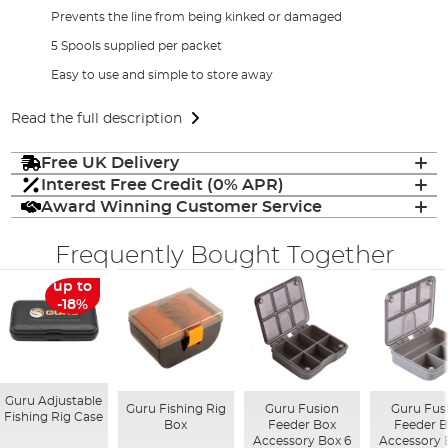
Prevents the line from being kinked or damaged
5 Spools supplied per packet
Easy to use and simple to store away
Read the full description
Free UK Delivery
Interest Free Credit (0% APR)
Award Winning Customer Service
Frequently Bought Together
up to
-18%
Guru Adjustable
Guru Fishing Rig
Guru Fusion
Guru Fus
Fishing Rig Case
Box
Feeder Box
Feeder 
Accessory Box 6
Accessory 