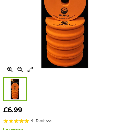
Skip
to
£6.99
the
Rating:
beginning
4
Reviews
of
95%