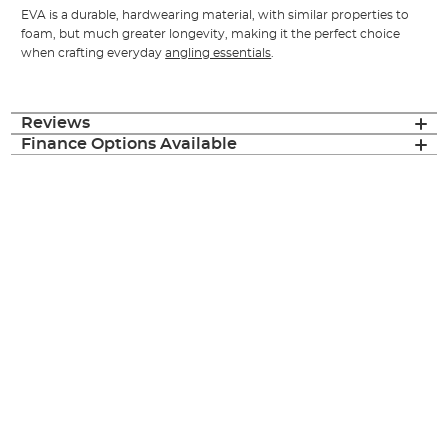
EVA is a durable, hardwearing material, with similar properties to
foam, but much greater longevity, making it the perfect choice
when crafting everyday
angling essentials
.
Reviews
Finance Options Available