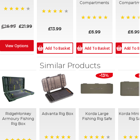
Compartments
Compartm
80%
91%
100%
100%
£26.99
£21.99
£13.99
£6.99
£6.99
View Options
Add To Basket
Add To B
Add To Basket
Similar Products
-13%
RidgeMonkey
Advanta Rig Box
Korda Large
Korda Mini
Armoury Fishing
Fishing Rig Safe
Rig S
Rig Box