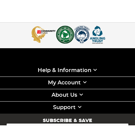
Help & Information
My Account
About Us
Support
SUBSCRIBE & SAVE
Sign
Up