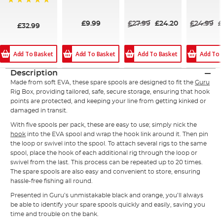
100%
98%
97%
100%
£9.99
£27.99
£24.20
£24.99
£32.99
Add To Basket
Add To Basket
Add To Basket
Add To
Description
Made from soft EVA, these spare spools are designed to fit the
Guru
Rig Box, providing tailored, safe, secure storage, ensuring that hook
points are protected, and keeping your line from getting kinked or
damaged in transit.
With five spools per pack, these are easy to use; simply nick the
hook
into the EVA spool and wrap the hook link around it. Then pin
the loop or swivel into the spool. To attach several rigs to the same
spool, place the hook of each additional rig through the loop or
swivel from the last. This process can be repeated up to 20 times.
The spare spools are also easy and convenient to store, ensuring
hassle-free fishing all round.
Presented in Guru’s unmistakable black and orange, you’ll always
be able to identify your spare spools quickly and easily, saving you
time and trouble on the bank.