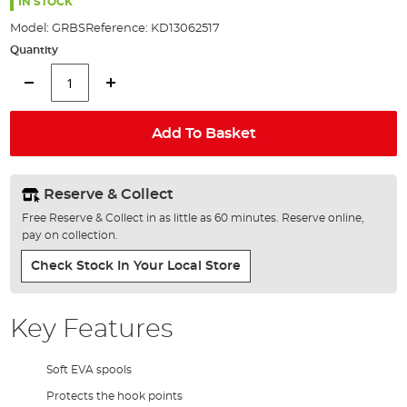
the
IN STOCK
images
Model:
GRBS
Reference:
KD13062517
gallery
Quantity
Add To Basket
Reserve & Collect
Free Reserve & Collect in as little as 60 minutes. Reserve online,
pay on collection.
Check Stock In Your Local Store
Key Features
Soft EVA spools
Protects the hook points