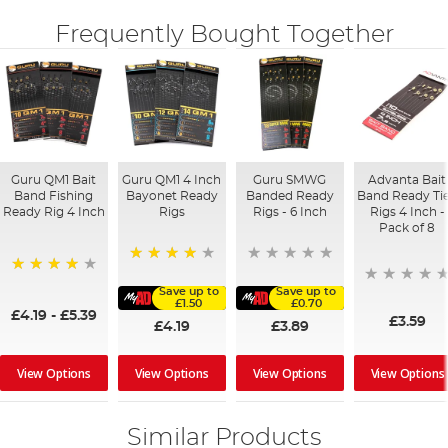
Frequently Bought Together
Guru QM1 Bait
Guru QM1 4 Inch
Guru SMWG
Advanta Bait
Band Fishing
Bayonet Ready
Banded Ready
Band Ready Ti
Ready Rig 4 Inch
Rigs
Rigs - 6 Inch
Rigs 4 Inch -
Pack of 8
92%
94%
Save up to
Save up to
£1.50
£0.70
£4.19
-
£5.39
£3.59
£4.19
£3.89
View Options
View Options
View Options
View Options
Similar Products