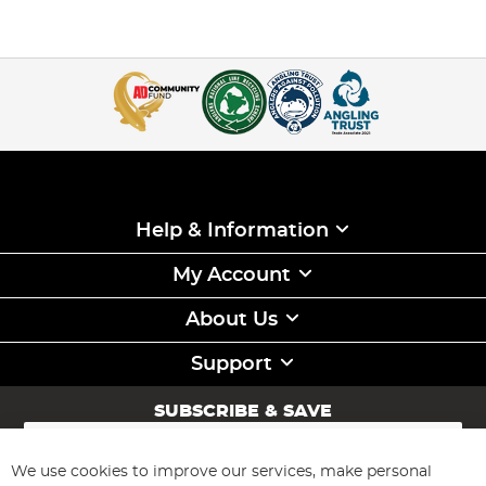
Help & Information
My Account
About Us
Support
SUBSCRIBE & SAVE
Sign
Up
for
We use cookies to improve our services, make personal
Subscribe