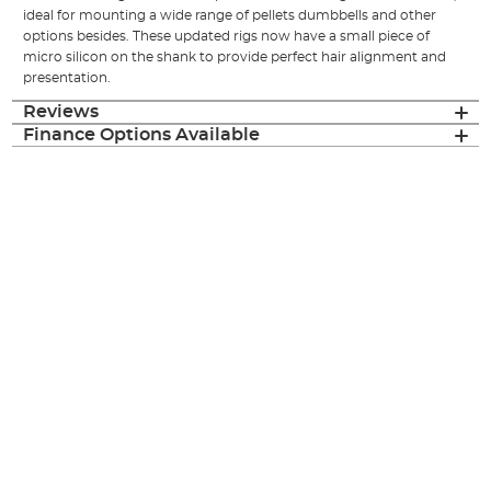
ideal for mounting a wide range of pellets dumbbells and other
options besides. These updated rigs now have a small piece of
micro silicon on the shank to provide perfect hair alignment and
presentation.
Reviews
Finance Options Available