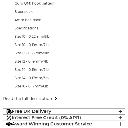
Guru QM1 hook pattern
8 per pack
4mm bait band
Specifications
Size 10 - 0.22mm/9lb
Size 10 - 0.19mm/7lb
Size 12 - 0.22mm/9lb
Size 12 - 0.19mm/7lb
Size 14 - 0.19mm/7lb
Size 14 - 0.17mm/6lb
Size 16 - 0.17mm/6lb
Read the full description
Free UK Delivery
Interest Free Credit (0% APR)
Award Winning Customer Service