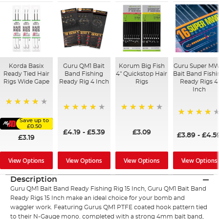
Korda Basix
Guru QM1 Bait
Korum Big Fish
Guru Super M
Ready Tied Hair
Band Fishing
4" Quickstop Hair
Bait Band Fishi
Rigs Wide Gape
Ready Rig 4 Inch
Rigs
Ready Rigs 4
Inch
91%
94%
96%
Save up to
95%
£0.50
£4.19
-
£5.39
£3.09
£3.89
-
£4.5
£3.19
View Options
View Options
View Options
View Options
Description
Guru QM1 Bait Band Ready Fishing Rig 15 Inch, Guru QM1 Bait Band
Ready Rigs 15 Inch make an ideal choice for your bomb and
waggler work. Featuring Gurus QM1 PTFE coated hook pattern tied
to their N-Gauge mono. completed with a strong 4mm bait band,