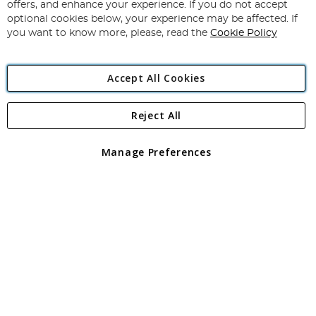
Our
offers, and enhance your experience. If you do not accept
Newsletter:
optional cookies below, your experience may be affected. If
you want to know more, please, read the
Cookie Policy
Accept All Cookies
Reject All
Copyright 1997 - 2026
Angling Direct Plc
. All rights reserved.
Angling Direct plc, 2D Wendover Road, Rackheath Industrial
Estate, Norwich, Norfolk, NR13 6LH, United Kingdom. Company
Manage Preferences
registered in England and Wales No 05151321. VAT No GB 152140945
Exclusions apply. Errors and omissions excepted