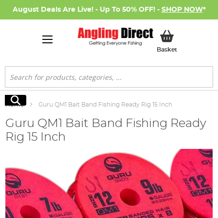
August Deals Are Live! - Up To 50% OFF! -
SHOP NOW
*
My Basket
Basket
Search
Search
Home
Guru QM1 Bait Band Fishing Ready Rig 15 Inch
Guru QM1 Bait Band Fishing Ready
Rig 15 Inch
Skip
to
the
end
of
the
images
gallery