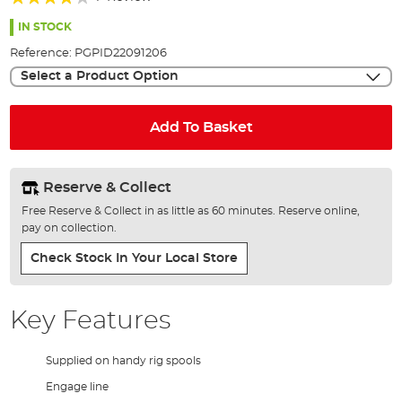
of
80%
the
IN STOCK
images
Reference:
PGPID22091206
gallery
Select a Product Option
Add To Basket
Reserve & Collect
Free Reserve & Collect in as little as 60 minutes. Reserve online,
pay on collection.
Check Stock In Your Local Store
Key Features
Supplied on handy rig spools
Engage line