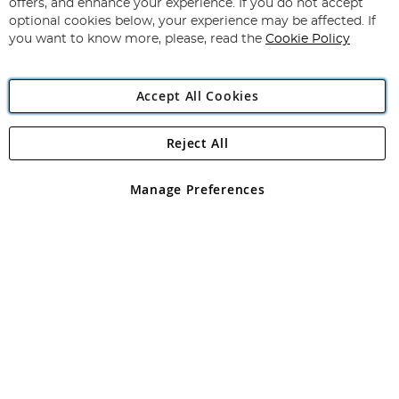
Our
offers, and enhance your experience. If you do not accept
Newsletter:
optional cookies below, your experience may be affected. If
you want to know more, please, read the
Cookie Policy
Accept All Cookies
Reject All
Copyright 1997 - 2026
Angling Direct Plc
. All rights reserved.
Angling Direct plc, 2D Wendover Road, Rackheath Industrial
Estate, Norwich, Norfolk, NR13 6LH, United Kingdom. Company
Manage Preferences
registered in England and Wales No 05151321. VAT No GB 152140945
Exclusions apply. Errors and omissions excepted