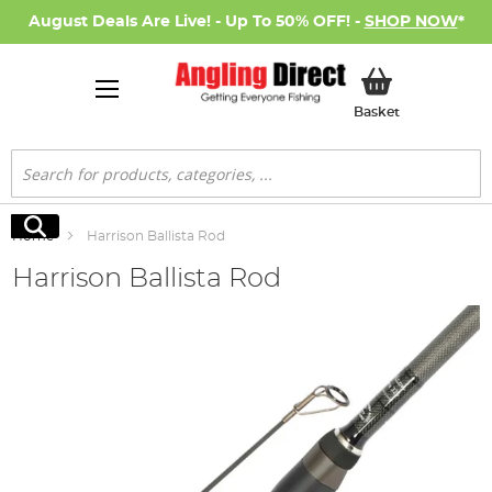
August Deals Are Live! - Up To 50% OFF! -
SHOP NOW
*
My Basket
Basket
Search
Search
Home
Harrison Ballista Rod
Harrison Ballista Rod
Skip
to
the
end
of
the
images
gallery