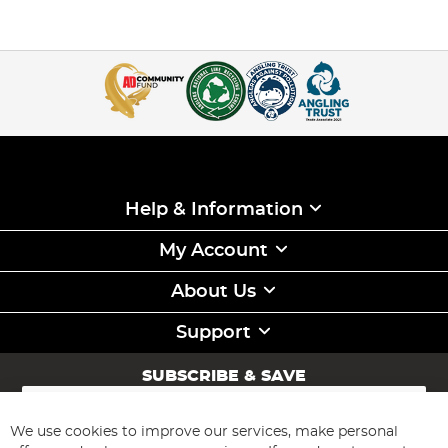
Help & Information
My Account
About Us
Support
SUBSCRIBE & SAVE
Sign
Up
for
We use cookies to improve our services, make personal
Subscribe