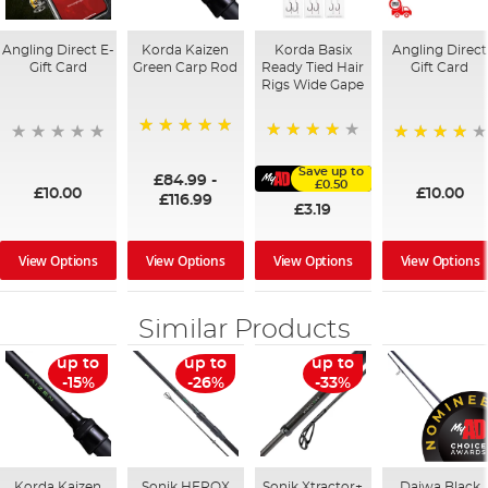
Angling Direct E-
Korda Kaizen
Korda Basix
Angling Direct
Gift Card
Green Carp Rod
Ready Tied Hair
Gift Card
Rigs Wide Gape
100%
91%
95%
Save up to
£84.99
-
£0.50
£10.00
£10.00
£116.99
£3.19
View Options
View Options
View Options
View Options
Similar Products
up to
up to
up to
-15%
-26%
-33%
Korda Kaizen
Sonik HEROX
Sonik Xtractor+
Daiwa Black