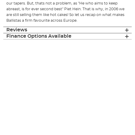
our tapers. But, thats not a problem, as "He who aims to keep
abreast, is for ever second best" Piet Hein. That is why, in 2006 we
are still selling them like hot cakes! So let us recap on what makes
Ballistas a firm favourite across Europe.
Reviews
Finance Options Available