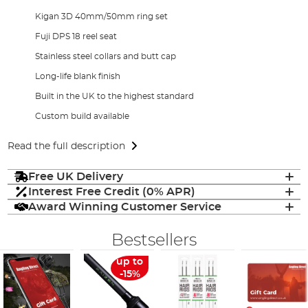
Kigan 3D 40mm/50mm ring set
Fuji DPS 18 reel seat
Stainless steel collars and butt cap
Long-life blank finish
Built in the UK to the highest standard
Custom build available
Read the full description
Free UK Delivery
Interest Free Credit (0% APR)
Award Winning Customer Service
Bestsellers
up to
-15%