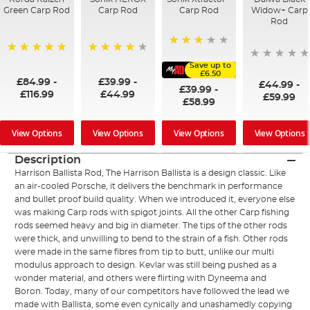
Green Carp Rod
Carp Rod
Carp Rod
Widow+ Carp
Rod
60%
100%
96%
Save up to
£6.50
£84.99
-
£39.99
-
£44.99
-
£39.99
-
£116.99
£44.99
£59.99
£58.99
View Options
View Options
View Options
View Options
Description
Harrison Ballista Rod, The Harrison Ballista is a design classic. Like
an air-cooled Porsche, it delivers the benchmark in performance
and bullet proof build quality. When we introduced it, everyone else
was making Carp rods with spigot joints. All the other Carp fishing
rods seemed heavy and big in diameter. The tips of the other rods
were thick, and unwilling to bend to the strain of a fish. Other rods
were made in the same fibres from tip to butt, unlike our multi
modulus approach to design. Kevlar was still being pushed as a
wonder material, and others were flirting with Dyneema and
Boron. Today, many of our competitors have followed the lead we
made with Ballista, some even cynically and unashamedly copying