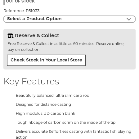
the
OUT OF STOCK
images
Reference:
P51033
gallery
Select a Product Option
Reserve & Collect
Free Reserve & Collect in as little as 60 minutes. Reserve online,
pay on collection.
Check Stock In Your Local Store
Key Features
Beautifully balanced, ultra slim carp rod
Designed for distance casting
High modulus UD carbon blank
Tough ribcage of carbon scrim on the inside of the tip
Delivers accurate &effortless casting with fantastic fish playing
action